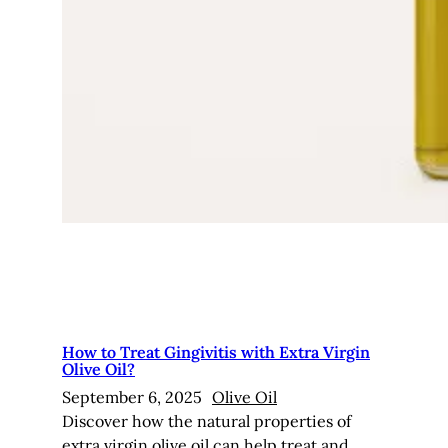
How to Treat Gingivitis with Extra Virgin
Olive Oil?
September 6, 2025
Olive Oil
Discover how the natural properties of
extra virgin olive oil can help treat and