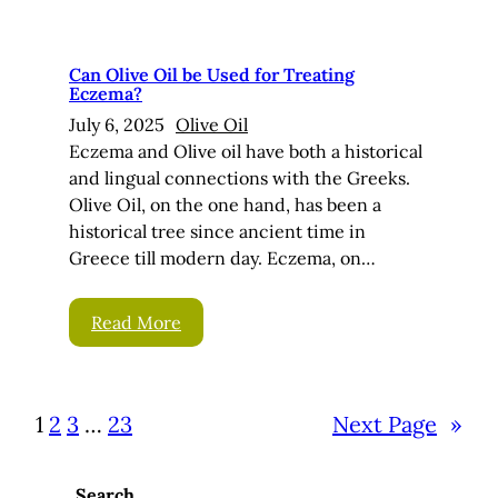
Can Olive Oil be Used for Treating
Eczema?
July 6, 2025
Olive Oil
Eczema and Olive oil have both a historical
and lingual connections with the Greeks.
Olive Oil, on the one hand, has been a
historical tree since ancient time in
Greece till modern day. Eczema, on…
Read More
1
2
3
…
23
Next Page
»
Search