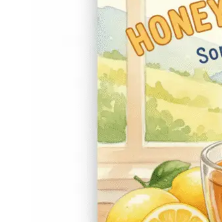
have been passed
down for generations,
and if you’ve ever
sipped a warm cup
while feeling that
scratchy, annoying
tickle, you know why.
There’s something
comforting about
that…
Read More