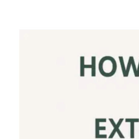
Is Pomace Olive Oil
Any Good?
September 7,
Olive
2025
Oil
If you’ve ever seen
olive pomace oil sitting
next to extra virgin
olive oil on the
supermarket shelf
often at half the price
you’ve probably
wondered: is this
refined olive oil good
for health Is…