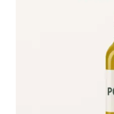
Read More