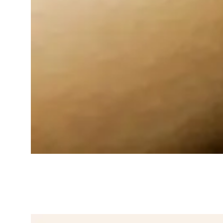
Gentle Natural