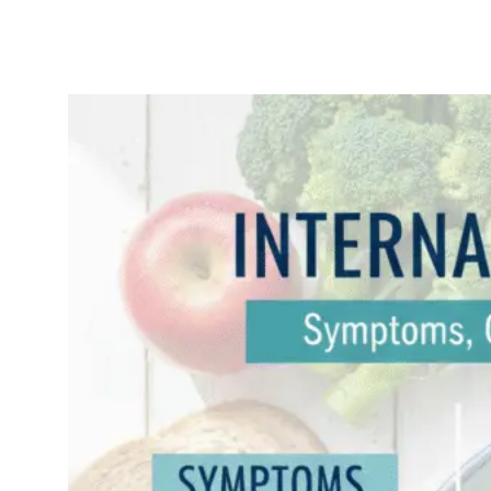
Internal Hemorrhoids:
Symptoms, Causes &
Effective Treatments
November
Uncatego
14, 2025
rized
Internal Hemorrhoids:
Symptoms, Causes, and
Effective Treatments
(2025 Guide) If you’ve
ever felt a strange
pressure in your
rectum, experienced
sudden rectal
bleeding, or
discovered a “fullness”
feeling down there