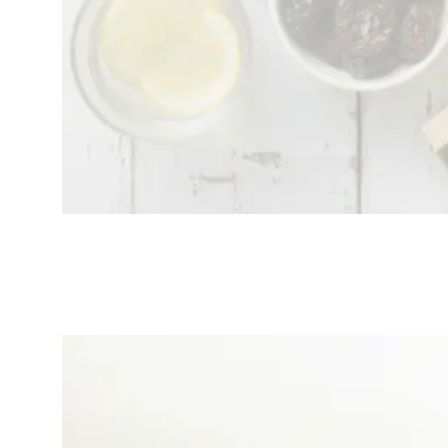
Top 5 Best Mental
Wellness Apps That
Seamlessly Sync With
Your Smartwatch
(2025 Update)
November
wellness