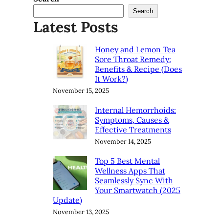
Search
Latest Posts
Honey and Lemon Tea
Sore Throat Remedy:
Benefits & Recipe (Does
It Work?)
November 15, 2025
Internal Hemorrhoids:
Symptoms, Causes &
Effective Treatments
November 14, 2025
Top 5 Best Mental
Wellness Apps That
Seamlessly Sync With
Your Smartwatch (2025
Update)
November 13, 2025