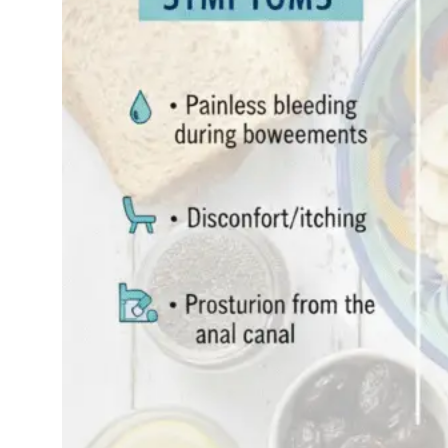
you’re not alone.
Millions of…
Read More