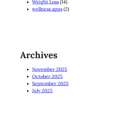
Weight Loss
(14)
wellness apps
(2)
Archives
November 2025
October 2025
September 2025
July 2025