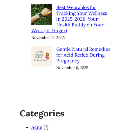
Best Wearables for
Tracking Your Wellness
in 2025-2026: Your
Health Buddy on Your
Wrist (or Finger)
November 12, 2025
Gentle Natural Remedies
for Acid Reflux During
Pregnancy
November 8, 2025
Categories
Acne
(7)