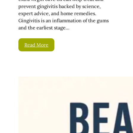
prevent gingivitis backed by science,
expert advice, and home remedies.
Gingivitis is an inflammation of the gums
and the earliest stage…
Read More
Beard Conditioner –
How To Condition
Your Beard
September 5,
Bear
2025
d
If you’ve grown a
beard, then you know
firsthand just how
much work this can be.