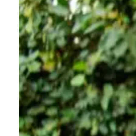
(or Finger)
November
wellness
12, 2025
apps
Taking care of yourself
shouldn’t feel like
another task on your to
do list. That’s where
today’s smart wearables
come in tiny,
thoughtful devices that
quietly help you sleep
better, stress less, and
move a…
Read More