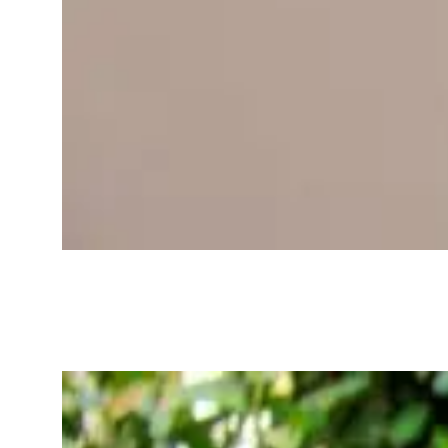
Best Wearables for
Tracking Your
Wellness in 2025-
2026: Your Health
Buddy on Your Wrist