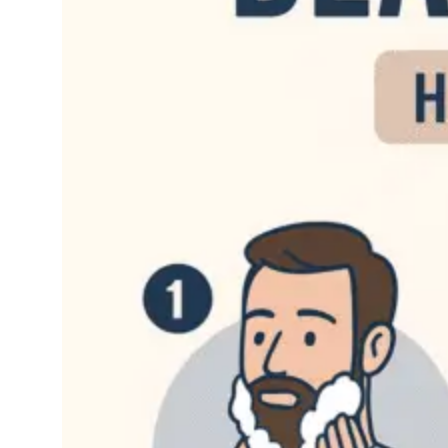
Just the simple act of
growing it out can be a
lot of work, but when
you add that…
Read More