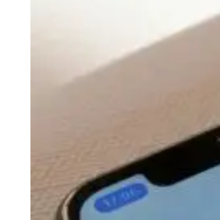
13, 2025
apps
Ever feel like your
smartwatch is tracking
everything except how
you’re feeling?Good
news it can do that too.
In 2025, mental
wellness apps have
become more than just
meditation timers on
your phone. They’re
evolving…
Read More