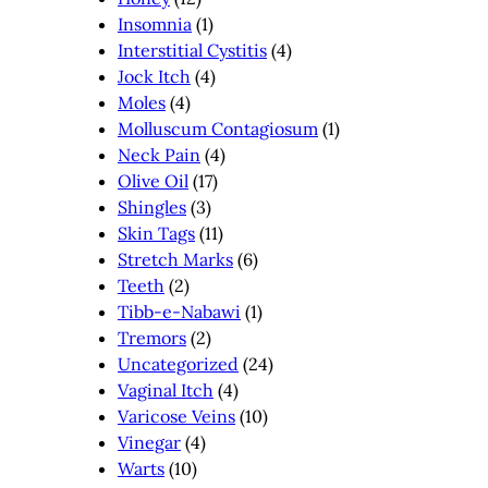
Insomnia
(1)
Interstitial Cystitis
(4)
Jock Itch
(4)
Moles
(4)
Molluscum Contagiosum
(1)
Neck Pain
(4)
Olive Oil
(17)
Shingles
(3)
Skin Tags
(11)
Stretch Marks
(6)
Teeth
(2)
Tibb-e-Nabawi
(1)
Tremors
(2)
Uncategorized
(24)
Vaginal Itch
(4)
Varicose Veins
(10)
Vinegar
(4)
Warts
(10)