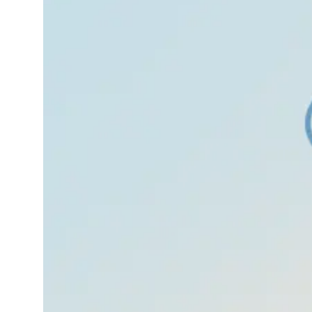
in the stomach before
an exam, a race, or a
big conversation.
That’s normal. But
sometimes, that
nervousness grows
into something bigger
your heart races, your
hands shake,…
Read More