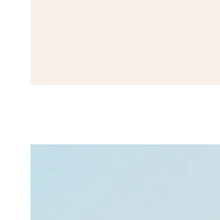
How to Recognize,
Stop, and Prevent
Panic Attacks
October 19,
Insomni
2025
a
We’ve all felt nervous
before like butterflies