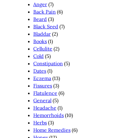
Anger
(7)
Back Pain
(6)
Beard
(3)
Black Seed
(7)
Bladdar
(2)
Books
(1)
Cellulite
(2)
Cold
(5)
Constipation
(5)
Dates
(1)
Eczema
(13)
Fissures
(3)
Flatulence
(6)
General
(5)
Headache
(1)
Hemorrhoids
(10)
Herbs
(3)
Home Remedies
(6)
Honey
(12)