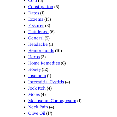
Cold
(5)
Constipation
(5)
Dates
(1)
Eczema
(13)
Fissures
(3)
Flatulence
(6)
General
(5)
Headache
(1)
Hemorrhoids
(10)
Herbs
(3)
Home Remedies
(6)
Honey
(12)
Insomnia
(1)
Interstitial Cystitis
(4)
Jock Itch
(4)
Moles
(4)
Molluscum Contagiosum
(1)
Neck Pain
(4)
Olive Oil
(17)