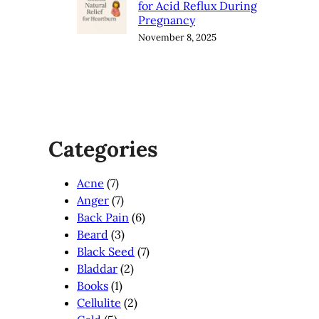
for Acid Reflux During
Pregnancy
November 8, 2025
Categories
Acne
(7)
Anger
(7)
Back Pain
(6)
Beard
(3)
Black Seed
(7)
Bladdar
(2)
Books
(1)
Cellulite
(2)