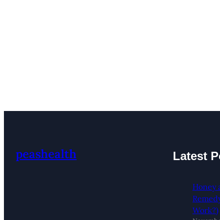
peashealth
Latest P
Honey 
Remedy:
Work?)