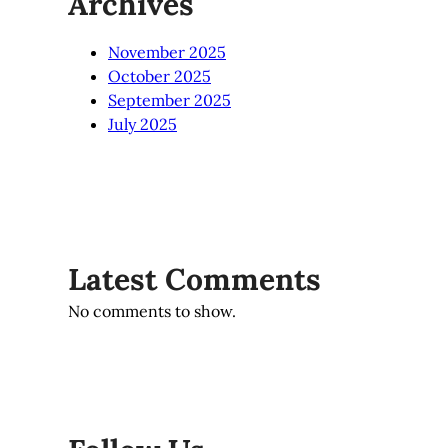
Archives
November 2025
October 2025
September 2025
July 2025
Latest Comments
No comments to show.