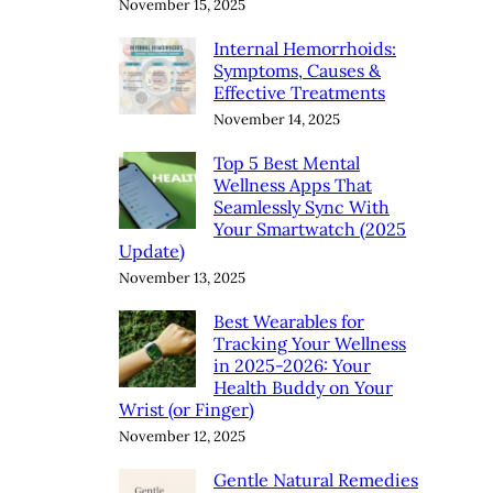
November 15, 2025
Internal Hemorrhoids:
Symptoms, Causes &
Effective Treatments
November 14, 2025
Top 5 Best Mental
Wellness Apps That
Seamlessly Sync With
Your Smartwatch (2025
Update)
November 13, 2025
Best Wearables for
Tracking Your Wellness
in 2025-2026: Your
Health Buddy on Your
Wrist (or Finger)
November 12, 2025
Gentle Natural Remedies