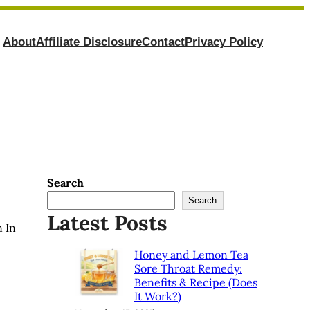
About
Affiliate Disclosure
Contact
Privacy Policy
Search
Search
Latest Posts
 In
Honey and Lemon Tea
Sore Throat Remedy:
Benefits & Recipe (Does
It Work?)