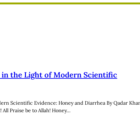
n the Light of Modern Scientific
dern Scientific Evidence: Honey and Diarrhea By Qadar Khan
 All Praise be to Allah! Honey…