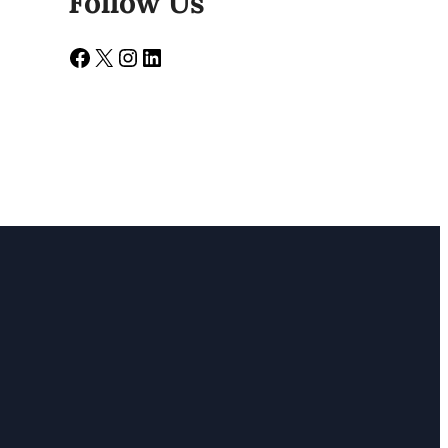
Follow Us
Facebook
X
Instagram
LinkedIn