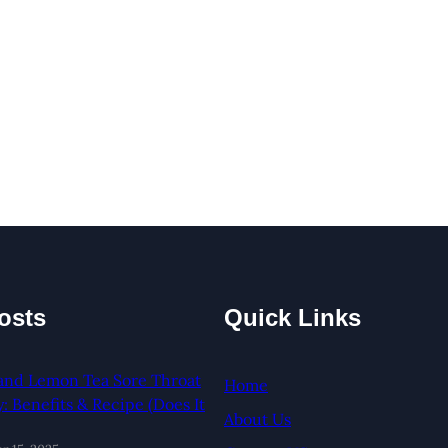
osts
Quick Links
and Lemon Tea Sore Throat
Home
 Benefits & Recipe (Does It
About Us