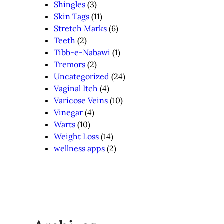
Shingles
(3)
Skin Tags
(11)
Stretch Marks
(6)
Teeth
(2)
Tibb-e-Nabawi
(1)
Tremors
(2)
Uncategorized
(24)
Vaginal Itch
(4)
Varicose Veins
(10)
Vinegar
(4)
Warts
(10)
Weight Loss
(14)
wellness apps
(2)