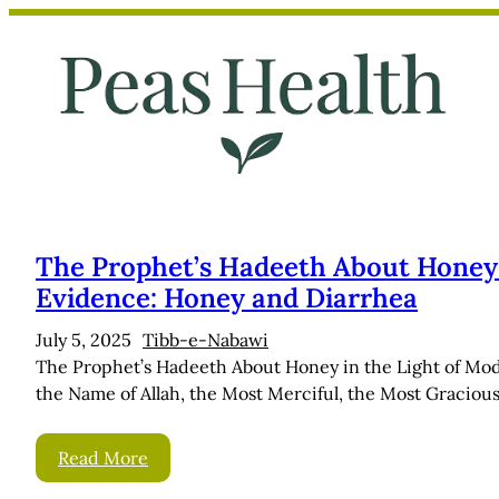
Skip
to
content
The Prophet’s Hadeeth About Honey i
Evidence: Honey and Diarrhea
July 5, 2025
Tibb-e-Nabawi
The Prophet’s Hadeeth About Honey in the Light of Mo
the Name of Allah, the Most Merciful, the Most Gracious!
Read More