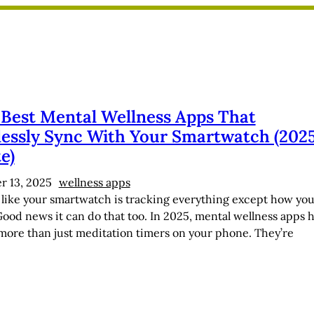
 Best Mental Wellness Apps That
essly Sync With Your Smartwatch (202
e)
 13, 2025
wellness apps
l like your smartwatch is tracking everything except how you
Good news it can do that too. In 2025, mental wellness apps 
ore than just meditation timers on your phone. They’re