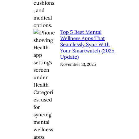
Top 5 Best Mental
Wellness Apps That
Seamlessly Sync With
Your Smartwatch (2025
Update)
November 13, 2025