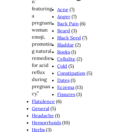
Acne
(7)
Anger
(7)
Back Pain
(6)
Beard
(3)
Black Seed
(7)
Bladdar
(2)
Books
(1)
Cellulite
(2)
Cold
(5)
Constipation
(5)
Dates
(1)
Eczema
(13)
Fissures
(3)
Flatulence
(6)
General
(5)
Headache
(1)
Hemorrhoids
(10)
Herbs
(3)