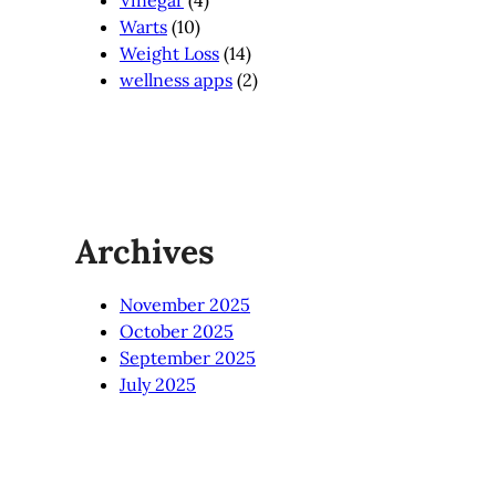
Vinegar
(4)
Warts
(10)
Weight Loss
(14)
wellness apps
(2)
Archives
November 2025
October 2025
September 2025
July 2025