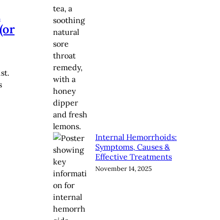
n
(or
st.
s
Internal Hemorrhoids:
Symptoms, Causes &
Effective Treatments
November 14, 2025