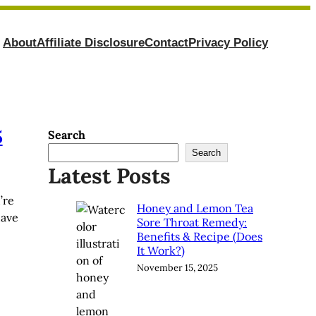
About
Affiliate Disclosure
Contact
Privacy Policy
5
Search
Search
Latest Posts
’re
Honey and Lemon Tea
have
Sore Throat Remedy:
Benefits & Recipe (Does
It Work?)
November 15, 2025