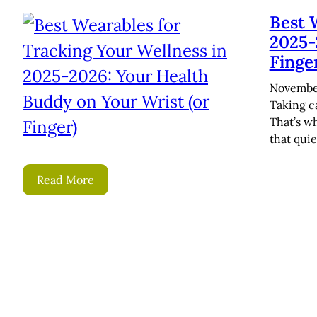
Best 
2025-
Finge
November
Taking ca
That’s w
that quie
Read More