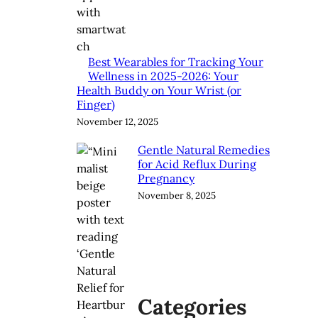
Best Wearables for Tracking Your
Wellness in 2025-2026: Your
Health Buddy on Your Wrist (or
Finger)
November 12, 2025
Gentle Natural Remedies
for Acid Reflux During
Pregnancy
November 8, 2025
Categories