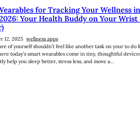
Wearables for Tracking Your Wellness i
2026: Your Health Buddy on Your Wrist 
r)
 12, 2025
wellness apps
re of yourself shouldn’t feel like another task on your to do li
here today’s smart wearables come in tiny, thoughtful device
tly help you sleep better, stress less, and move a…