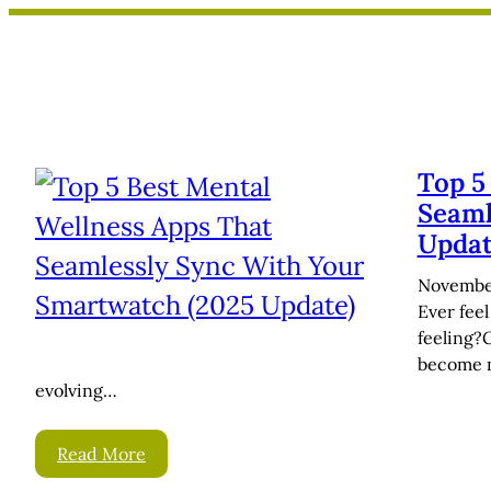
Skip
to
content
Top 5
Seaml
Updat
November
Ever fee
feeling?
become m
evolving…
Read More