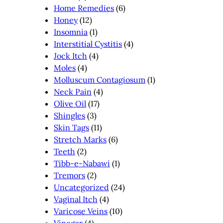
Home Remedies
(6)
Honey
(12)
Insomnia
(1)
Interstitial Cystitis
(4)
Jock Itch
(4)
Moles
(4)
Molluscum Contagiosum
(1)
Neck Pain
(4)
Olive Oil
(17)
Shingles
(3)
Skin Tags
(11)
Stretch Marks
(6)
Teeth
(2)
Tibb-e-Nabawi
(1)
Tremors
(2)
Uncategorized
(24)
Vaginal Itch
(4)
Varicose Veins
(10)