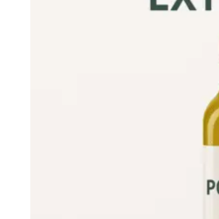
refined olive oil good
for health Is…
Read More