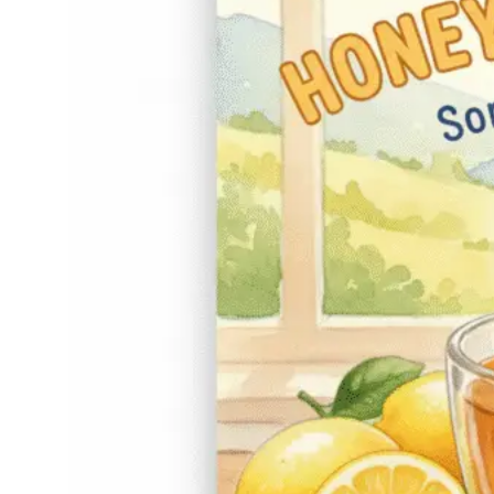
Work?)
November 15,
Hone
2025
y
Honey and lemon tea
sore throat remedies
have been passed
down for generations,
and if you’ve ever
sipped a warm cup
while feeling that
scratchy, annoying
tickle, you know why.
There’s something
comforting about
that…
Read More