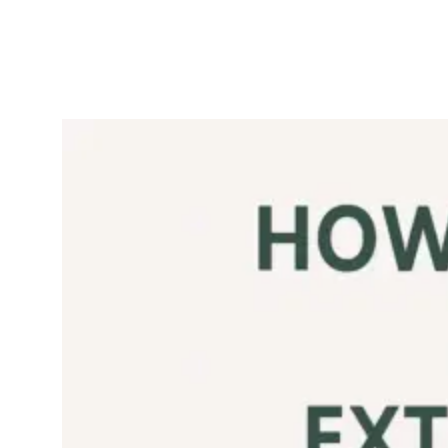
Is Pomace
Olive Oil Any
Good?
September 7,
Olive
2025
Oil
If you’ve ever seen
olive pomace oil sitting
next to extra virgin
olive oil on the
supermarket shelf
often at half the price
you’ve probably
wondered: is this