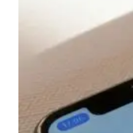
Seamlessly
Sync With
Your
Smartwatch
(2025 Update)
November
wellness
13, 2025
apps
Ever feel like your
smartwatch is tracking
everything except how
you’re feeling?Good
news it can do that too.
In 2025, mental
wellness apps have
become more than just
meditation timers on
your phone. They’re