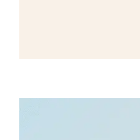
How to
Recognize,
Stop, and
Prevent Panic
Attacks