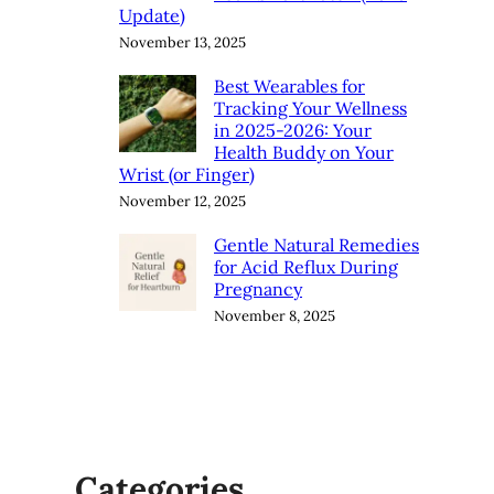
Update)
November 13, 2025
Best Wearables for
Tracking Your Wellness
in 2025-2026: Your
Health Buddy on Your
Wrist (or Finger)
November 12, 2025
Gentle Natural Remedies
for Acid Reflux During
Pregnancy
November 8, 2025
Categories