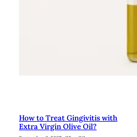
How to Treat Gingivitis with
Extra Virgin Olive Oil?