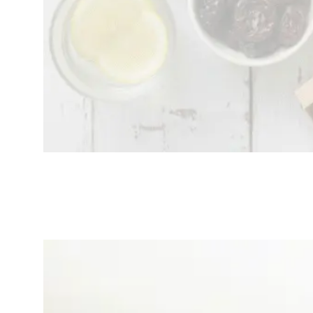
Top 5 Best
Mental
Wellness Apps
That