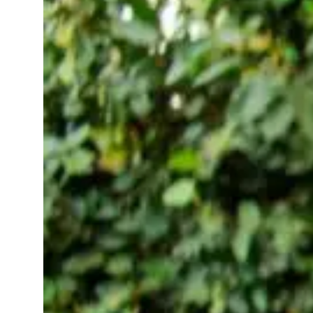
Your Wellness
in 2025-2026:
Your Health
Buddy on Your
Wrist (or
Finger)
November
wellness
12, 2025
apps
Taking care of yourself
shouldn’t feel like
another task on your to
do list. That’s where
today’s smart wearables
come in tiny,
thoughtful devices that
quietly help you sleep
better, stress less, and
move a…