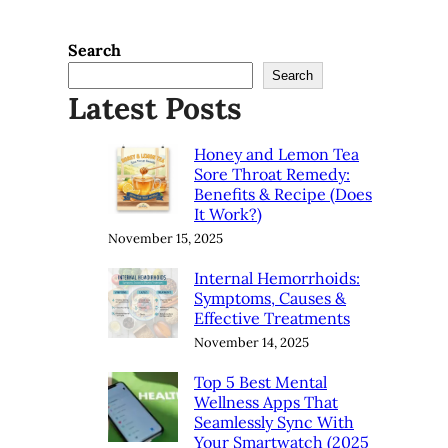
Search
Search
Latest Posts
Honey and Lemon Tea
Sore Throat Remedy:
Benefits & Recipe (Does
It Work?)
November 15, 2025
Internal Hemorrhoids:
Symptoms, Causes &
Effective Treatments
November 14, 2025
Top 5 Best Mental
Wellness Apps That
Seamlessly Sync With
Your Smartwatch (2025