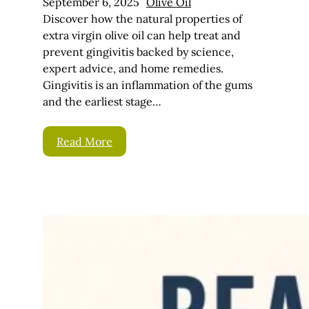
September 6, 2025
Olive Oil
Discover how the natural properties of
extra virgin olive oil can help treat and
prevent gingivitis backed by science,
expert advice, and home remedies.
Gingivitis is an inflammation of the gums
and the earliest stage…
Read More
Beard
Conditioner –
How To
Condition Your
Beard