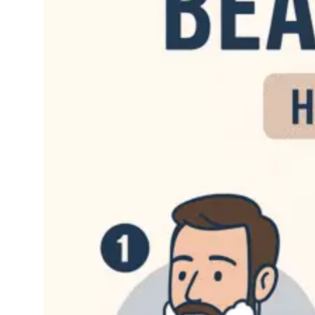
September 5,
Bear
2025
d
If you’ve grown a
beard, then you know
firsthand just how
much work this can be.
Just the simple act of
growing it out can be a
lot of work, but when
you add that…
Read More