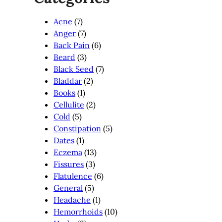
Acne
(7)
Anger
(7)
Back Pain
(6)
Beard
(3)
Black Seed
(7)
Bladdar
(2)
Books
(1)
Cellulite
(2)
Cold
(5)
Constipation
(5)
Dates
(1)
Eczema
(13)
Fissures
(3)
Flatulence
(6)
General
(5)
Headache
(1)
Hemorrhoids
(10)