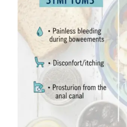
pressure in your
rectum, experienced
sudden rectal
bleeding, or
discovered a “fullness”
feeling down there
you’re not alone.
Millions of…
Read More