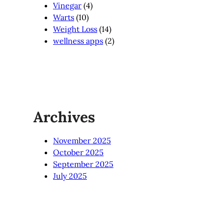
Vinegar
(4)
Warts
(10)
Weight Loss
(14)
wellness apps
(2)
Archives
November 2025
October 2025
September 2025
July 2025