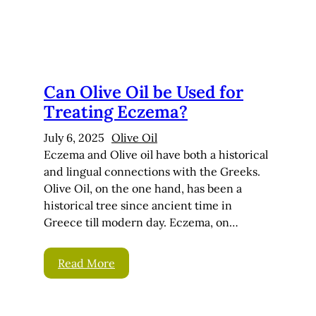
Can Olive Oil be Used for
Treating Eczema?
July 6, 2025
Olive Oil
Eczema and Olive oil have both a historical
and lingual connections with the Greeks.
Olive Oil, on the one hand, has been a
historical tree since ancient time in
Greece till modern day. Eczema, on…
Read More