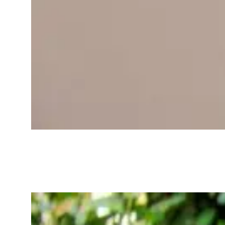
Best Wearables
for Tracking