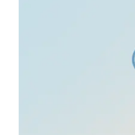
October 19,
Insomni
2025
a
We’ve all felt nervous
before like butterflies
in the stomach before
an exam, a race, or a
big conversation.
That’s normal. But
sometimes, that
nervousness grows
into something bigger
your heart races, your
hands shake,…
Read More