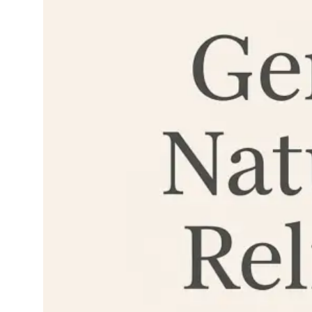
can sneak in and…
Read More