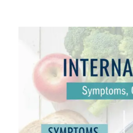
Internal
Hemorrhoids:
Symptoms,
Causes &
Effective
Treatments
November
Uncatego
14, 2025
rized
Internal Hemorrhoids:
Symptoms, Causes, and
Effective Treatments
(2025 Guide) If you’ve
ever felt a strange