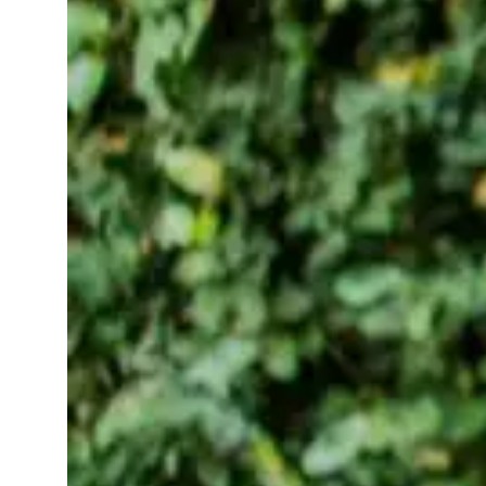
Read More