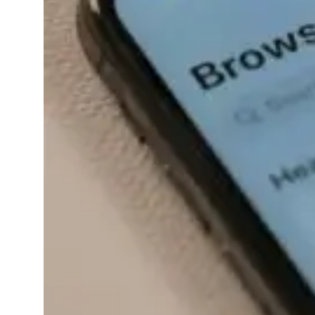
evolving…
Read More