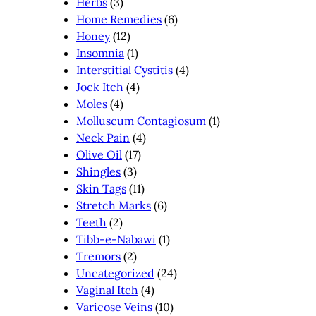
Herbs
(3)
Home Remedies
(6)
Honey
(12)
Insomnia
(1)
Interstitial Cystitis
(4)
Jock Itch
(4)
Moles
(4)
Molluscum Contagiosum
(1)
Neck Pain
(4)
Olive Oil
(17)
Shingles
(3)
Skin Tags
(11)
Stretch Marks
(6)
Teeth
(2)
Tibb-e-Nabawi
(1)
Tremors
(2)
Uncategorized
(24)
Vaginal Itch
(4)
Varicose Veins
(10)