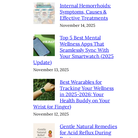
Internal Hemorrhoids:
Symptoms, Causes &
Effective Treatments
November 14, 2025
Top 5 Best Mental
Wellness Apps That
Seamlessly Sync With
Your Smartwatch (2025
Update)
November 13, 2025
Best Wearables for
Tracking Your Wellness
in 2025-2026: Your
Health Buddy on Your
Wrist (or Finger)
November 12, 2025
Gentle Natural Remedies
for Acid Reflux During