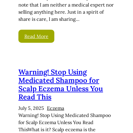
note that I am neither a medical expert nor
selling anything here. Just in a spirit of
share is care, I am sharing…
Read More
Warning! Stop Using
Medicated Shampoo for
Scalp Eczema Unless You
Read This
July 5, 2025
Eczema
Warning! Stop Using Medicated Shampoo
for Scalp Eczema Unless You Read
ThisWhat is it? Scalp eczema is the