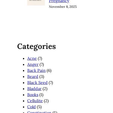
Pregnancy
November 8, 2025
Categories
Acne
(7)
Anger
(7)
Back Pain
(6)
Beard
(3)
Black Seed
(7)
Bladdar
(2)
Books
(1)
Cellulite
(2)
Cold
(5)
Constipation
(5)