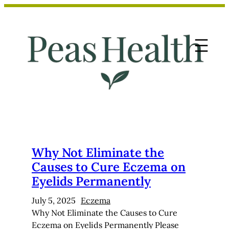
Skip
to
content
Why Not Eliminate the
Causes to Cure Eczema on
Eyelids Permanently
July 5, 2025
Eczema
Why Not Eliminate the Causes to Cure
Eczema on Eyelids Permanently Please