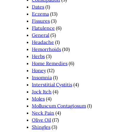
Dates
(1)
Eczema
(13)
Fissures
(3)
Flatulence
(6)
General
(5)
Headache
(1)
Hemorrhoids
(10)
Herbs
(3)
Home Remedies
(6)
Honey
(12)
Insomnia
(1)
Interstitial Cystitis
(4)
Jock Itch
(4)
Moles
(4)
Molluscum Contagiosum
(1)
Neck Pain
(4)
Olive Oil
(17)
Shingles
(3)