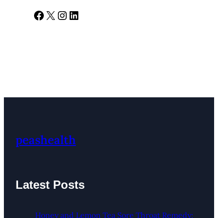
Facebook
X
Instagram
LinkedIn
peashealth
Latest Posts
Honey and Lemon Tea Sore Throat Remedy: