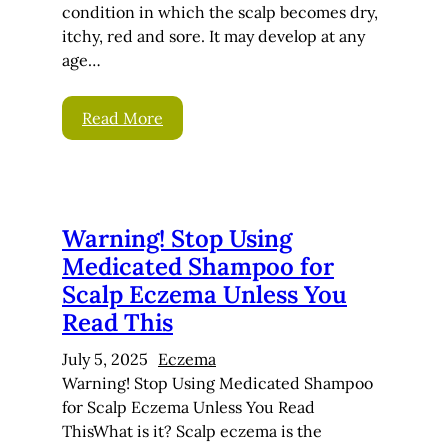
condition in which the scalp becomes dry,
itchy, red and sore. It may develop at any
age…
Read More
Warning! Stop Using
Medicated Shampoo for
Scalp Eczema Unless You
Read This
July 5, 2025
Eczema
Warning! Stop Using Medicated Shampoo
for Scalp Eczema Unless You Read
ThisWhat is it? Scalp eczema is the