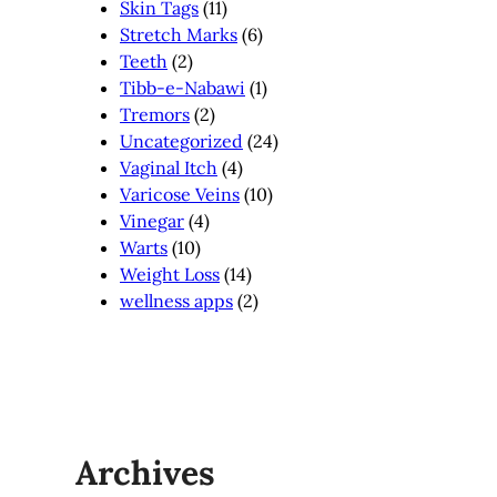
Skin Tags
(11)
Stretch Marks
(6)
Teeth
(2)
Tibb-e-Nabawi
(1)
Tremors
(2)
Uncategorized
(24)
Vaginal Itch
(4)
Varicose Veins
(10)
Vinegar
(4)
Warts
(10)
Weight Loss
(14)
wellness apps
(2)
Archives