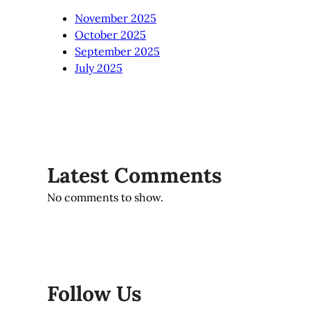
November 2025
October 2025
September 2025
July 2025
Latest Comments
No comments to show.
Follow Us