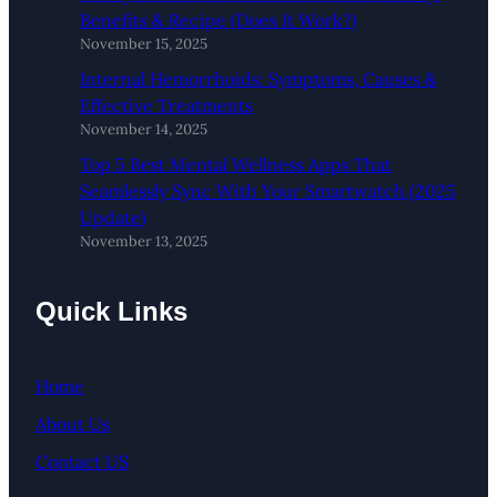
Benefits & Recipe (Does It Work?)
November 15, 2025
Internal Hemorrhoids: Symptoms, Causes &
Effective Treatments
November 14, 2025
Top 5 Best Mental Wellness Apps That
Seamlessly Sync With Your Smartwatch (2025
Update)
November 13, 2025
Quick Links
Home
About Us
Contact US