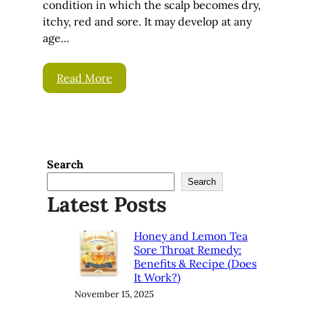
condition in which the scalp becomes dry,
itchy, red and sore. It may develop at any
age…
Read More
Search
Search
Latest Posts
Honey and Lemon Tea
Sore Throat Remedy:
Benefits & Recipe (Does
It Work?)
November 15, 2025