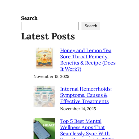
Search
Search
Latest Posts
Honey and Lemon Tea
Sore Throat Remedy:
Benefits & Recipe (Does
It Work?)
November 15, 2025
Internal Hemorrhoids:
Symptoms, Causes &
Effective Treatments
November 14, 2025
Top 5 Best Mental
Wellness Apps That
Seamlessly Sync With