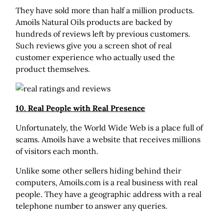
They have sold more than half a million products.
Amoils Natural Oils products are backed by
hundreds of reviews left by previous customers.
Such reviews give you a screen shot of real
customer experience who actually used the
product themselves.
10. Real People with Real Presence
Unfortunately, the World Wide Web is a place full of
scams. Amoils have a website that receives millions
of visitors each month.
Unlike some other sellers hiding behind their
computers, Amoils.com is a real business with real
people. They have a geographic address with a real
telephone number to answer any queries.