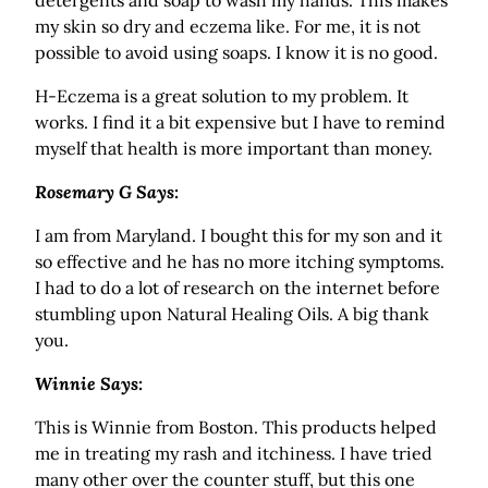
detergents and soap to wash my hands. This makes
my skin so dry and eczema like. For me, it is not
possible to avoid using soaps. I know it is no good.
H-Eczema is a great solution to my problem. It
works. I find it a bit expensive but I have to remind
myself that health is more important than money.
Rosemary G Says:
I am from Maryland. I bought this for my son and it
so effective and he has no more itching symptoms.
I had to do a lot of research on the internet before
stumbling upon Natural Healing Oils. A big thank
you.
Winnie Says:
This is Winnie from Boston. This products helped
me in treating my rash and itchiness. I have tried
many other over the counter stuff, but this one