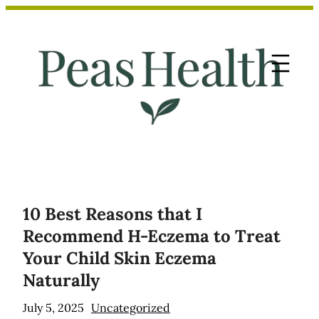
Skip
to
content
10 Best Reasons that I
Recommend H-Eczema to Treat
Your Child Skin Eczema
Naturally
July 5, 2025
Uncategorized