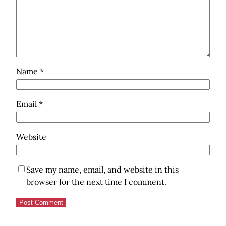
Name
*
Email
*
Website
Save my name, email, and website in this
browser for the next time I comment.