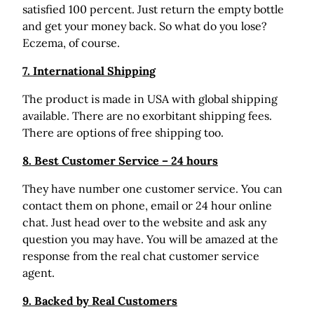
satisfied 100 percent. Just return the empty bottle
and get your money back. So what do you lose?
Eczema, of course.
7. International Shipping
The product is made in USA with global shipping
available. There are no exorbitant shipping fees.
There are options of free shipping too.
8. Best Customer Service – 24 hours
They have number one customer service. You can
contact them on phone, email or 24 hour online
chat. Just head over to the website and ask any
question you may have. You will be amazed at the
response from the real chat customer service
agent.
9. Backed by Real Customers