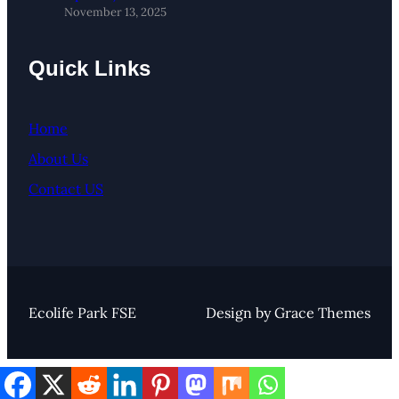
November 13, 2025
Quick Links
Home
About Us
Contact US
Ecolife Park FSE
Design by Grace Themes