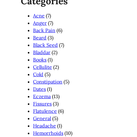
Categories
Acne
(7)
Anger
(7)
Back Pain
(6)
Beard
(3)
Black Seed
(7)
Bladdar
(2)
Books
(1)
Cellulite
(2)
Cold
(5)
Constipation
(5)
Dates
(1)
Eczema
(13)
Fissures
(3)
Flatulence
(6)
General
(5)
Headache
(1)
Hemorrhoids
(10)