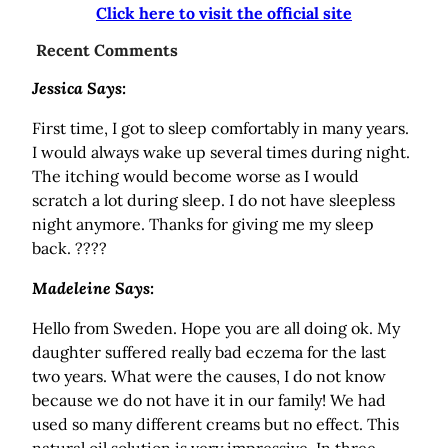
Click here to visit the official site
Recent Comments
Jessica Says:
First time, I got to sleep comfortably in many years.
I would always wake up several times during night.
The itching would become worse as I would
scratch a lot during sleep. I do not have sleepless
night anymore. Thanks for giving me my sleep
back. ????
Madeleine Says:
Hello from Sweden. Hope you are all doing ok. My
daughter suffered really bad eczema for the last
two years. What were the causes, I do not know
because we do not have it in our family! We had
used so many different creams but no effect. This