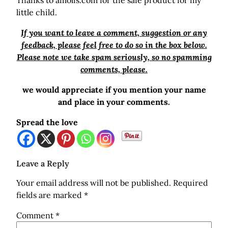
Thanks to amolis.com for the safe product for my
little child.
If you want to leave a comment, suggestion or any
feedback, please feel free to do so in the box below.
Please note we take spam seriously, so no spamming
comments, please.
we would appreciate if you mention your name
and place in your comments.
Spread the love
Leave a Reply
Your email address will not be published.
Required
fields are marked
*
Comment
*