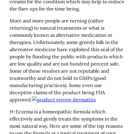
creams for the condition which may help to reduce
the flare ups for the time being.
More and more people are turning (rather
returning) to natural treatments or what is
commonly known as alternative medication or
therapies. Unfortunately, some greedy folk in the
alternative medicine have exploited this zeal of the
people by flooding the public with products which
are low quality and are not hundred percent safe.
Some of these vendors are not reputable and
trustworthy and do not hold to GMPs (good
manufacturing practices). Some even use
deceptive claims of the product being FDA
approved.
H-Eczema is a homeopathic formula which
effectively and gently treats the symptoms in the
most natural way. Here are some of the top reasons
to use the formula as a topical treatment of your