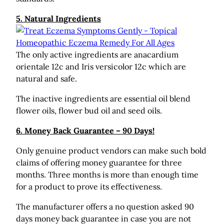
5. Natural Ingredients
The only active ingredients are anacardium
orientale 12c and Iris versicolor 12c which are
natural and safe.
The inactive ingredients are essential oil blend
flower oils, flower bud oil and seed oils.
6. Money Back Guarantee – 90 Days!
Only genuine product vendors can make such bold
claims of offering money guarantee for three
months. Three months is more than enough time
for a product to prove its effectiveness.
The manufacturer offers a no question asked 90
days money back guarantee in case you are not