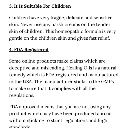
3. It Is Suitable For Children
Children have very fragile, delicate and sensitive
skin. Never use any harsh creams on the tender
skin of children. This homeopathic formula is very
gentle on the children skin and gives fast relief.
4. FDA Registered
Some online products make claims which are
deceptive and misleading. Healing Oils is a natural
remedy which is FDA registered and manufactured
in the USA. The manufacturer sticks to the GMPs
to make sure that it complies with all the
regulations.
FDA approved means that you are not using any
product which may have been produced abroad
without sticking to strict regulations and high
standards.