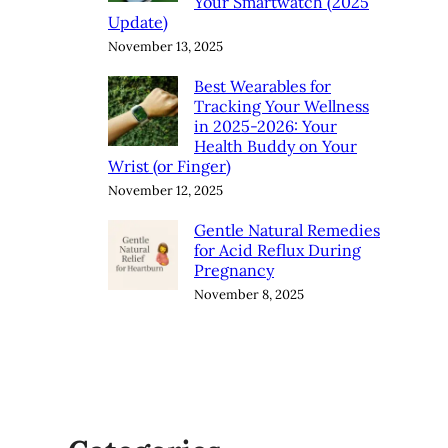
Your Smartwatch (2025
Update)
November 13, 2025
Best Wearables for
Tracking Your Wellness
in 2025-2026: Your
Health Buddy on Your
Wrist (or Finger)
November 12, 2025
Gentle Natural Remedies
for Acid Reflux During
Pregnancy
November 8, 2025