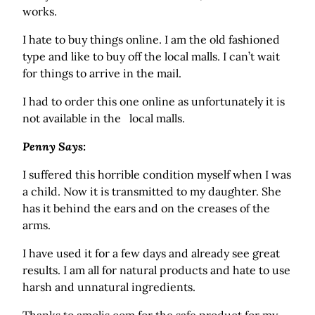
works.
I hate to buy things online. I am the old fashioned
type and like to buy off the local malls. I can’t wait
for things to arrive in the mail.
I had to order this one online as unfortunately it is
not available in the local malls.
Penny Says:
I suffered this horrible condition myself when I was
a child. Now it is transmitted to my daughter. She
has it behind the ears and on the creases of the
arms.
I have used it for a few days and already see great
results. I am all for natural products and hate to use
harsh and unnatural ingredients.