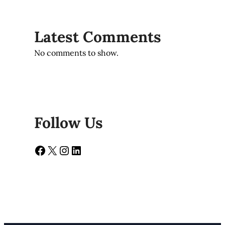
Latest Comments
No comments to show.
Follow Us
Facebook
X
Instagram
LinkedIn