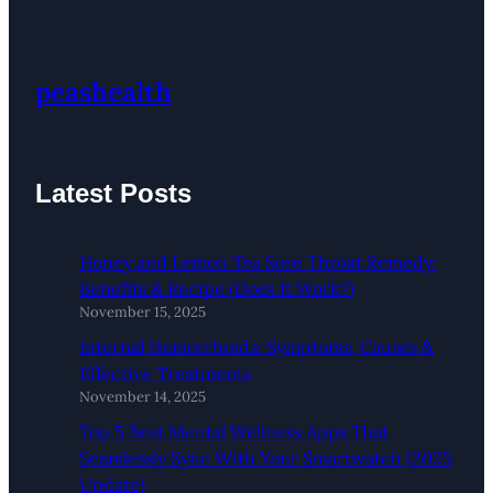
peashealth
Latest Posts
Honey and Lemon Tea Sore Throat Remedy:
Benefits & Recipe (Does It Work?)
November 15, 2025
Internal Hemorrhoids: Symptoms, Causes &
Effective Treatments
November 14, 2025
Top 5 Best Mental Wellness Apps That
Seamlessly Sync With Your Smartwatch (2025
Update)