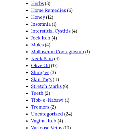
Herbs
(3)
Home Remedies
(6)
Honey
(12)
Insomnia
(1)
Interstitial Cystitis
(4)
Jock Itch
(4)
Moles
(4)
Molluscum Contagiosum
(1)
Neck Pain
(4)
Olive Oil
(17)
Shingles
(3)
Skin Tags
(11)
Stretch Marks
(6)
Teeth
(2)
Tibb-e-Nabawi
(1)
Tremors
(2)
Uncategorized
(24)
Vaginal Itch
(4)
Varicose Veins
(10)