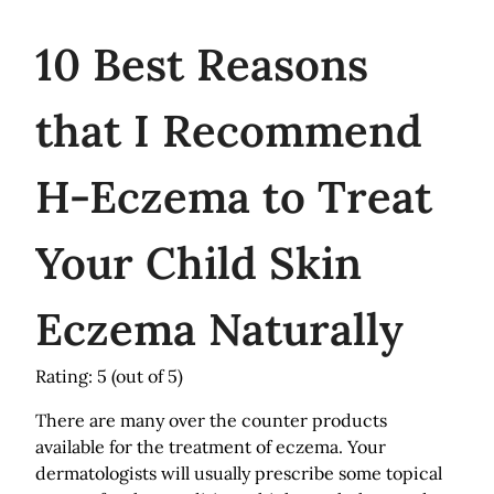
10
Best Reasons
that I Recommend
H-Eczema to Treat
Your Child Skin
Eczema Naturally
Rating: 5
(out of 5)
There are many over the counter products
available for the treatment of eczema. Your
dermatologists will usually prescribe some topical