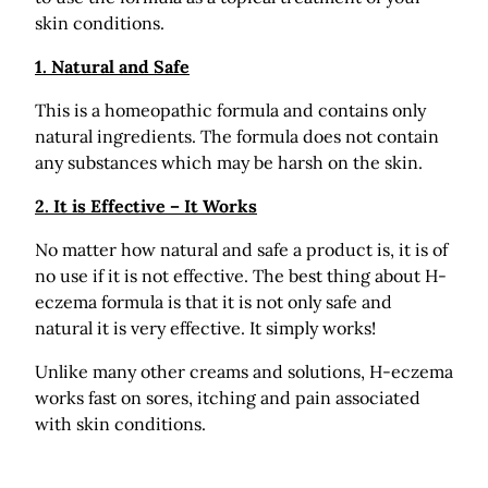
skin conditions.
1. Natural and Safe
This is a homeopathic formula and contains only
natural ingredients. The formula does not contain
any substances which may be harsh on the skin.
2. It is Effective – It Works
No matter how natural and safe a product is, it is of
no use if it is not effective. The best thing about H-
eczema formula is that it is not only safe and
natural it is very effective. It simply works!
Unlike many other creams and solutions, H-eczema
works fast on sores, itching and pain associated
with skin conditions.