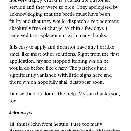
not very happy with this. I called the customer
service and they were so nice. They apologised by
acknowledging that the bottle must have been
faulty and that they would dispatch a replacement
absolutely free of charge. Within a few days, I
received the replacement with many thanks.
It is easy to apply and does not have any horrible
smell like most other solutions. Right from the first
application, my son stopped itching which he
would do before like crazy. The patches have
significantly vanished with little signs here and
there which hopefully shall disappear soon.
I am so thankful for all the help. My son thanks you,
too.
John Says:
Hi, this is John from Seattle. I use too many