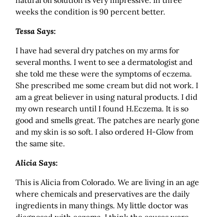
natural oil solution is very impressive. In three
weeks the condition is 90 percent better.
Tessa Says:
I have had several dry patches on my arms for
several months. I went to see a dermatologist and
she told me these were the symptoms of eczema.
She prescribed me some cream but did not work. I
am a great believer in using natural products. I did
my own research until I found H.Eczema. It is so
good and smells great. The patches are nearly gone
and my skin is so soft. I also ordered H-Glow from
the same site.
Alicia Says:
This is Alicia from Colorado. We are living in an age
where chemicals and preservatives are the daily
ingredients in many things. My little doctor was