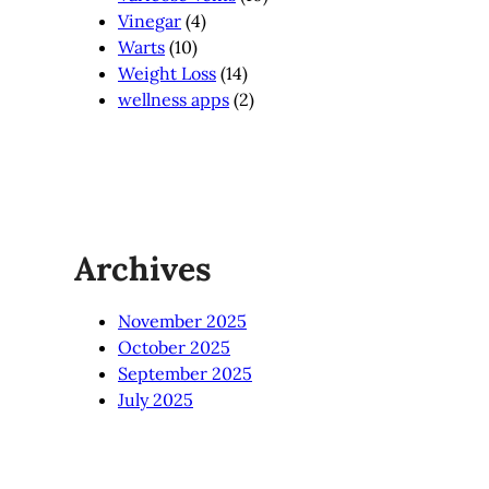
Vinegar
(4)
Warts
(10)
Weight Loss
(14)
wellness apps
(2)
Archives
November 2025
October 2025
September 2025
July 2025