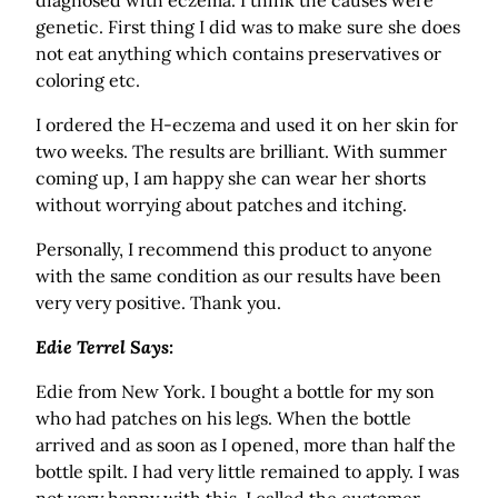
diagnosed with eczema. I think the causes were
genetic. First thing I did was to make sure she does
not eat anything which contains preservatives or
coloring etc.
I ordered the H-eczema and used it on her skin for
two weeks. The results are brilliant. With summer
coming up, I am happy she can wear her shorts
without worrying about patches and itching.
Personally, I recommend this product to anyone
with the same condition as our results have been
very very positive. Thank you.
Edie Terrel Says:
Edie from New York. I bought a bottle for my son
who had patches on his legs. When the bottle
arrived and as soon as I opened, more than half the
bottle spilt. I had very little remained to apply. I was