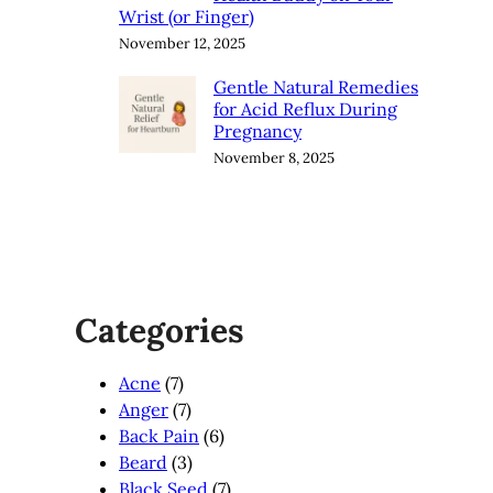
Wrist (or Finger)
November 12, 2025
Gentle Natural Remedies
for Acid Reflux During
Pregnancy
November 8, 2025
Categories
Acne
(7)
Anger
(7)
Back Pain
(6)
Beard
(3)
Black Seed
(7)