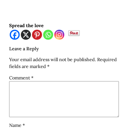
Spread the love
Leave a Reply
Your email address will not be published.
Required
fields are marked
*
Comment
*
Name
*