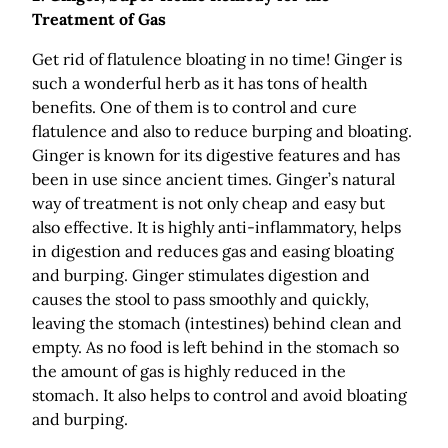
Treatment of Gas
Get rid of flatulence bloating in no time! Ginger is
such a wonderful herb as it has tons of health
benefits. One of them is to control and cure
flatulence and also to reduce burping and bloating.
Ginger is known for its digestive features and has
been in use since ancient times. Ginger’s natural
way of treatment is not only cheap and easy but
also effective. It is highly anti-inflammatory, helps
in digestion and reduces gas and easing bloating
and burping. Ginger stimulates digestion and
causes the stool to pass smoothly and quickly,
leaving the stomach (intestines) behind clean and
empty. As no food is left behind in the stomach so
the amount of gas is highly reduced in the
stomach. It also helps to control and avoid bloating
and burping.