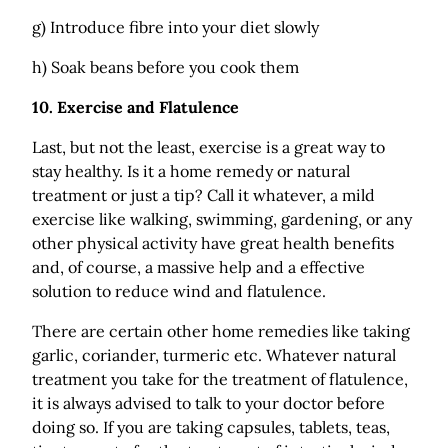
g) Introduce fibre into your diet slowly
h) Soak beans before you cook them
10.
Exercise and Flatulence
Last, but not the least, exercise is a great way to
stay healthy. Is it a home remedy or natural
treatment or just a tip? Call it whatever, a mild
exercise like walking, swimming, gardening, or any
other physical activity have great health benefits
and, of course, a massive help and a effective
solution to reduce wind and flatulence.
There are certain other home remedies like taking
garlic, coriander, turmeric etc. Whatever natural
treatment you take for the treatment of flatulence,
it is always advised to talk to your doctor before
doing so. If you are taking capsules, tablets, teas,