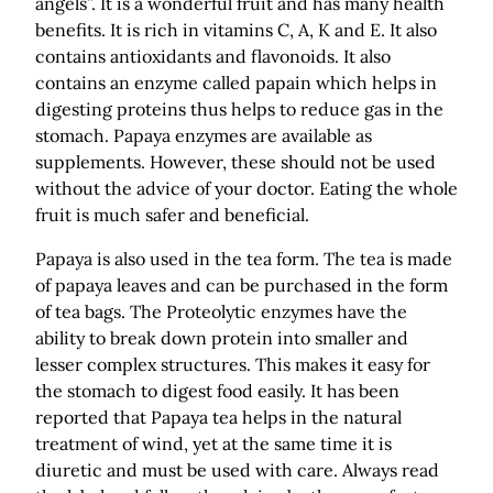
angels”. It is a wonderful fruit and has many health
benefits. It is rich in vitamins C, A, K and E. It also
contains antioxidants and flavonoids. It also
contains an enzyme called papain which helps in
digesting proteins thus helps to reduce gas in the
stomach. Papaya enzymes are available as
supplements. However, these should not be used
without the advice of your doctor. Eating the whole
fruit is much safer and beneficial.
Papaya is also used in the tea form. The tea is made
of papaya leaves and can be purchased in the form
of tea bags. The Proteolytic enzymes have the
ability to break down protein into smaller and
lesser complex structures. This makes it easy for
the stomach to digest food easily. It has been
reported that Papaya tea helps in the natural
treatment of wind, yet at the same time it is
diuretic and must be used with care. Always read