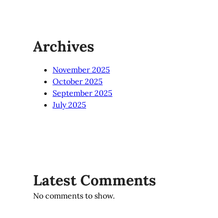
Archives
November 2025
October 2025
September 2025
July 2025
Latest Comments
No comments to show.