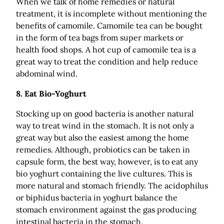
When we talk of home remedies or natural
treatment, it is incomplete without mentioning the
benefits of camomile. Camomile tea can be bought
in the form of tea bags from super markets or
health food shops. A hot cup of camomile tea is a
great way to treat the condition and help reduce
abdominal wind.
8.
Eat Bio-Yoghurt
Stocking up on good bacteria is another natural
way to treat wind in the stomach. It is not only a
great way but also the easiest among the home
remedies. Although, probiotics can be taken in
capsule form, the best way, however, is to eat any
bio yoghurt containing the live cultures. This is
more natural and stomach friendly. The acidophilus
or biphidus bacteria in yoghurt balance the
stomach environment against the gas producing
intestinal bacteria in the stomach.