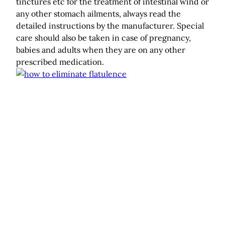
tinctures etc for the treatment of intestinal wind or
any other stomach ailments, always read the
detailed instructions by the manufacturer. Special
care should also be taken in case of pregnancy,
babies and adults when they are on any other
prescribed medication.