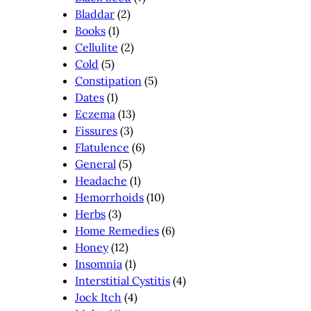
Bladdar
(2)
Books
(1)
Cellulite
(2)
Cold
(5)
Constipation
(5)
Dates
(1)
Eczema
(13)
Fissures
(3)
Flatulence
(6)
General
(5)
Headache
(1)
Hemorrhoids
(10)
Herbs
(3)
Home Remedies
(6)
Honey
(12)
Insomnia
(1)
Interstitial Cystitis
(4)
Jock Itch
(4)