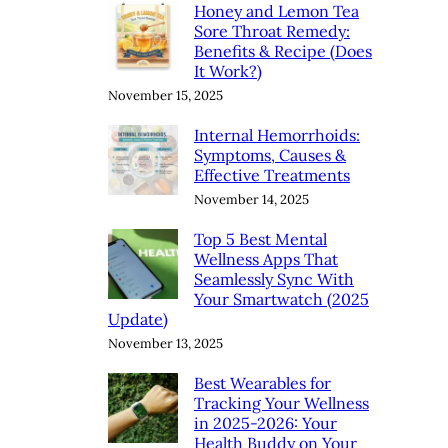
Honey and Lemon Tea
Sore Throat Remedy:
Benefits & Recipe (Does
It Work?)
November 15, 2025
Internal Hemorrhoids:
Symptoms, Causes &
Effective Treatments
November 14, 2025
Top 5 Best Mental
Wellness Apps That
Seamlessly Sync With
Your Smartwatch (2025
Update)
November 13, 2025
Best Wearables for
Tracking Your Wellness
in 2025-2026: Your
Health Buddy on Your