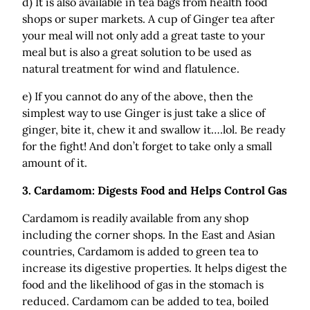
d) It is also available in tea bags from health food
shops or super markets. A cup of Ginger tea after
your meal will not only add a great taste to your
meal but is also a great solution to be used as
natural treatment for wind and flatulence.
e) If you cannot do any of the above, then the
simplest way to use Ginger is just take a slice of
ginger, bite it, chew it and swallow it….lol. Be ready
for the fight! And don’t forget to take only a small
amount of it.
3.
Cardamom: Digests Food and Helps Control Gas
Cardamom is readily available from any shop
including the corner shops. In the East and Asian
countries, Cardamom is added to green tea to
increase its digestive properties. It helps digest the
food and the likelihood of gas in the stomach is
reduced. Cardamom can be added to tea, boiled