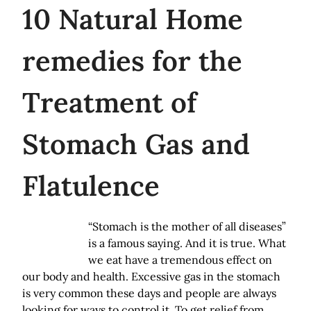
10
Natural Home
remedies for the
Treatment of
Stomach Gas and
Flatulence
“Stomach is the mother of all diseases”
is a famous saying. And it is true. What
we eat have a tremendous effect on
our body and health. Excessive gas in the stomach
is very common these days and people are always
looking for ways to control it. To get relief from