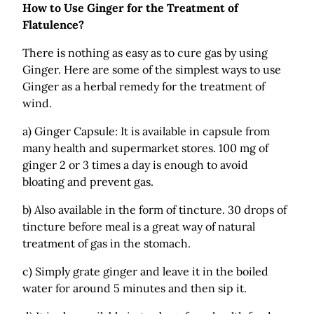
How to Use Ginger for the Treatment of
Flatulence?
There is nothing as easy as to cure gas by using
Ginger. Here are some of the simplest ways to use
Ginger as a herbal remedy for the treatment of
wind.
a) Ginger Capsule: It is available in capsule from
many health and supermarket stores. 100 mg of
ginger 2 or 3 times a day is enough to avoid
bloating and prevent gas.
b) Also available in the form of tincture. 30 drops of
tincture before meal is a great way of natural
treatment of gas in the stomach.
c) Simply grate ginger and leave it in the boiled
water for around 5 minutes and then sip it.