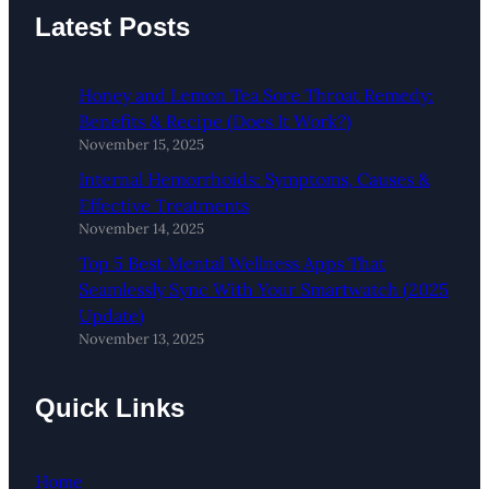
Latest Posts
Honey and Lemon Tea Sore Throat Remedy:
Benefits & Recipe (Does It Work?)
November 15, 2025
Internal Hemorrhoids: Symptoms, Causes &
Effective Treatments
November 14, 2025
Top 5 Best Mental Wellness Apps That
Seamlessly Sync With Your Smartwatch (2025
Update)
November 13, 2025
Quick Links
Home