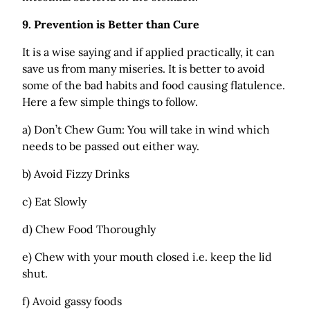
9.
Prevention is Better than Cure
It is a wise saying and if applied practically, it can
save us from many miseries. It is better to avoid
some of the bad habits and food causing flatulence.
Here a few simple things to follow.
a) Don’t Chew Gum: You will take in wind which
needs to be passed out either way.
b) Avoid Fizzy Drinks
c) Eat Slowly
d) Chew Food Thoroughly
e) Chew with your mouth closed i.e. keep the lid
shut.
f) Avoid gassy foods