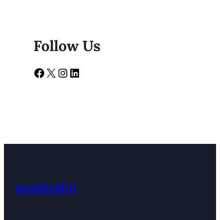
Follow Us
Facebook
X
Instagram
LinkedIn
peashealth