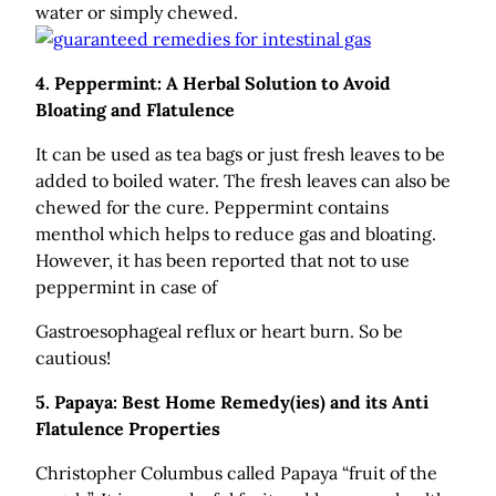
water or simply chewed.
4.
Peppermint: A Herbal Solution to Avoid
Bloating and Flatulence
It can be used as tea bags or just fresh leaves to be
added to boiled water. The fresh leaves can also be
chewed for the cure. Peppermint contains
menthol which helps to reduce gas and bloating.
However, it has been reported that not to use
peppermint in case of
Gastroesophageal reflux or heart burn. So be
cautious!
5.
Papaya: Best Home Remedy(ies) and its Anti
Flatulence Properties
Christopher Columbus called Papaya “fruit of the