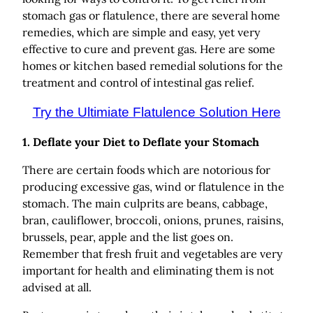
stomach gas or flatulence, there are several home
remedies, which are simple and easy, yet very
effective to cure and prevent gas. Here are some
homes or kitchen based remedial solutions for the
treatment and control of intestinal gas relief.
Try the Ultimiate Flatulence Solution Here
1.
Deflate your Diet to Deflate your Stomach
There are certain foods which are notorious for
producing excessive gas, wind or flatulence in the
stomach. The main culprits are beans, cabbage,
bran, cauliflower, broccoli, onions, prunes, raisins,
brussels, pear, apple and the list goes on.
Remember that fresh fruit and vegetables are very
important for health and eliminating them is not
advised at all.