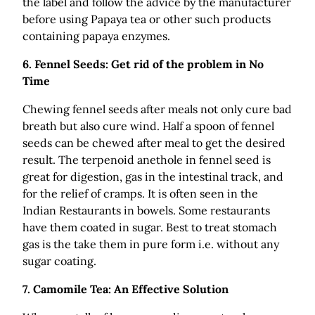
the label and follow the advice by the manufacturer
before using Papaya tea or other such products
containing papaya enzymes.
6.
Fennel Seeds: Get rid of the problem in No
Time
Chewing fennel seeds after meals not only cure bad
breath but also cure wind. Half a spoon of fennel
seeds can be chewed after meal to get the desired
result. The terpenoid anethole in fennel seed is
great for digestion, gas in the intestinal track, and
for the relief of cramps. It is often seen in the
Indian Restaurants in bowels. Some restaurants
have them coated in sugar. Best to treat stomach
gas is the take them in pure form i.e. without any
sugar coating.
7.
Camomile Tea: An Effective Solution