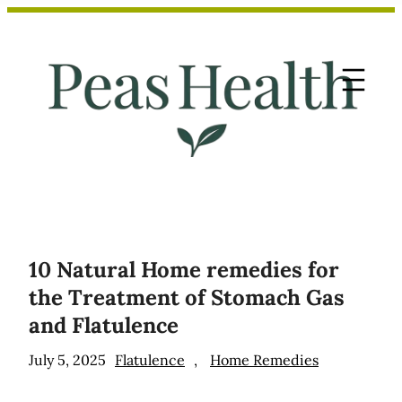
Skip
to
content
10 Natural Home remedies for
the Treatment of Stomach Gas
and Flatulence
July 5, 2025
Flatulence
, 
Home Remedies