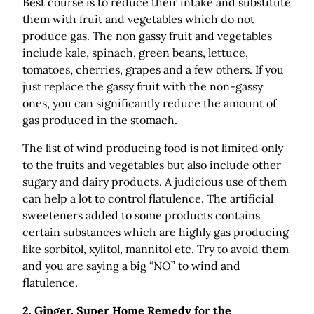
Best course is to reduce their intake and substitute
them with fruit and vegetables which do not
produce gas. The non gassy fruit and vegetables
include kale, spinach, green beans, lettuce,
tomatoes, cherries, grapes and a few others. If you
just replace the gassy fruit with the non-gassy
ones, you can significantly reduce the amount of
gas produced in the stomach.
The list of wind producing food is not limited only
to the fruits and vegetables but also include other
sugary and dairy products. A judicious use of them
can help a lot to control flatulence. The artificial
sweeteners added to some products contains
certain substances which are highly gas producing
like sorbitol, xylitol, mannitol etc. Try to avoid them
and you are saying a big “NO” to wind and
flatulence.
2.
Ginger, Super Home Remedy for the