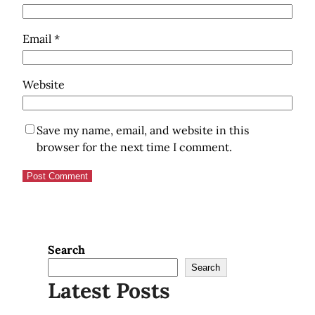
Email
*
Website
Save my name, email, and website in this
browser for the next time I comment.
Search
Search
Latest Posts