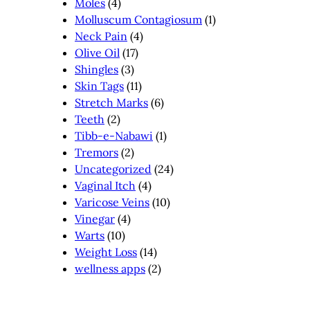
Moles
(4)
Molluscum Contagiosum
(1)
Neck Pain
(4)
Olive Oil
(17)
Shingles
(3)
Skin Tags
(11)
Stretch Marks
(6)
Teeth
(2)
Tibb-e-Nabawi
(1)
Tremors
(2)
Uncategorized
(24)
Vaginal Itch
(4)
Varicose Veins
(10)
Vinegar
(4)
Warts
(10)
Weight Loss
(14)
wellness apps
(2)