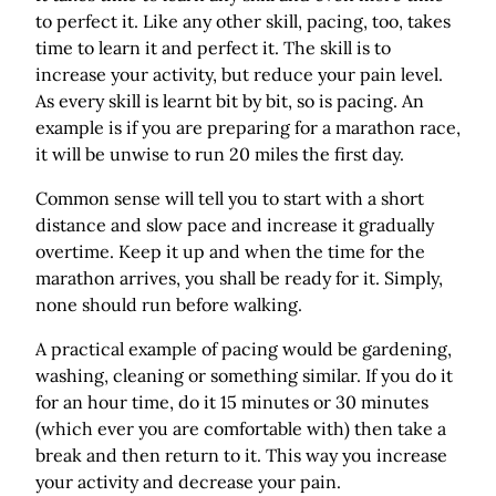
to perfect it. Like any other skill, pacing, too, takes
time to learn it and perfect it. The skill is to
increase your activity, but reduce your pain level.
As every skill is learnt bit by bit, so is pacing. An
example is if you are preparing for a marathon race,
it will be unwise to run 20 miles the first day.
Common sense will tell you to start with a short
distance and slow pace and increase it gradually
overtime. Keep it up and when the time for the
marathon arrives, you shall be ready for it. Simply,
none should run before walking.
A practical example of pacing would be gardening,
washing, cleaning or something similar. If you do it
for an hour time, do it 15 minutes or 30 minutes
(which ever you are comfortable with) then take a
break and then return to it. This way you increase
your activity and decrease your pain.