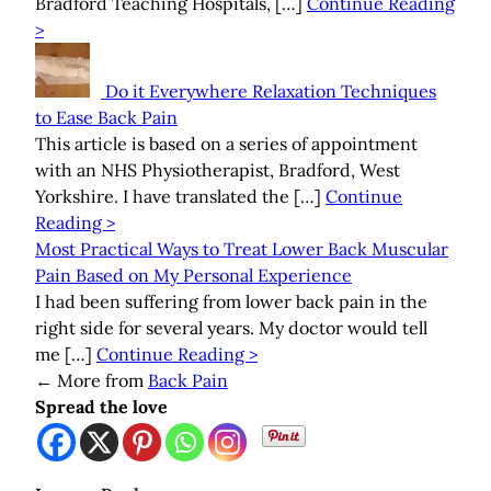
Bradford Teaching Hospitals, […]
Continue Reading
>
Do it Everywhere Relaxation Techniques
to Ease Back Pain
This article is based on a series of appointment
with an NHS Physiotherapist, Bradford, West
Yorkshire. I have translated the […]
Continue
Reading >
Most Practical Ways to Treat Lower Back Muscular
Pain Based on My Personal Experience
I had been suffering from lower back pain in the
right side for several years. My doctor would tell
me […]
Continue Reading >
←
More from
Back Pain
Spread the love