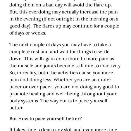
doing them on a bad day will avoid the flare up.
But, this overdoing may actually increase the pain
in the evening (if not outright in the morning on a
good day). The flares up may continue for a couple
of days or weeks.
The next couple of days you may have to take a
complete rest and and wait for things to settle
down. This will again contribute to more pain as
the muscle and joints become stiff due to inactivity.
So, in reality, both the activities cause you more
pain and doing less. Whether you are an under
pacer or over pacer, you are not doing any good to
promote healing and well-being throughout your
body systems. The way out is to pace yourself
better.
But How to pace yourself better?
It takes time to learn any skill and even more time