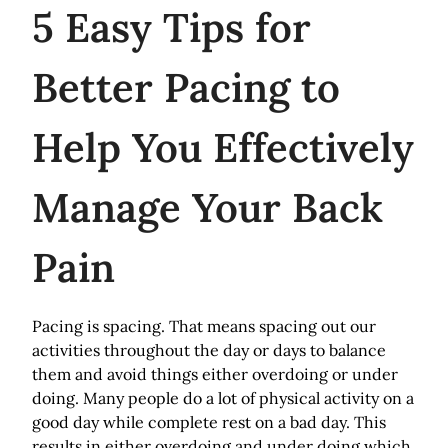
5
Easy Tips for
Better Pacing to
Help You Effectively
Manage Your Back
Pain
Pacing is spacing. That means spacing out our
activities throughout the day or days to balance
them and avoid things either overdoing or under
doing. Many people do a lot of physical activity on a
good day while complete rest on a bad day. This
results in either overdoing and under doing which