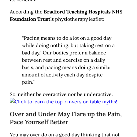
According the
Bradford Teaching Hospitals NHS
Foundation Trust’s
physiotherapy leaflet:
“Pacing means to do a lot on a good day
while doing nothing, but taking rest on a
bad day.” Our bodies prefer a balance
between rest and exercise on a daily
basis, and pacing means doing a similar
amount of activity each day despite
pain.”
So, neither be overactive nor be underactive.
Over and Under May Flare up the Pain,
Pace Yourself Better
You may over do on a good day thinking that not