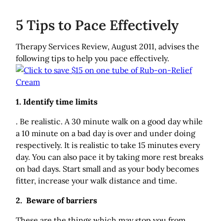
5 Tips to Pace Effectively
Therapy Services Review, August 2011, advises the
following tips to help you pace effectively.
1. Identify time limits
. Be realistic. A 30 minute walk on a good day while
a 10 minute on a bad day is over and under doing
respectively. It is realistic to take 15 minutes every
day. You can also pace it by taking more rest breaks
on bad days. Start small and as your body becomes
fitter, increase your walk distance and time.
2. Beware of barriers
These are the things which may stop you from