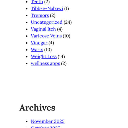
Teeth
(2)
Tibb-e-Nabawi
(1)
Tremors
(2)
Uncategorized
(24)
Vaginal Itch
(4)
Varicose Veins
(10)
Vinegar
(4)
Warts
(10)
Weight Loss
(14)
wellness apps
(2)
Archives
November 2025