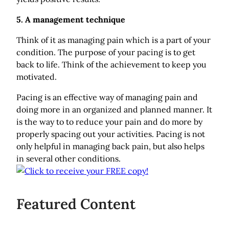
5. A management technique
Think of it as managing pain which is a part of your
condition. The purpose of your pacing is to get
back to life. Think of the achievement to keep you
motivated.
Pacing is an effective way of managing pain and
doing more in an organized and planned manner. It
is the way to to reduce your pain and do more by
properly spacing out your activities. Pacing is not
only helpful in managing back pain, but also helps
in several other conditions.
Featured Content