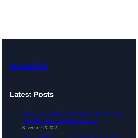
peashealth
Latest Posts
Honey and Lemon Tea Sore Throat Remedy:
Benefits & Recipe (Does It Work?)
November 15, 2025
Internal Hemorrhoids: Symptoms, Causes &