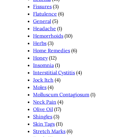
Fissures
(3)
Flatulence
(6)
General
(5)
Headache
(1)
Hemorrhoids
(10)
Herbs
(3)
Home Remedies
(6)
Honey
(12)
Insomnia
(1)
Interstitial Cystitis
(4)
Jock Itch
(4)
Moles
(4)
Molluscum Contagiosum
(1)
Neck Pain
(4)
Olive Oil
(17)
Shingles
(3)
Skin Tags
(11)
Stretch Marks
(6)