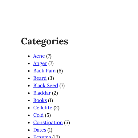
Categories
Acne
(7)
Anger
(7)
Back Pain
(6)
Beard
(3)
Black Seed
(7)
Bladdar
(2)
Books
(1)
Cellulite
(2)
Cold
(5)
Constipation
(5)
Dates
(1)
Eczema
(13)