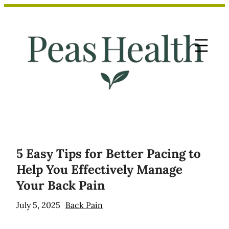
Skip
to
content
5 Easy Tips for Better Pacing to
Help You Effectively Manage
Your Back Pain
July 5, 2025
Back Pain