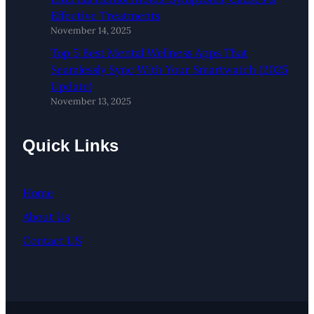
Effective Treatments
November 14, 2025
Top 5 Best Mental Wellness Apps That
Seamlessly Sync With Your Smartwatch (2025
Update)
November 13, 2025
Quick Links
Home
About Us
Contact US