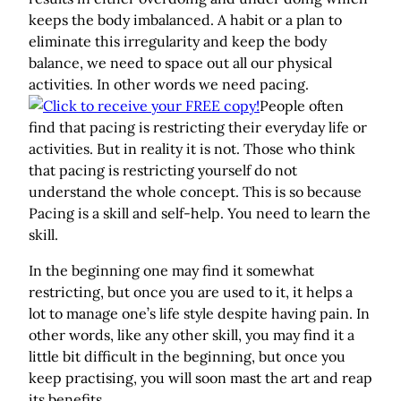
keeps the body imbalanced. A habit or a plan to
eliminate this irregularity and keep the body
balance, we need to space out all our physical
activities. In other words we need pacing.
People often
find that pacing is restricting their everyday life or
activities. But in reality it is not. Those who think
that pacing is restricting yourself do not
understand the whole concept. This is so because
Pacing is a skill and self-help. You need to learn the
skill.
In the beginning one may find it somewhat
restricting, but once you are used to it, it helps a
lot to manage one’s life style despite having pain. In
other words, like any other skill, you may find it a
little bit difficult in the beginning, but once you
keep practising, you will soon mast the art and reap
its benefits.