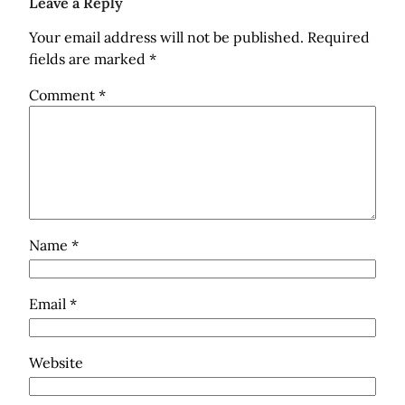
Leave a Reply
Your email address will not be published.
Required
fields are marked
*
Comment
*
Name
*
Email
*
Website