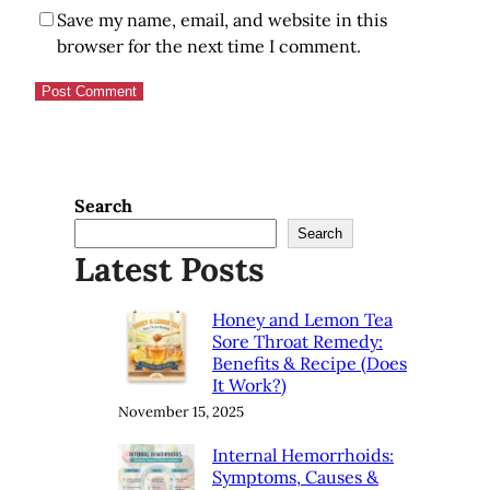
Save my name, email, and website in this
browser for the next time I comment.
Search
Search
Latest Posts
Honey and Lemon Tea
Sore Throat Remedy:
Benefits & Recipe (Does
It Work?)
November 15, 2025
Internal Hemorrhoids:
Symptoms, Causes &