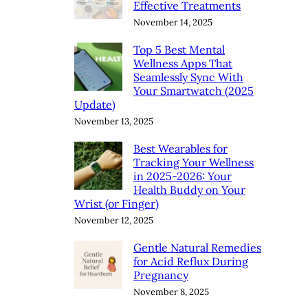
Effective Treatments
November 14, 2025
Top 5 Best Mental
Wellness Apps That
Seamlessly Sync With
Your Smartwatch (2025
Update)
November 13, 2025
Best Wearables for
Tracking Your Wellness
in 2025-2026: Your
Health Buddy on Your
Wrist (or Finger)
November 12, 2025
Gentle Natural Remedies
for Acid Reflux During
Pregnancy
November 8, 2025