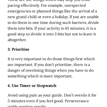
pacing effectively. For example, unexpected
emergencies or planned things like the arrival of a
new grand child or even a holiday. If you are unable
to do them in one time during such barriers, divide
them into bits. If your activity is 45 minutes, it is a
good step to divide it into 3 bits but not to leave it
altogether.
3. Prioritise
It is very important to do those things first which
are important. If you don’t prioritise, there is a
danger of overdoing things when you have to do
something which is more­­­­­ important.
4. Use Timer or Stopwatch
Avoid using pain as your guide. Don’t overdo it for
5 minutes even if you feel good. Perseverance
yields positive results.