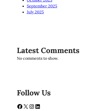
October 2025
September 2025
July 2025
Latest Comments
No comments to show.
Follow Us
Facebook
X
Instagram
LinkedIn