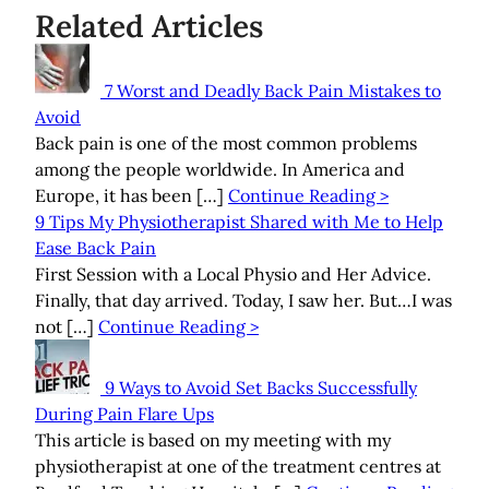
Related Articles
7 Worst and Deadly Back Pain Mistakes to
Avoid
Back pain is one of the most common problems
among the people worldwide. In America and
Europe, it has been […]
Continue Reading >
9 Tips My Physiotherapist Shared with Me to Help
Ease Back Pain
First Session with a Local Physio and Her Advice.
Finally, that day arrived. Today, I saw her. But…I was
not […]
Continue Reading >
9 Ways to Avoid Set Backs Successfully
During Pain Flare Ups
This article is based on my meeting with my
physiotherapist at one of the treatment centres at