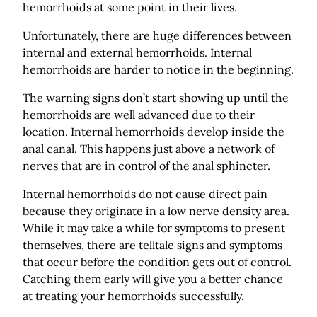
hemorrhoids at some point in their lives.
Unfortunately, there are huge differences between
internal and external hemorrhoids. Internal
hemorrhoids are harder to notice in the beginning.
The warning signs don’t start showing up until the
hemorrhoids are well advanced due to their
location. Internal hemorrhoids develop inside the
anal canal. This happens just above a network of
nerves that are in control of the anal sphincter.
Internal hemorrhoids do not cause direct pain
because they originate in a low nerve density area.
While it may take a while for symptoms to present
themselves, there are telltale signs and symptoms
that occur before the condition gets out of control.
Catching them early will give you a better chance
at treating your hemorrhoids successfully.