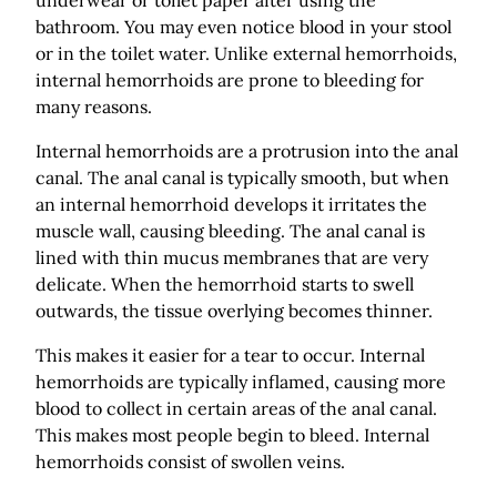
bathroom. You may even notice blood in your stool
or in the toilet water. Unlike external hemorrhoids,
internal hemorrhoids are prone to bleeding for
many reasons.
Internal hemorrhoids are a protrusion into the anal
canal. The anal canal is typically smooth, but when
an internal hemorrhoid develops it irritates the
muscle wall, causing bleeding. The anal canal is
lined with thin mucus membranes that are very
delicate. When the hemorrhoid starts to swell
outwards, the tissue overlying becomes thinner.
This makes it easier for a tear to occur. Internal
hemorrhoids are typically inflamed, causing more
blood to collect in certain areas of the anal canal.
This makes most people begin to bleed. Internal
hemorrhoids consist of swollen veins.