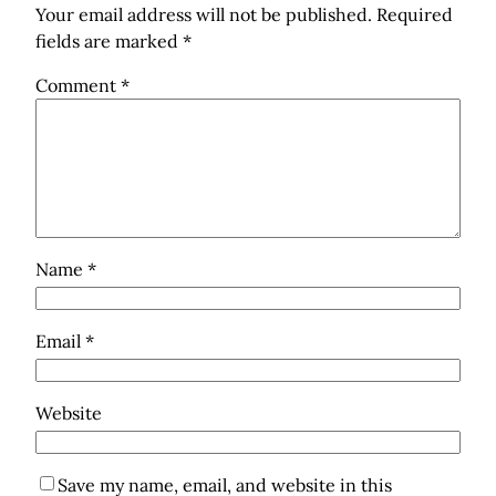
Your email address will not be published.
Required
fields are marked
*
Comment
*
Name
*
Email
*
Website
Save my name, email, and website in this