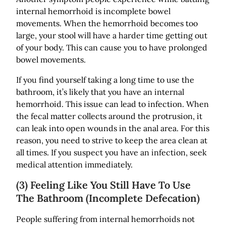
internal hemorrhoid is incomplete bowel
movements. When the hemorrhoid becomes too
large, your stool will have a harder time getting out
of your body. This can cause you to have prolonged
bowel movements.
If you find yourself taking a long time to use the
bathroom, it’s likely that you have an internal
hemorrhoid. This issue can lead to infection. When
the fecal matter collects around the protrusion, it
can leak into open wounds in the anal area. For this
reason, you need to strive to keep the area clean at
all times. If you suspect you have an infection, seek
medical attention immediately.
(3) Feeling Like You Still Have To Use
The Bathroom (Incomplete Defecation)
People suffering from internal hemorrhoids not