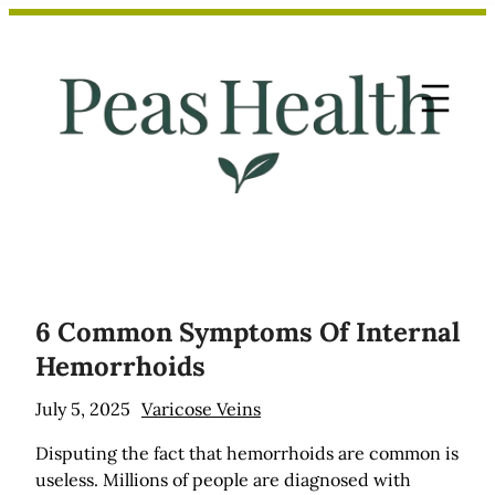
Skip
to
content
6 Common Symptoms Of Internal
Hemorrhoids
July 5, 2025
Varicose Veins
Disputing the fact that hemorrhoids are common is
useless. Millions of people are diagnosed with