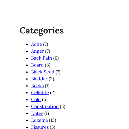
Categories
Acne
(7)
Anger
(7)
Back Pain
(6)
Beard
(3)
Black Seed
(7)
Bladdar
(2)
Books
(1)
Cellulite
(2)
Cold
(5)
Constipation
(5)
Dates
(1)
Eczema
(13)
Fissures
(3)