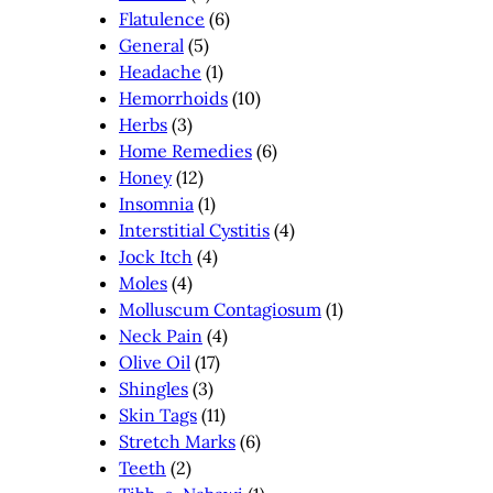
Flatulence
(6)
General
(5)
Headache
(1)
Hemorrhoids
(10)
Herbs
(3)
Home Remedies
(6)
Honey
(12)
Insomnia
(1)
Interstitial Cystitis
(4)
Jock Itch
(4)
Moles
(4)
Molluscum Contagiosum
(1)
Neck Pain
(4)
Olive Oil
(17)
Shingles
(3)
Skin Tags
(11)
Stretch Marks
(6)
Teeth
(2)