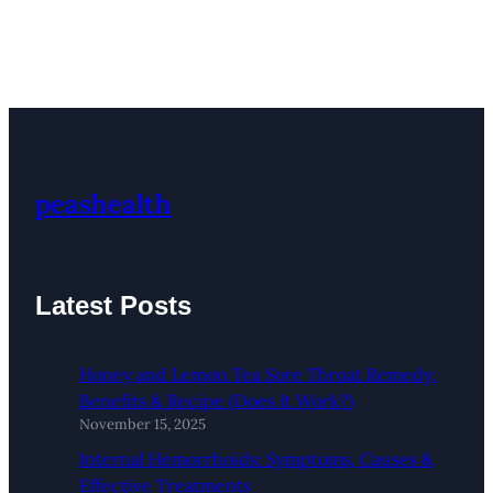
peashealth
Latest Posts
Honey and Lemon Tea Sore Throat Remedy:
Benefits & Recipe (Does It Work?)
November 15, 2025
Internal Hemorrhoids: Symptoms, Causes &
Effective Treatments