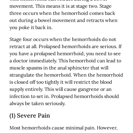
movement. This means it is at stage two. Stage
three occurs when the hemorrhoid comes back
out during a bowel movement and retracts when
you poke it back in.
Stage four occurs when the hemorrhoids do not
retract at all. Prolapsed hemorrhoids are serious. If
you have a prolapsed hemorrhoid, you need to see
a doctor immediately. This hemorrhoid can lead to
muscle spasms in the anal sphincter that will
strangulate the hemorrhoid. When the hemorrhoid
is closed off too tightly it will restrict the blood
supply entirely. This will cause gangrene or an
infection to set in. Prolapsed hemorrhoids should
always be taken seriously.
(1) Severe Pain
Most hemorrhoids cause minimal pain. However,