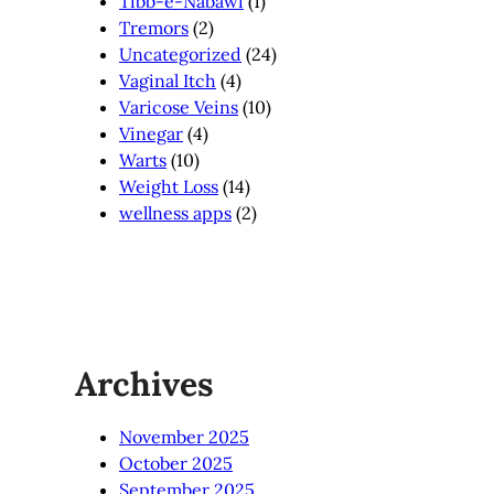
Tibb-e-Nabawi
(1)
Tremors
(2)
Uncategorized
(24)
Vaginal Itch
(4)
Varicose Veins
(10)
Vinegar
(4)
Warts
(10)
Weight Loss
(14)
wellness apps
(2)
Archives
November 2025
October 2025
September 2025