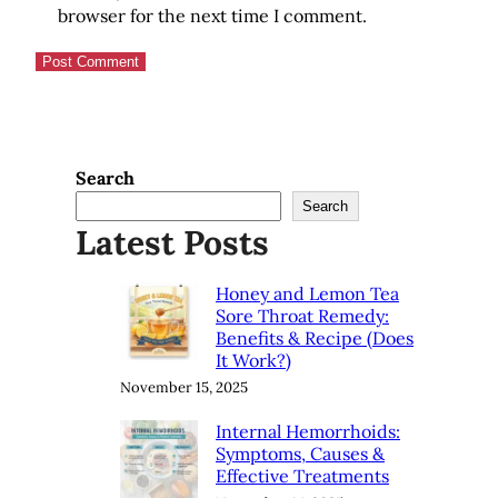
browser for the next time I comment.
Search
Search
Latest Posts
Honey and Lemon Tea
Sore Throat Remedy:
Benefits & Recipe (Does
It Work?)
November 15, 2025
Internal Hemorrhoids:
Symptoms, Causes &
Effective Treatments