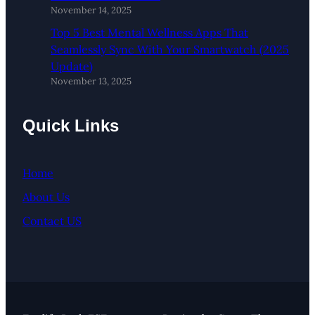
November 14, 2025
Top 5 Best Mental Wellness Apps That
Seamlessly Sync With Your Smartwatch (2025
Update)
November 13, 2025
Quick Links
Home
About Us
Contact US