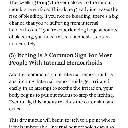
The swelling brings the vein closer to the mucus
membrane surface. This alone greatly increases the
risk of bleeding. If you notice bleeding, there’s a big
chance that you’re suffering from internal
hemorrhoids. If you’re experiencing large amounts
of bleeding, you need to seek medical attention
immediately.
(5) Itching Is A Common Sign For Most
People With Internal Hemorrhoids
Another common sign of internal hemorrhoids is
anal itching. Internal hemorrhoids get irritated
easily. In an attempt to soothe the irritation, your
body begins to put out mucus to stop the itching.
Eventually, this mucus reaches the outer skin and
dries.
This dry mucus will begin to itch to a point where
it feels unbearable. Internal hemorrhoids can also