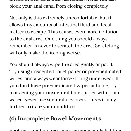
block your anal canal from closing completely.
Not only is this extremely uncomfortable, but it
allows tiny amounts of intestinal fluid and fecal
matter to escape. This causes even more irritation
to the anal area. One thing you should always
remember is never to scratch the area. Scratching
will only make the itching worse.
You should always wipe the area gently or pat it.
Try using unscented toilet paper or pre-medicated
wipes, and always wear loose-fitting underwear. If
you don’t have pre-medicated wipes at home, try
moistening your unscented toilet paper with plain
water. Never use scented cleansers, this will only
further irritate your condition.
(4) Incomplete Bowel Movements
Another symptom people experience while battling