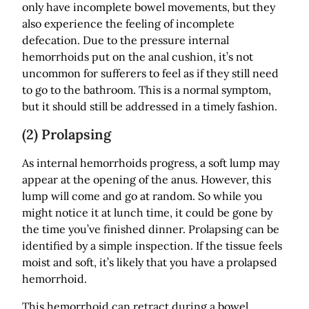
only have incomplete bowel movements, but they
also experience the feeling of incomplete
defecation. Due to the pressure internal
hemorrhoids put on the anal cushion, it’s not
uncommon for sufferers to feel as if they still need
to go to the bathroom. This is a normal symptom,
but it should still be addressed in a timely fashion.
(2) Prolapsing
As internal hemorrhoids progress, a soft lump may
appear at the opening of the anus. However, this
lump will come and go at random. So while you
might notice it at lunch time, it could be gone by
the time you’ve finished dinner. Prolapsing can be
identified by a simple inspection. If the tissue feels
moist and soft, it’s likely that you have a prolapsed
hemorrhoid.
This hemorrhoid can retract during a bowel