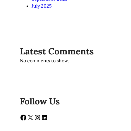
July 2025
Latest Comments
No comments to show.
Follow Us
Facebook
X
Instagram
LinkedIn