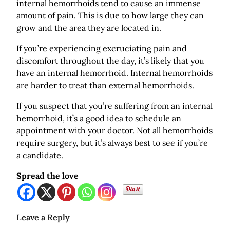
internal hemorrhoids tend to cause an immense
amount of pain. This is due to how large they can
grow and the area they are located in.
If you’re experiencing excruciating pain and
discomfort throughout the day, it’s likely that you
have an internal hemorrhoid. Internal hemorrhoids
are harder to treat than external hemorrhoids.
If you suspect that you’re suffering from an internal
hemorrhoid, it’s a good idea to schedule an
appointment with your doctor. Not all hemorrhoids
require surgery, but it’s always best to see if you’re
a candidate.
Spread the love
Leave a Reply