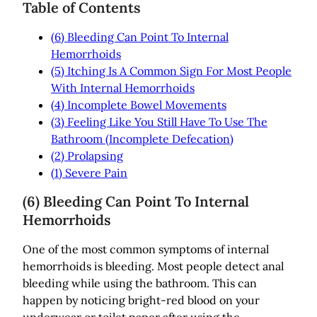
Table of Contents
(6) Bleeding Can Point To Internal
Hemorrhoids
(5) Itching Is A Common Sign For Most People
With Internal Hemorrhoids
(4) Incomplete Bowel Movements
(3) Feeling Like You Still Have To Use The
Bathroom (Incomplete Defecation)
(2) Prolapsing
(1) Severe Pain
(6) Bleeding Can Point To Internal
Hemorrhoids
One of the most common symptoms of internal
hemorrhoids is bleeding. Most people detect anal
bleeding while using the bathroom. This can
happen by noticing bright-red blood on your
underwear or toilet paper after using the