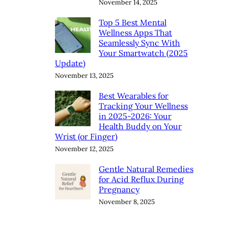
November 14, 2025
Top 5 Best Mental
Wellness Apps That
Seamlessly Sync With
Your Smartwatch (2025
Update)
November 13, 2025
Best Wearables for
Tracking Your Wellness
in 2025-2026: Your
Health Buddy on Your
Wrist (or Finger)
November 12, 2025
Gentle Natural Remedies
for Acid Reflux During
Pregnancy
November 8, 2025