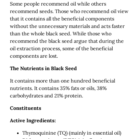
Some people recommend oil while others
recommend seeds. Those who recommend oil view
that it contains all the beneficial components
without the unnecessary materials and acts faster
than the whole black seed. While those who
recommend the black seed argue that during the
oil extraction process, some of the beneficial
components are lost.
The Nutrients in Black Seed
It contains more than one hundred beneficial
nutrients. It contains 35% fats or oils, 38%
carbohydrates and 21% protein.
Constituents
Active Ingredients:
Thymoquinine (TQ) (mainly in essential oil)