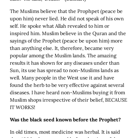
The Muslims believe that the Prophpet (peace be
upon him) never lied. He did not speak of his own
self. He spoke what Allah revealed to him or
inspired him. Muslim believe in the Quran and the
sayings of the Prophet (peace be upon him) more
than anything else. It, therefore, became very
popular among the Muslim lands. The amazing
results it has shown for any diseases under than
Sun, its use has spread to non-Muslims lands as
well. Many people in the West use it and have
found the herb to be very effective against several
diseases. I have heard non-Muslims buying it from
Muslim shops irrespective of their belief, BECAUSE
IT WORKS!
Was the black seed known before the Prophet?
In old times, most medicine was herbal. It is said