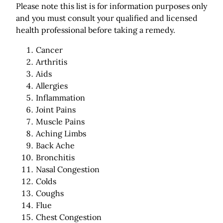
Please note this list is for information purposes only
and you must consult your qualified and licensed
health professional before taking a remedy.
Cancer
Arthritis
Aids
Allergies
Inflammation
Joint Pains
Muscle Pains
Aching Limbs
Back Ache
Bronchitis
Nasal Congestion
Colds
Coughs
Flue
Chest Congestion