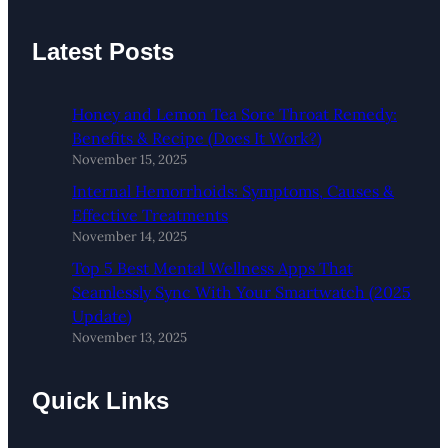
Latest Posts
Honey and Lemon Tea Sore Throat Remedy:
Benefits & Recipe (Does It Work?)
November 15, 2025
Internal Hemorrhoids: Symptoms, Causes &
Effective Treatments
November 14, 2025
Top 5 Best Mental Wellness Apps That
Seamlessly Sync With Your Smartwatch (2025
Update)
November 13, 2025
Quick Links