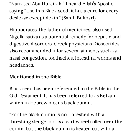
“Narrated Abu Hurairah ” I heard Allah’s Apostle
saying “Use this Black seed; it has a cure for every
desiease except death.” (Sahih Bukhari)
Hippocrates, the father of medicines, also used
Nigella sativa as a potential remedy for hepatic and
digestive disorders. Greek physicians Dioscorides
also recommended it for several ailments such as
nasal congestion, toothaches, intestinal worms and
headaches.
Mentioned in the Bible
Black seed has been referenced in the Bible in the
Old Testament. It has been referred to as Ketzah
which in Hebrew means black cumin.
“For the black cumin is not threshed with a
threshing sledge, nor is a cart wheel rolled over the
cumin, but the black cumin is beaten out with a