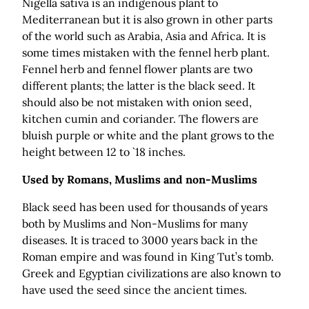
Nigella sativa is an indigenous plant to
Mediterranean but it is also grown in other parts
of the world such as Arabia, Asia and Africa. It is
some times mistaken with the fennel herb plant.
Fennel herb and fennel flower plants are two
different plants; the latter is the black seed. It
should also be not mistaken with onion seed,
kitchen cumin and coriander. The flowers are
bluish purple or white and the plant grows to the
height between 12 to `18 inches.
Used by Romans, Muslims and non-Muslims
Black seed has been used for thousands of years
both by Muslims and Non-Muslims for many
diseases. It is traced to 3000 years back in the
Roman empire and was found in King Tut’s tomb.
Greek and Egyptian civilizations are also known to
have used the seed since the ancient times.