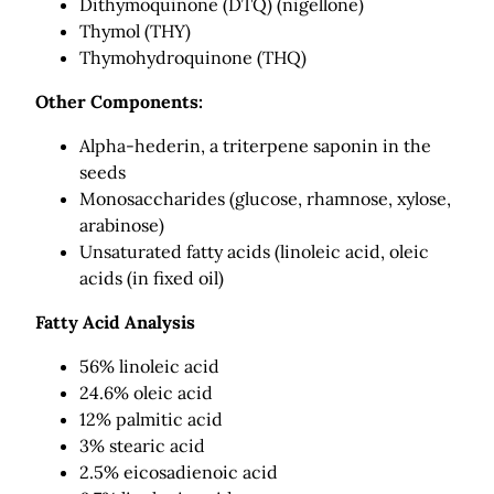
Dithymoquinone (DTQ) (nigellone)
Thymol (THY)
Thymohydroquinone (THQ)
Other Components:
Alpha-hederin, a triterpene saponin in the
seeds
Monosaccharides (glucose, rhamnose, xylose,
arabinose)
Unsaturated fatty acids (linoleic acid, oleic
acids (in fixed oil)
Fatty Acid Analysis
56% linoleic acid
24.6% oleic acid
12% palmitic acid
3% stearic acid
2.5% eicosadienoic acid