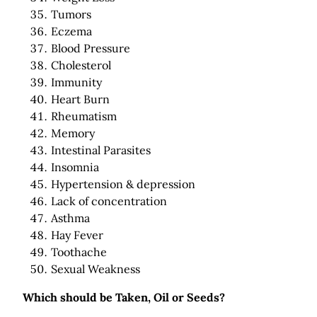
Tumors
Eczema
Blood Pressure
Cholesterol
Immunity
Heart Burn
Rheumatism
Memory
Intestinal Parasites
Insomnia
Hypertension & depression
Lack of concentration
Asthma
Hay Fever
Toothache
Sexual Weakness
Which should be Taken, Oil or Seeds?