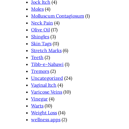
Jock Itch
(4)
Moles
(4)
Molluscum Contagiosum
(1)
Neck Pain
(4)
Olive Oil
(17)
Shingles
(3)
Skin Tags
(11)
Stretch Marks
(6)
Teeth
(2)
Tibb-e-Nabawi
(1)
Tremors
(2)
Uncategorized
(24)
Vaginal Itch
(4)
Varicose Veins
(10)
Vinegar
(4)
Warts
(10)
Weight Loss
(14)
wellness apps
(2)