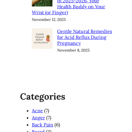
in 2025-2026: Your
Health Buddy on Your
Wrist (or Finger)
November 12, 2025
Gentle Natural Remedies
for Acid Reflux During
Pregnancy
November 8, 2025
Categories
Acne
(7)
Anger
(7)
Back Pain
(6)
Beard
(3)