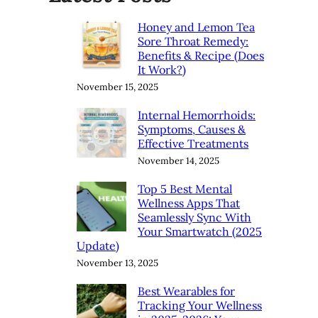
Honey and Lemon Tea
Sore Throat Remedy:
Benefits & Recipe (Does
It Work?)
November 15, 2025
Internal Hemorrhoids:
Symptoms, Causes &
Effective Treatments
November 14, 2025
Top 5 Best Mental
Wellness Apps That
Seamlessly Sync With
Your Smartwatch (2025
Update)
November 13, 2025
Best Wearables for
Tracking Your Wellness