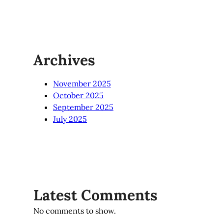
Archives
November 2025
October 2025
September 2025
July 2025
Latest Comments
No comments to show.