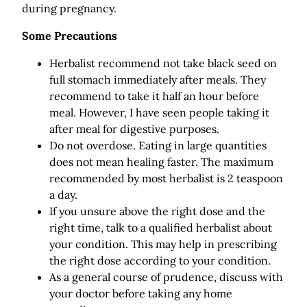
during pregnancy.
Some Precautions
Herbalist recommend not take black seed on
full stomach immediately after meals. They
recommend to take it half an hour before
meal. However, I have seen people taking it
after meal for digestive purposes.
Do not overdose. Eating in large quantities
does not mean healing faster. The maximum
recommended by most herbalist is 2 teaspoon
a day.
If you unsure above the right dose and the
right time, talk to a qualified herbalist about
your condition. This may help in prescribing
the right dose according to your condition.
As a general course of prudence, discuss with
your doctor before taking any home