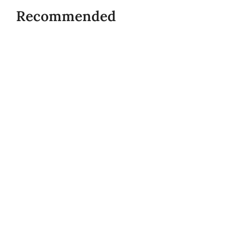
Recommended