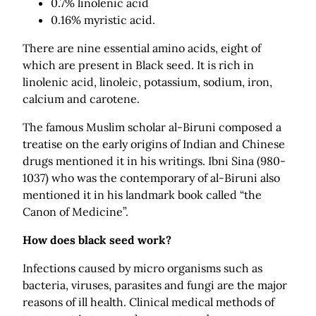
0.7% linolenic acid
0.16% myristic acid.
There are nine essential amino acids, eight of
which are present in Black seed. It is rich in
linolenic acid, linoleic, potassium, sodium, iron,
calcium and carotene.
The famous Muslim scholar al-Biruni composed a
treatise on the early origins of Indian and Chinese
drugs mentioned it in his writings. Ibni Sina (980-
1037) who was the contemporary of al-Biruni also
mentioned it in his landmark book called “the
Canon of Medicine”.
How does black seed work?
Infections caused by micro organisms such as
bacteria, viruses, parasites and fungi are the major
reasons of ill health. Clinical medical methods of