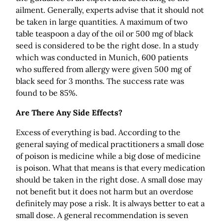
ailment. Generally, experts advise that it should not
be taken in large quantities. A maximum of two
table teaspoon a day of the oil or 500 mg of black
seed is considered to be the right dose. In a study
which was conducted in Munich, 600 patients
who suffered from allergy were given 500 mg of
black seed for 3 months. The success rate was
found to be 85%.
Are There Any Side Effects?
Excess of everything is bad. According to the
general saying of medical practitioners a small dose
of poison is medicine while a big dose of medicine
is poison. What that means is that every medication
should be taken in the right dose. A small dose may
not benefit but it does not harm but an overdose
definitely may pose a risk. It is always better to eat a
small dose. A general recommendation is seven