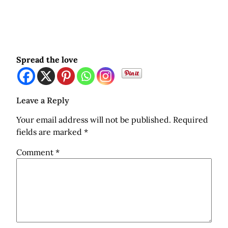
Spread the love
Leave a Reply
Your email address will not be published.
Required
fields are marked
*
Comment
*