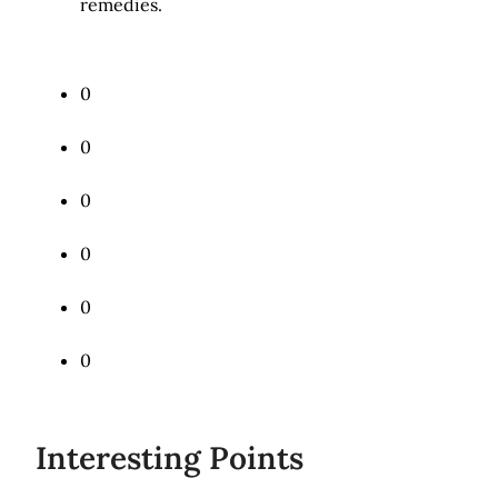
remedies.
0
Tweet
0
Share
0
Share
0
Pin
0
Mail
0
Share
Interesting Points