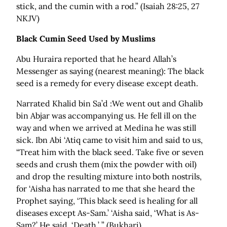
stick, and the cumin with a rod.” (Isaiah 28:25, 27
NKJV)
Black Cumin Seed Used by Muslims
Abu Huraira reported that he heard Allah’s
Messenger as saying (nearest meaning): The black
seed is a remedy for every disease except death.
Narrated Khalid bin Sa’d :We went out and Ghalib
bin Abjar was accompanying us. He fell ill on the
way and when we arrived at Medina he was still
sick. Ibn Abi ‘Atiq came to visit him and said to us,
“Treat him with the black seed. Take five or seven
seeds and crush them (mix the powder with oil)
and drop the resulting mixture into both nostrils,
for ‘Aisha has narrated to me that she heard the
Prophet saying, ‘This black seed is healing for all
diseases except As-Sam.’ ‘Aisha said, ‘What is As-
Sam?’ He said, ‘Death.’ ” (Bukhari)