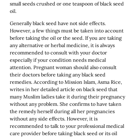
small seeds crushed or one teaspoon of black seed
oil.
Generally black seed have not side effects.
However, a few things must be taken into account
before taking the oil or the seed. If you are taking
any alternative or herbal medicine, it is always
recommended to consult with your doctor
especially if your condition needs medical
attention. Pregnant woman should also consult
their doctors before taking any black seed
remedies. According to Mission Islam, Asma Rice,
writes in her detailed article on black seed that
many Muslim ladies take it during their pregnancy
without any problem. She confirms to have taken
the remedy herself during all her pregnancies
without any side effects. However, it is
recommended to talk to your professional medical
care provider before taking black seed or its oil