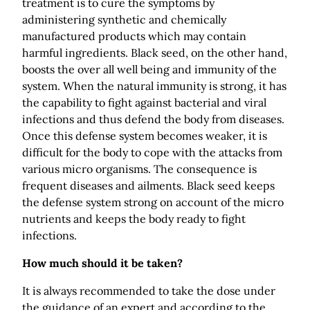
treatment is to cure the symptoms by
administering synthetic and chemically
manufactured products which may contain
harmful ingredients. Black seed, on the other hand,
boosts the over all well being and immunity of the
system. When the natural immunity is strong, it has
the capability to fight against bacterial and viral
infections and thus defend the body from diseases.
Once this defense system becomes weaker, it is
difficult for the body to cope with the attacks from
various micro organisms. The consequence is
frequent diseases and ailments. Black seed keeps
the defense system strong on account of the micro
nutrients and keeps the body ready to fight
infections.
How much should it be taken?
It is always recommended to take the dose under
the guidance of an expert and according to the