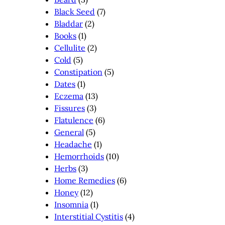
Black Seed
(7)
Bladdar
(2)
Books
(1)
Cellulite
(2)
Cold
(5)
Constipation
(5)
Dates
(1)
Eczema
(13)
Fissures
(3)
Flatulence
(6)
General
(5)
Headache
(1)
Hemorrhoids
(10)
Herbs
(3)
Home Remedies
(6)
Honey
(12)
Insomnia
(1)
Interstitial Cystitis
(4)