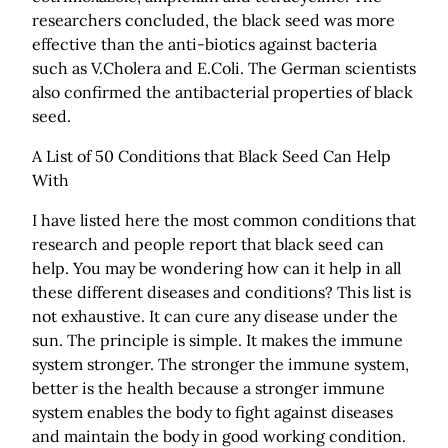
researchers concluded, the black seed was more
effective than the anti-biotics against bacteria
such as V.Cholera and E.Coli. The German scientists
also confirmed the antibacterial properties of black
seed.
A List of 50 Conditions that Black Seed Can Help
With
I have listed here the most common conditions that
research and people report that black seed can
help. You may be wondering how can it help in all
these different diseases and conditions? This list is
not exhaustive. It can cure any disease under the
sun. The principle is simple. It makes the immune
system stronger. The stronger the immune system,
better is the health because a stronger immune
system enables the body to fight against diseases
and maintain the body in good working condition.