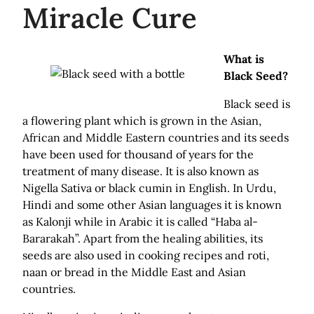
Miracle Cure
What is
Black Seed?
Black seed is
a flowering plant which is grown in the Asian,
African and Middle Eastern countries and its seeds
have been used for thousand of years for the
treatment of many disease. It is also known as
Nigella Sativa or black cumin in English. In Urdu,
Hindi and some other Asian languages it is known
as Kalonji while in Arabic it is called “Haba al-
Bararakah”. Apart from the healing abilities, its
seeds are also used in cooking recipes and roti,
naan or bread in the Middle East and Asian
countries.