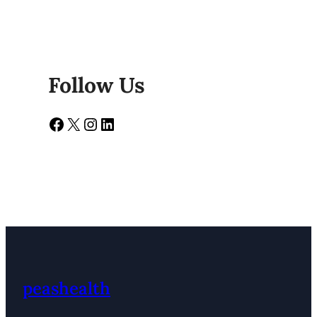
Follow Us
Facebook
X
Instagram
LinkedIn
peashealth