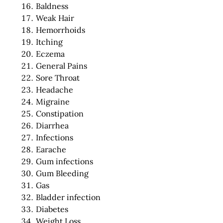
Baldness
Weak Hair
Hemorrhoids
Itching
Eczema
General Pains
Sore Throat
Headache
Migraine
Constipation
Diarrhea
Infections
Earache
Gum infections
Gum Bleeding
Gas
Bladder infection
Diabetes
Weight Loss