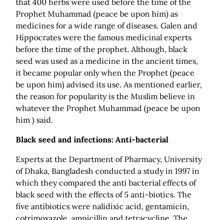
that 400 herbs were used before the time of the
Prophet Muhammad (peace be upon him) as
medicines for a wide range of diseases. Galen and
Hippocrates were the famous medicinal experts
before the time of the prophet. Although, black
seed was used as a medicine in the ancient times,
it became popular only when the Prophet (peace
be upon him) advised its use. As mentioned earlier,
the reason for popularity is the Muslim believe in
whatever the Prophet Muhammad (peace be upon
him ) said.
Black seed and infections: Anti-bacterial
Experts at the Department of Pharmacy, University
of Dhaka, Bangladesh conducted a study in 1997 in
which they compared the anti bacterial effects of
black seed with the effects of 5 anti-biotics. The
five antibiotics were nalidixic acid, gentamicin,
cotrimoxazole, ampicillin and tetracycline. The