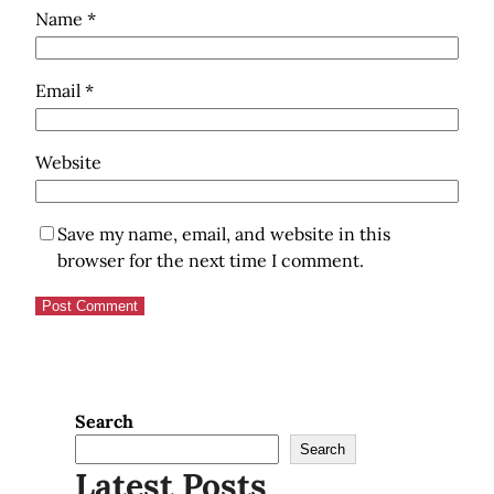
Name
*
Email
*
Website
Save my name, email, and website in this
browser for the next time I comment.
Search
Search
Latest Posts