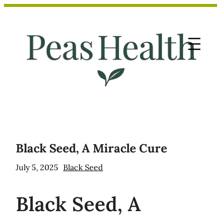
Skip
to
content
Black Seed, A Miracle Cure
July 5, 2025
Black Seed
Black
Seed, A