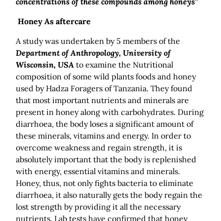
concentrations of these compounds among honeys”
Honey As aftercare
A study was undertaken by 5 members of the
Department of Anthropology, University of
Wisconsin, USA
to examine the Nutritional
composition of some wild plants foods and honey
used by Hadza Foragers of Tanzania. They found
that most important nutrients and minerals are
present in honey along with carbohydrates. During
diarrhoea, the body loses a significant amount of
these minerals, vitamins and energy. In order to
overcome weakness and regain strength, it is
absolutely important that the body is replenished
with energy, essential vitamins and minerals.
Honey, thus, not only fights bacteria to eliminate
diarrhoea, it also naturally gets the body regain the
lost strength by providing it all the necessary
nutrients. Lab tests have confirmed that honey