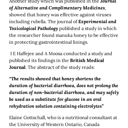
Another study which was published in the
Journal
of Alternative and Complimentary Medicines
,
showed that honey was effective against viruses
including rubella. The journal of
Experimental and
Toxicological Pathology
published a study in which
the researcher found manuka honey to be effective
in protecting gastrointestinal linings.
I E Haffejee and A Moosa conducted a study and
published its findings in the
British Medical
Journal
. The abstract of the study reads:
“The results showed that honey shortens the
duration of bacterial diarrhoea, does not prolong the
duration of non-bacterial diarrhoea, and may safely
be used as a substitute for glucose in an oral
rehydration solution containing electrolytes”
Elaine Gottschall, who is a nutritional consultant at
the University of Western Ontario, Canada