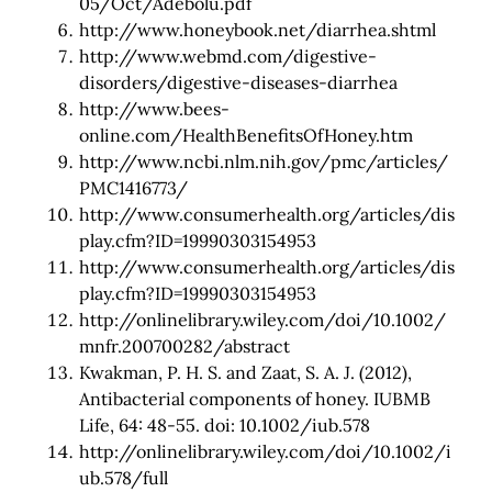
05/Oct/Adebolu.pdf
http://www.honeybook.net/diarrhea.shtml
http://www.webmd.com/digestive-
disorders/digestive-diseases-diarrhea
http://www.bees-
online.com/HealthBenefitsOfHoney.htm
http://www.ncbi.nlm.nih.gov/pmc/articles/
PMC1416773/
http://www.consumerhealth.org/articles/dis
play.cfm?ID=19990303154953
http://www.consumerhealth.org/articles/dis
play.cfm?ID=19990303154953
http://onlinelibrary.wiley.com/doi/10.1002/
mnfr.200700282/abstract
Kwakman, P. H. S. and Zaat, S. A. J. (2012),
Antibacterial components of honey. IUBMB
Life, 64: 48-55. doi: 10.1002/iub.578
http://onlinelibrary.wiley.com/doi/10.1002/i
ub.578/full