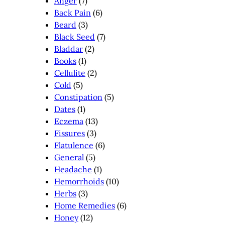
Anger
(7)
Back Pain
(6)
Beard
(3)
Black Seed
(7)
Bladdar
(2)
Books
(1)
Cellulite
(2)
Cold
(5)
Constipation
(5)
Dates
(1)
Eczema
(13)
Fissures
(3)
Flatulence
(6)
General
(5)
Headache
(1)
Hemorrhoids
(10)
Herbs
(3)
Home Remedies
(6)
Honey
(12)