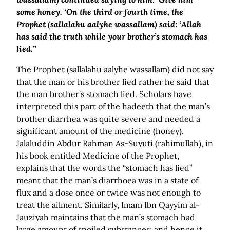
some honey. ‘On the third or fourth time, the
Prophet (sallalahu aalyhe wassallam) said: ‘Allah
has said the truth while your brother’s stomach has
lied.”
The Prophet (sallalahu aalyhe wassallam) did not say
that the man or his brother lied rather he said that
the man brother’s stomach lied. Scholars have
interpreted this part of the hadeeth that the man’s
brother diarrhea was quite severe and needed a
significant amount of the medicine (honey).
Jalaluddin Abdur Rahman As-Suyuti (rahimullah), in
his book entitled Medicine of the Prophet,
explains that the words the “stomach has lied”
meant that the man’s diarrhoea was in a state of
flux and a dose once or twice was not enough to
treat the ailment. Similarly, Imam Ibn Qayyim al-
Jauziyah maintains that the man’s stomach had
large amount of spoiled substances; and hence it