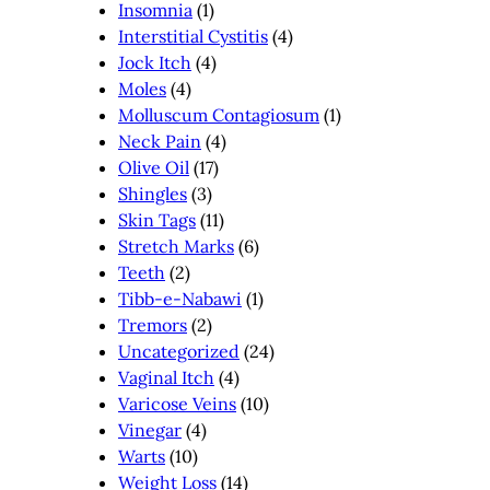
Insomnia
(1)
Interstitial Cystitis
(4)
Jock Itch
(4)
Moles
(4)
Molluscum Contagiosum
(1)
Neck Pain
(4)
Olive Oil
(17)
Shingles
(3)
Skin Tags
(11)
Stretch Marks
(6)
Teeth
(2)
Tibb-e-Nabawi
(1)
Tremors
(2)
Uncategorized
(24)
Vaginal Itch
(4)
Varicose Veins
(10)
Vinegar
(4)
Warts
(10)
Weight Loss
(14)