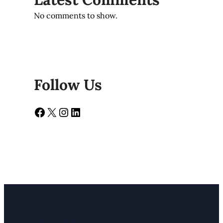
No comments to show.
Follow Us
Facebook
X
Instagram
LinkedIn