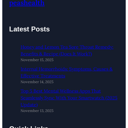
peashealth
Latest Posts
Honey and Lemon Tea Sore Throat Remedy:
Benefits & Recipe (Does It Work?)
November 15, 2025
Internal Hemorrhoids: Symptoms, Causes &
Effective Treatments
November 14, 2025
Top 5 Best Mental Wellness Apps That
Seamlessly Sync With Your Smartwatch (2025
Update)
November 13, 2025