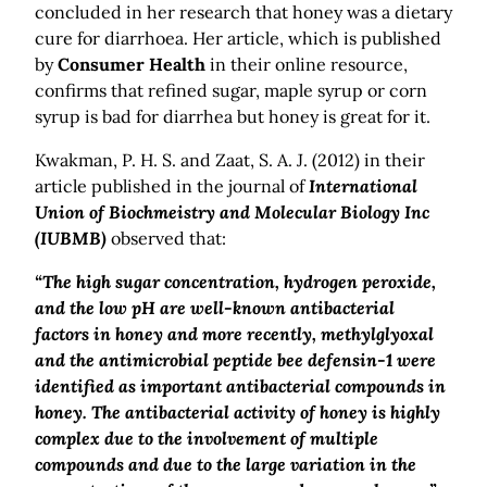
concluded in her research that honey was a dietary
cure for diarrhoea. Her article, which is published
by
Consumer Health
in their online resource,
confirms that refined sugar, maple syrup or corn
syrup is bad for diarrhea but honey is great for it.
Kwakman, P. H. S. and Zaat, S. A. J. (2012) in their
article published in the journal of
International
Union of Biochmeistry and Molecular Biology Inc
(IUBMB)
observed that:
“The high sugar concentration, hydrogen peroxide,
and the low pH are well-known antibacterial
factors in honey and more recently, methylglyoxal
and the antimicrobial peptide bee defensin-1 were
identified as important antibacterial compounds in
honey. The antibacterial activity of honey is highly
complex due to the involvement of multiple
compounds and due to the large variation in the