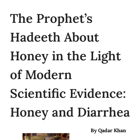
The
Prophet’s
Hadeeth About
Honey in the Light
of Modern
Scientific Evidence:
Honey and Diarrhea
By Qadar Khan