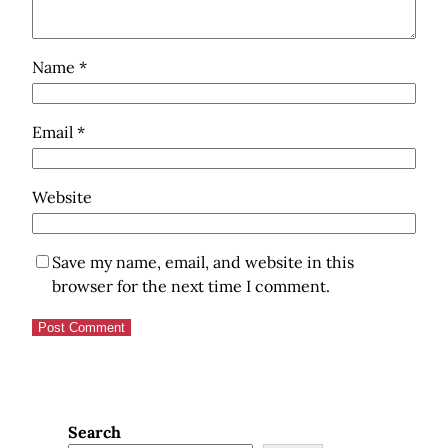
Name
*
Email
*
Website
Save my name, email, and website in this
browser for the next time I comment.
Search