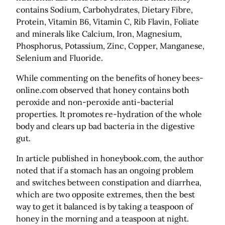
contains Sodium, Carbohydrates, Dietary Fibre,
Protein, Vitamin B6, Vitamin C, Rib Flavin, Foliate
and minerals like Calcium, Iron, Magnesium,
Phosphorus, Potassium, Zinc, Copper, Manganese,
Selenium and Fluoride.
While commenting on the benefits of honey bees-
online.com observed that honey contains both
peroxide and non-peroxide anti-bacterial
properties. It promotes re-hydration of the whole
body and clears up bad bacteria in the digestive
gut.
In article published in honeybook.com, the author
noted that if a stomach has an ongoing problem
and switches between constipation and diarrhea,
which are two opposite extremes, then the best
way to get it balanced is by taking a teaspoon of
honey in the morning and a teaspoon at night.