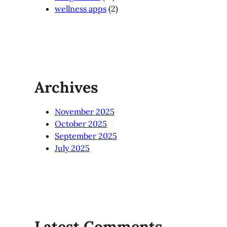
wellness apps
(2)
Archives
November 2025
October 2025
September 2025
July 2025
Latest Comments