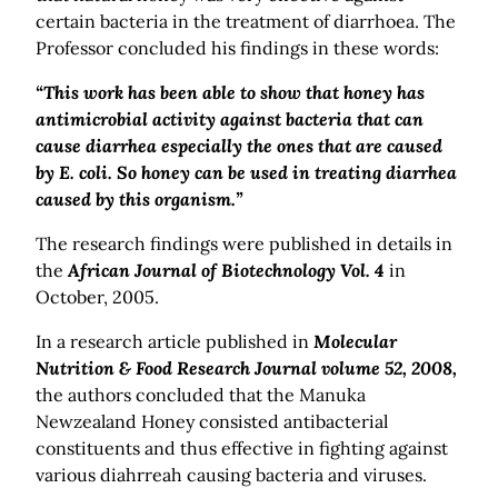
certain bacteria in the treatment of diarrhoea. The
Professor concluded his findings in these words:
“This work has been able to show that honey has
antimicrobial activity against bacteria that can
cause diarrhea especially the ones that are caused
by E. coli. So honey can be used in treating diarrhea
caused by this organism.”
The research findings were published in details in
the
African Journal of Biotechnology Vol. 4
in
October, 2005.
In a research article published in
Molecular
Nutrition & Food Research Journal volume 52, 2008,
the authors concluded that the Manuka
Newzealand Honey consisted antibacterial
constituents and thus effective in fighting against
various diahrreah causing bacteria and viruses.