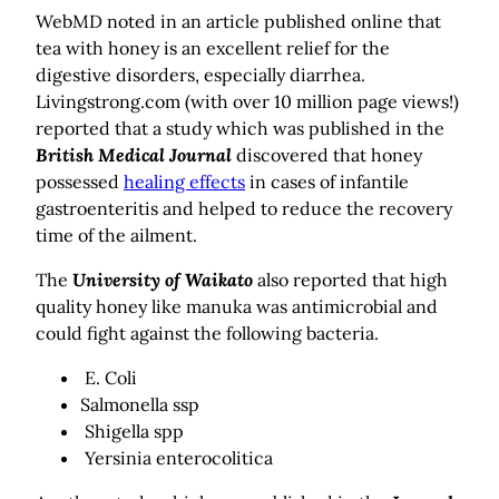
WebMD noted in an article published online that
tea with honey is an excellent relief for the
digestive disorders, especially diarrhea.
Livingstrong.com (with over 10 million page views!)
reported that a study which was published in the
British Medical Journal
discovered that honey
possessed
healing effects
in cases of infantile
gastroenteritis and helped to reduce the recovery
time of the ailment.
The
University of Waikato
also reported that high
quality honey like manuka was antimicrobial and
could fight against the following bacteria.
E. Coli
Salmonella ssp
Shigella spp
Yersinia enterocolitica