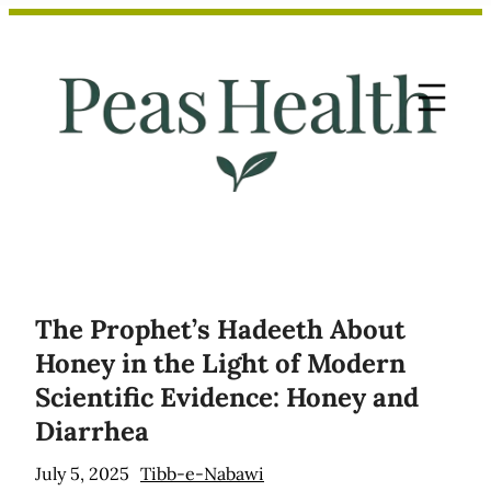
Skip
to
content
The Prophet’s Hadeeth About
Honey in the Light of Modern
Scientific Evidence: Honey and
Diarrhea
July 5, 2025
Tibb-e-Nabawi