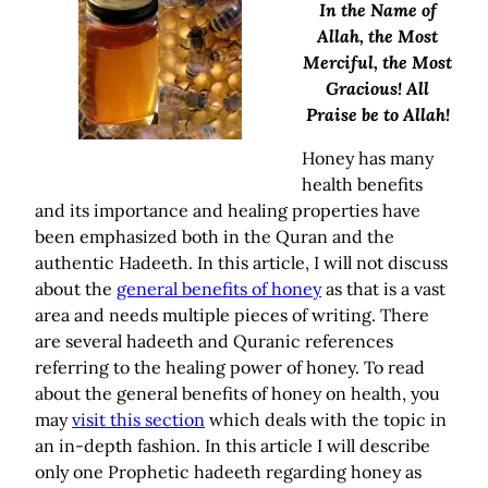
In the Name of
Allah, the Most
Merciful, the Most
Gracious! All
Praise be to Allah!
Honey has many
health benefits
and its importance and healing properties have
been emphasized both in the Quran and the
authentic Hadeeth. In this article, I will not discuss
about the
general benefits of honey
as that is a vast
area and needs multiple pieces of writing. There
are several hadeeth and Quranic references
referring to the healing power of honey. To read
about the general benefits of honey on health, you
may
visit this section
which deals with the topic in
an in-depth fashion. In this article I will describe
only one Prophetic hadeeth regarding honey as