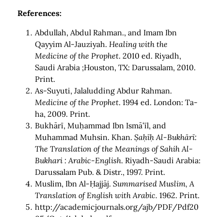
References:
Abdullah, Abdul Rahman., and Imam Ibn
Qayyim Al-Jauziyah.
Healing with the
Medicine of the Prophet
. 2010 ed. Riyadh,
Saudi Arabia ;Houston, TX: Darussalam, 2010.
Print.
As-Suyuti, Jalaludding Abdur Rahman.
Medicine of the Prophet
. 1994 ed. London: Ta-
ha, 2009. Print.
Bukhārī, Muḥammad Ibn Ismāʻīl, and
Muhammad Muhsin. Khan.
Ṣaḥīḥ Al-Bukhārī:
The Translation of the Meanings of Sahih Al-
Bukhari : Arabic-English
. Riyadh-Saudi Arabia:
Darussalam Pub. & Distr., 1997. Print.
Muslim, Ibn Al-Ḥajjāj.
Summarised Muslim, A
Translation of English with Arabic.
1962. Print.
http://academicjournals.org/ajb/PDF/Pdf20