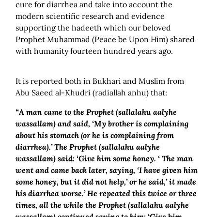
cure for diarrhea and take into account the
modern scientific research and evidence
supporting the hadeeth which our beloved
Prophet Muhammad (Peace be Upon Him) shared
with humanity fourteen hundred years ago.
It is reported both in Bukhari and Muslim from
Abu Saeed al-Khudri (radiallah anhu) that:
“A man came to the Prophet (sallalahu aalyhe
wassallam) and said, ‘My brother is complaining
about his stomach (or he is complaining from
diarrhea).’ The Prophet (sallalahu aalyhe
wassallam) said: ‘Give him some honey. ‘ The man
went and came back later, saying, ‘I have given him
some honey, but it did not help,’ or he said,’ it made
his diarrhea worse.’ He repeated this twice or three
times, all the while the Prophet (sallalahu aalyhe
wassallam) continued saying to him: ‘Give him