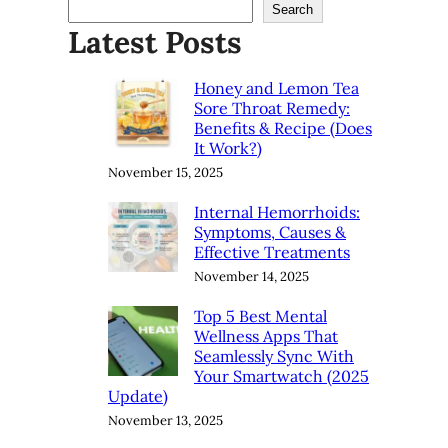
Search
Latest Posts
Honey and Lemon Tea
Sore Throat Remedy:
Benefits & Recipe (Does
It Work?)
November 15, 2025
Internal Hemorrhoids:
Symptoms, Causes &
Effective Treatments
November 14, 2025
Top 5 Best Mental
Wellness Apps That
Seamlessly Sync With
Your Smartwatch (2025
Update)
November 13, 2025