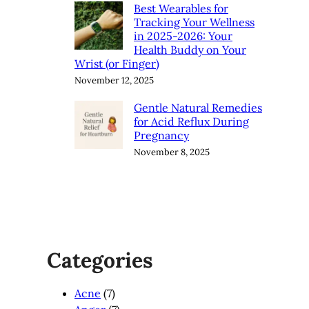
Best Wearables for
Tracking Your Wellness
in 2025-2026: Your
Health Buddy on Your
Wrist (or Finger)
November 12, 2025
Gentle Natural Remedies
for Acid Reflux During
Pregnancy
November 8, 2025
Categories
Acne
(7)