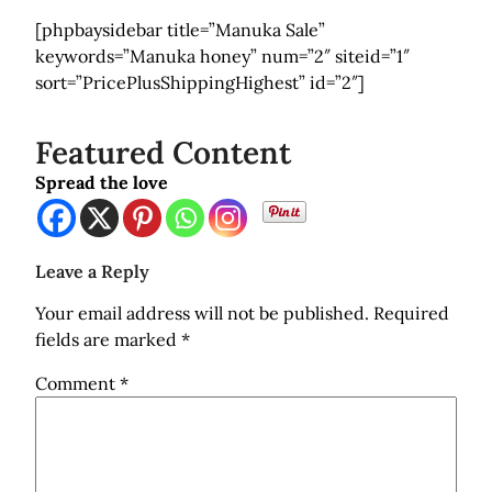
[phpbaysidebar title=”Manuka Sale”
keywords=”Manuka honey” num=”2″ siteid=”1″
sort=”PricePlusShippingHighest” id=”2″]
Featured Content
Spread the love
Leave a Reply
Your email address will not be published.
Required
fields are marked
*
Comment
*