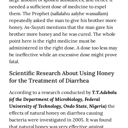
needed a sufficient dose of medicine to expel
them. The Prophet (sallalahu aalyhe wassallam)
repeatedly asked the man to give his brother more
honey. As-Suyuti mentions that the man gave his
brother more honey and he was cured. The whole
point here is the right medicine must be
administered in the right dose. A dose too less may
be ineffective while an excessive dose might prove
fatal.
Scientific Research About Using Honey
for the Treatment of Diarrhea
According to a research conducted by
T.T.Adebolu
(of the Department of Microbiology, Federal
University of Technology, Ondo State, Nigeria)
the
effects of natural honey on diarrhea causing
bacteria were investigated in 2005. It was found
that natural honey was very effective against