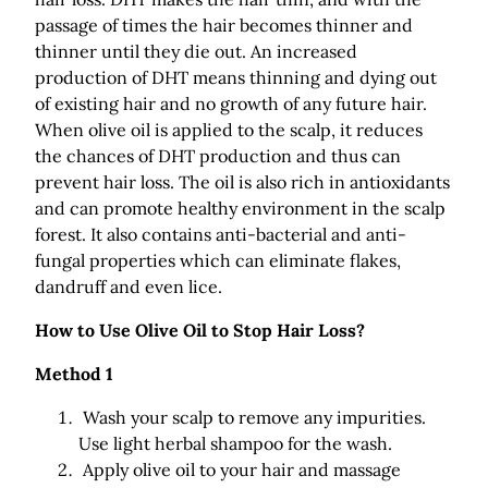
passage of times the hair becomes thinner and
thinner until they die out. An increased
production of DHT means thinning and dying out
of existing hair and no growth of any future hair.
When olive oil is applied to the scalp, it reduces
the chances of DHT production and thus can
prevent hair loss. The oil is also rich in antioxidants
and can promote healthy environment in the scalp
forest. It also contains anti-bacterial and anti-
fungal properties which can eliminate flakes,
dandruff and even lice.
How to Use Olive Oil to Stop Hair Loss?
Method 1
Wash your scalp to remove any impurities.
Use light herbal shampoo for the wash.
Apply olive oil to your hair and massage