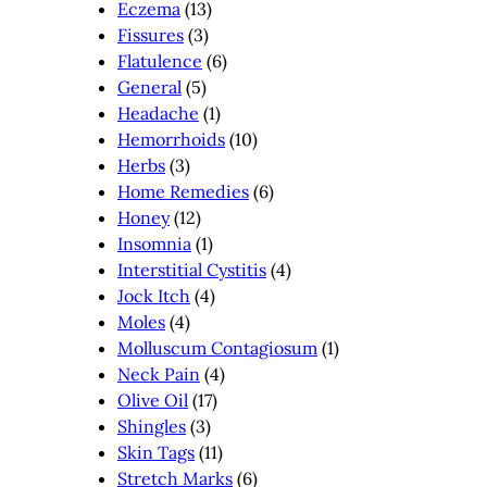
Eczema
(13)
Fissures
(3)
Flatulence
(6)
General
(5)
Headache
(1)
Hemorrhoids
(10)
Herbs
(3)
Home Remedies
(6)
Honey
(12)
Insomnia
(1)
Interstitial Cystitis
(4)
Jock Itch
(4)
Moles
(4)
Molluscum Contagiosum
(1)
Neck Pain
(4)
Olive Oil
(17)
Shingles
(3)
Skin Tags
(11)
Stretch Marks
(6)