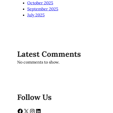
October 2025
September 2025
July 2025
Latest Comments
No comments to show.
Follow Us
Facebook
X
Instagram
LinkedIn