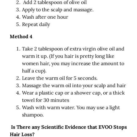
Add 2 tablespoon of olive oil
Apply to the scalp and massage.
Wash after one hour
Repeat daily
Method 4
Take 2 tablespoon of extra virgin olive oil and
warm it up. (If you hair is pretty long like
women hair, you may increase the amount to
half a cup).
Leave the warm oil for 5 seconds.
Massage the warm oil into your scalp and hair
Wear a plastic cap or a shower cap, or a thick
towel for 30 minutes
Wash with warm water. You may use a light
shampoo.
Is There any Scientific Evidence that EVOO Stops
Hair Loss?