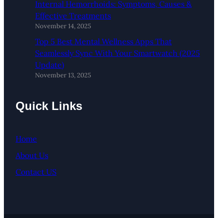
Internal Hemorrhoids: Symptoms, Causes &
Effective Treatments
November 14, 2025
Top 5 Best Mental Wellness Apps That
Seamlessly Sync With Your Smartwatch (2025
Update)
November 13, 2025
Quick Links
Home
About Us
Contact US