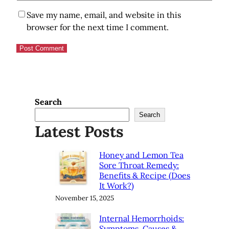
Save my name, email, and website in this
browser for the next time I comment.
Search
Search
Latest Posts
Honey and Lemon Tea
Sore Throat Remedy:
Benefits & Recipe (Does
It Work?)
November 15, 2025
Internal Hemorrhoids:
Symptoms, Causes &