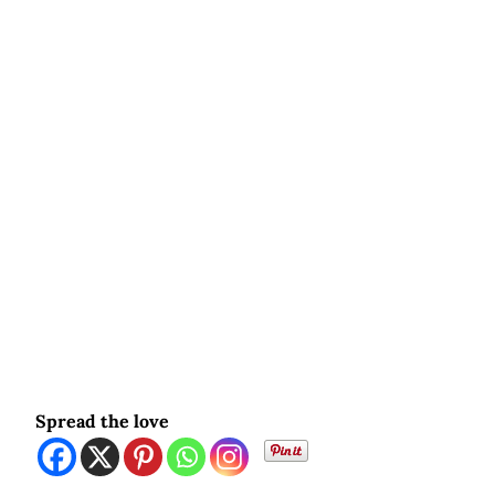
Spread the love