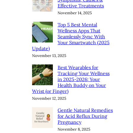
Effective Treatments
November 14, 2025
Top 5 Best Mental
Wellness Apps That
Seamlessly Sync With
Your Smartwatch (2025
Update)
November 13, 2025
Best Wearables for
Tracking Your Wellness
in 2025-2026: Your
Health Buddy on Your
Wrist (or Finger)
November 12, 2025
Gentle Natural Remedies
for Acid Reflux During
Pregnancy
November 8, 2025