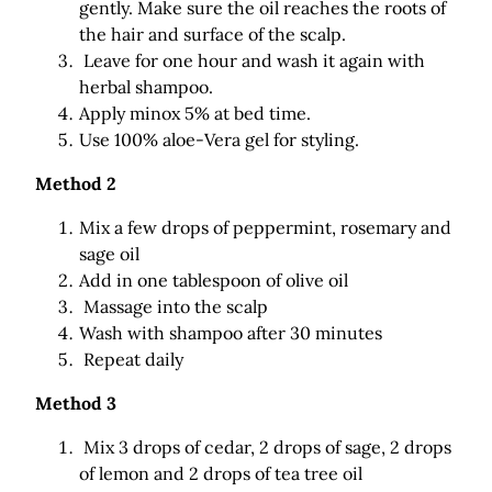
gently. Make sure the oil reaches the roots of
the hair and surface of the scalp.
Leave for one hour and wash it again with
herbal shampoo.
Apply minox 5% at bed time.
Use 100% aloe-Vera gel for styling.
Method 2
Mix a few drops of peppermint, rosemary and
sage oil
Add in one tablespoon of olive oil
Massage into the scalp
Wash with shampoo after 30 minutes
Repeat daily
Method 3
Mix 3 drops of cedar, 2 drops of sage, 2 drops
of lemon and 2 drops of tea tree oil