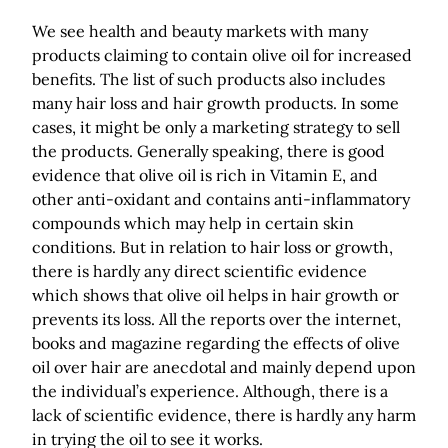
We see health and beauty markets with many
products claiming to contain olive oil for increased
benefits. The list of such products also includes
many hair loss and hair growth products. In some
cases, it might be only a marketing strategy to sell
the products. Generally speaking, there is good
evidence that olive oil is rich in Vitamin E, and
other anti-oxidant and contains anti-inflammatory
compounds which may help in certain skin
conditions. But in relation to hair loss or growth,
there is hardly any direct scientific evidence
which shows that olive oil helps in hair growth or
prevents its loss. All the reports over the internet,
books and magazine regarding the effects of olive
oil over hair are anecdotal and mainly depend upon
the individual’s experience. Although, there is a
lack of scientific evidence, there is hardly any harm
in trying the oil to see it works.