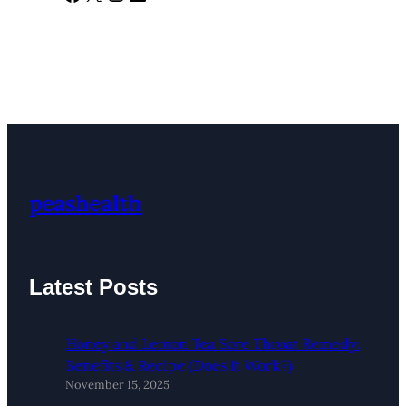
peashealth
Latest Posts
Honey and Lemon Tea Sore Throat Remedy:
Benefits & Recipe (Does It Work?)
November 15, 2025