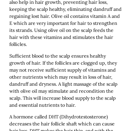
also help in hair growth, preventing hair loss,
keeping the scalp healthy, eliminating dandruff and
regaining lost hair. Olive oil contains vitamin A and
E which are very important for hair to strengthen
its strands. Using olive oil on the scalp feeds the
hair with these vitamins and stimulates the hair
follicles.
Sufficient blood to the scalp ensures healthy
growth of hair. If the follicles are clogged up, they
may not receive sufficient supply of vitamins and
other nutrients which may result in loss of hair,
dandruff and dryness. A light massage of the scalp
with olive oil may stimulate and recondition the
scalp. This will increase blood supply to the scalp
and essential nutrients to hair.
A hormone called DHT (Dihydrotestosterone)
decreases the hair follicle shaft which can cause
hair loss. DHT makes the hair thin, and with the