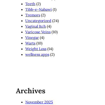
Teeth
(2)
Tibb-e-Nabawi
(1)
Tremors
(2)
Uncategorized
(24)
Vaginal Itch
(4)
Varicose Veins
(10)
Vinegar
(4)
Warts
(10)
Weight Loss
(14)
wellness apps
(2)
Archives
November 2025