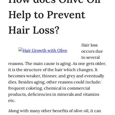
Help to Prevent
Hair Loss?
Hair loss
occurs due
to several
reasons. The main cause is aging. As one gets older,
it is the structure of the hair which changes. It
becomes weaker, thinner, and grey and eventually
dies. Besides aging, other reasons could include:
frequent coloring, chemical in commercial
products, deficiencies in minerals and vitamins
etc.
Along with many other benefits of olive oil, it can