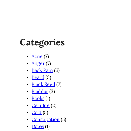
Categories
Acne
(7)
Anger
(7)
Back Pain
(6)
Beard
(3)
Black Seed
(7)
Bladdar
(2)
Books
(1)
Cellulite
(2)
Cold
(5)
Constipation
(5)
Dates
(1)