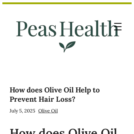
Skip
to
content
How does Olive Oil Help to
Prevent Hair Loss?
July 5, 2025
Olive Oil
How
does Olive Oil