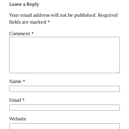
Leave a Reply
Your email address will not be published.
Required
fields are marked
*
Comment
*
Name
*
Email
*
Website