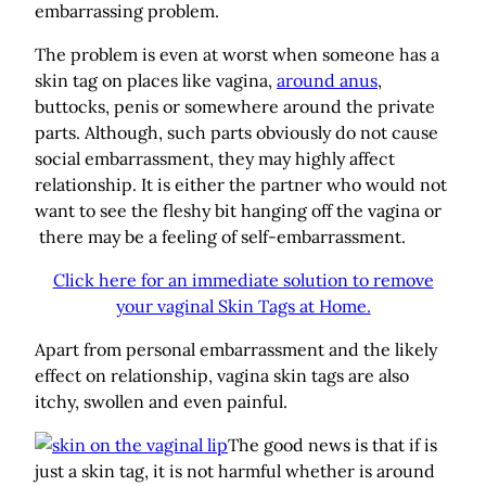
embarrassing problem.
The problem is even at worst when someone has a
skin tag on places like vagina,
around anus
,
buttocks, penis or somewhere around the private
parts. Although, such parts obviously do not cause
social embarrassment, they may highly affect
relationship. It is either the partner who would not
want to see the fleshy bit hanging off the vagina or
there may be a feeling of self-embarrassment.
Click here for an immediate solution to remove
your vaginal Skin Tags at Home.
Apart from personal embarrassment and the likely
effect on relationship, vagina skin tags are also
itchy, swollen and even painful.
The good news is that if is
just a skin tag, it is not harmful whether is around