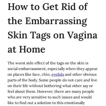
How
to Get Rid of
the Embarrassing
Skin Tags on Vagina
at Home
The worst side effect of the tags on the skin is
social embarrassment, especially when they appear
on places like face, chin,
eyelids
and other obvious
parts of the body. Some people do not care and live
on their life without bothering what other say or
feel about them. However, there are many people
who are very sensitive to such issues and would
like to find out a solution to this emotionally