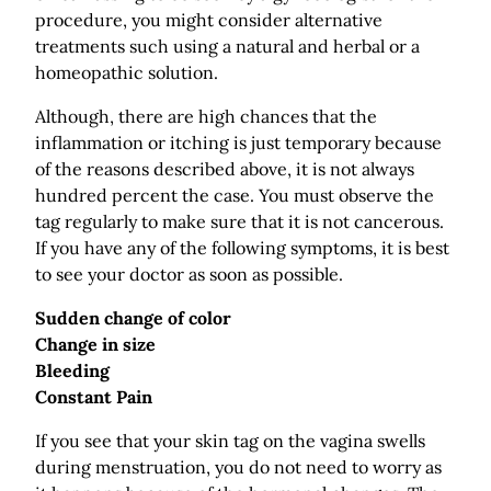
procedure, you might consider alternative
treatments such using a natural and herbal or a
homeopathic solution.
Although, there are high chances that the
inflammation or itching is just temporary because
of the reasons described above, it is not always
hundred percent the case. You must observe the
tag regularly to make sure that it is not cancerous.
If you have any of the following symptoms, it is best
to see your doctor as soon as possible.
Sudden change of color
Change in size
Bleeding
Constant Pain
If you see that your skin tag on the vagina swells
during menstruation, you do not need to worry as