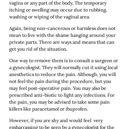
vagina or any part of the body. The temporary
itching or swelling may occur due to rubbing,
washing or wiping of the vaginal area.
Again, being non-cancerous or harmless does not
mean to live with the shame hanging around your
private parts. There are ways and means that can
get you rid of the situation.
One way to remove them is to consult a surgeon or
a gynecologist. They will normally cut it using local
anesthetics to reduce the pain. Although, you will
not feel the pain during the procedure, but you
may feel post-operative pain. You may also be
prescribed anti-biotic to fight any infections. For
the pain, you may be advised to take some pain
killers like paracetamol or ibuprofen.
However, if you are shy and would feel very
embarrassing to be seen by a gynecologist for the