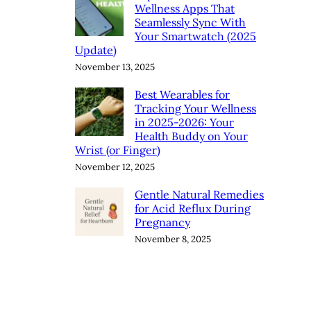
Wellness Apps That
Seamlessly Sync With
Your Smartwatch (2025
Update)
November 13, 2025
Best Wearables for
Tracking Your Wellness
in 2025-2026: Your
Health Buddy on Your
Wrist (or Finger)
November 12, 2025
Gentle Natural Remedies
for Acid Reflux During
Pregnancy
November 8, 2025