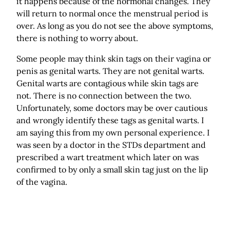
it happens because of the hormonal changes. They
will return to normal once the menstrual period is
over. As long as you do not see the above symptoms,
there is nothing to worry about.
Some people may think skin tags on their vagina or
penis as genital warts. They are not genital warts.
Genital warts are contagious while skin tags are
not. There is no connection between the two.
Unfortunately, some doctors may be over cautious
and wrongly identify these tags as genital warts. I
am saying this from my own personal experience. I
was seen by a doctor in the STDs department and
prescribed a wart treatment which later on was
confirmed to by only a small skin tag just on the lip
of the vagina.