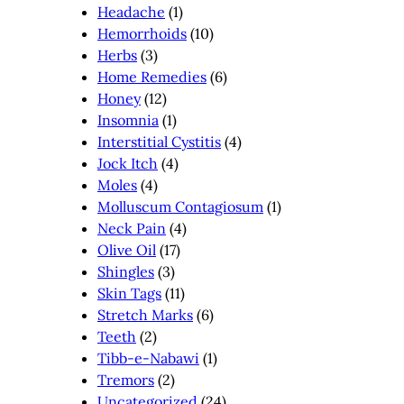
Headache
(1)
Hemorrhoids
(10)
Herbs
(3)
Home Remedies
(6)
Honey
(12)
Insomnia
(1)
Interstitial Cystitis
(4)
Jock Itch
(4)
Moles
(4)
Molluscum Contagiosum
(1)
Neck Pain
(4)
Olive Oil
(17)
Shingles
(3)
Skin Tags
(11)
Stretch Marks
(6)
Teeth
(2)
Tibb-e-Nabawi
(1)
Tremors
(2)
Uncategorized
(24)