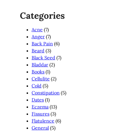
Categories
Acne
(7)
Anger
(7)
Back Pain
(6)
Beard
(3)
Black Seed
(7)
Bladdar
(2)
Books
(1)
Cellulite
(2)
Cold
(5)
Constipation
(5)
Dates
(1)
Eczema
(13)
Fissures
(3)
Flatulence
(6)
General
(5)