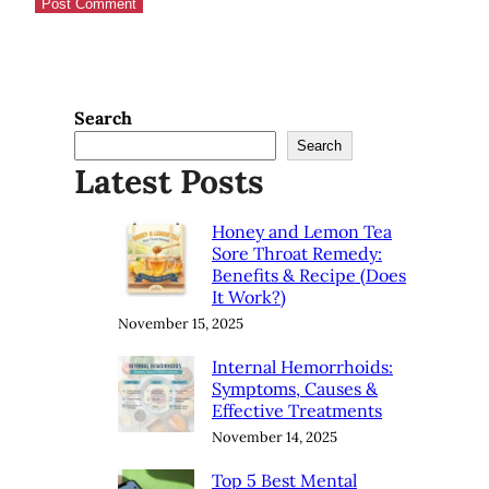
Search
Search
Latest Posts
Honey and Lemon Tea
Sore Throat Remedy:
Benefits & Recipe (Does
It Work?)
November 15, 2025
Internal Hemorrhoids:
Symptoms, Causes &
Effective Treatments
November 14, 2025
Top 5 Best Mental