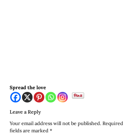
Spread the love
Leave a Reply
Your email address will not be published.
Required
fields are marked
*