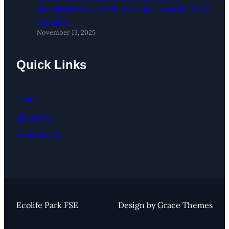
Seamlessly Sync With Your Smartwatch (2025
Update)
November 13, 2025
Quick Links
Home
About Us
Contact US
Ecolife Park FSE
Design by Grace Themes