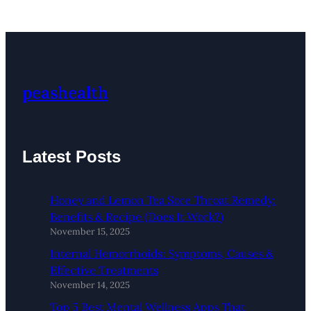
peashealth
Latest Posts
Honey and Lemon Tea Sore Throat Remedy:
Benefits & Recipe (Does It Work?)
November 15, 2025
Internal Hemorrhoids: Symptoms, Causes &
Effective Treatments
November 14, 2025
Top 5 Best Mental Wellness Apps That