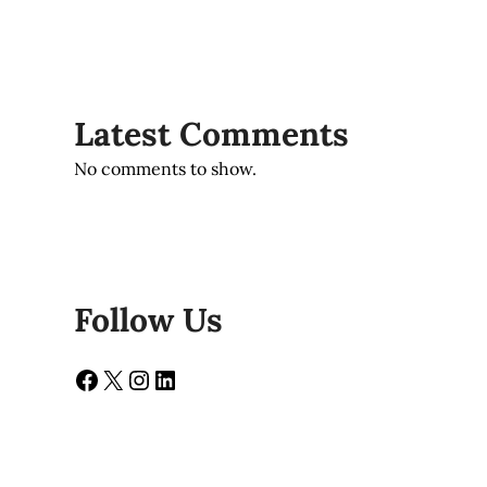
Latest Comments
No comments to show.
Follow Us
Facebook
X
Instagram
LinkedIn