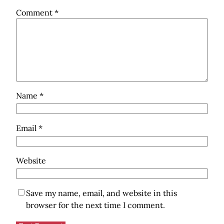
Comment
*
Name
*
Email
*
Website
Save my name, email, and website in this
browser for the next time I comment.