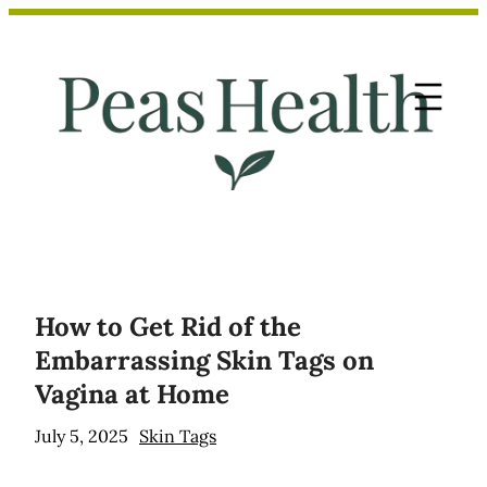
Skip
to
content
How to Get Rid of the
Embarrassing Skin Tags on
Vagina at Home
July 5, 2025
Skin Tags