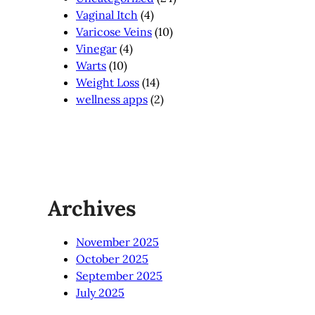
Vaginal Itch
(4)
Varicose Veins
(10)
Vinegar
(4)
Warts
(10)
Weight Loss
(14)
wellness apps
(2)
Archives
November 2025
October 2025
September 2025
July 2025