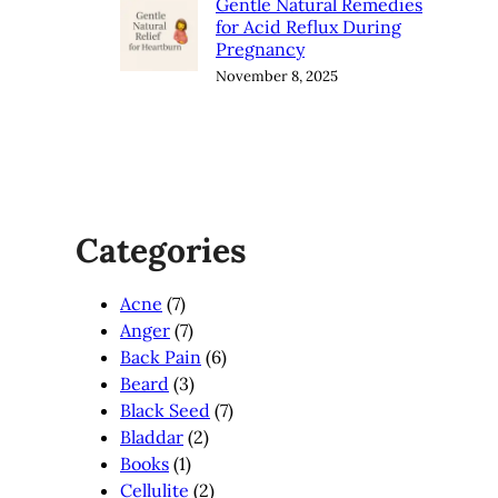
Gentle Natural Remedies
for Acid Reflux During
Pregnancy
November 8, 2025
Categories
Acne
(7)
Anger
(7)
Back Pain
(6)
Beard
(3)
Black Seed
(7)
Bladdar
(2)
Books
(1)
Cellulite
(2)