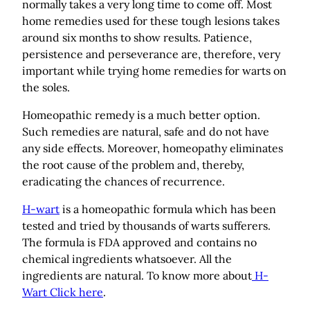
normally takes a very long time to come off. Most
home remedies used for these tough lesions takes
around six months to show results. Patience,
persistence and perseverance are, therefore, very
important while trying home remedies for warts on
the soles.
Homeopathic remedy is a much better option.
Such remedies are natural, safe and do not have
any side effects. Moreover, homeopathy eliminates
the root cause of the problem and, thereby,
eradicating the chances of recurrence.
H-wart
is a homeopathic formula which has been
tested and tried by thousands of warts sufferers.
The formula is FDA approved and contains no
chemical ingredients whatsoever. All the
ingredients are natural. To know more about
H-
Wart Click here
.