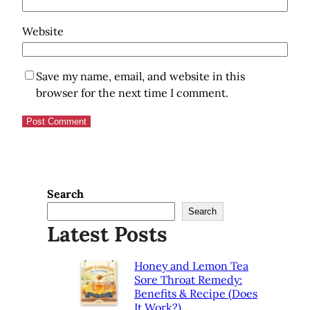
Website
Save my name, email, and website in this
browser for the next time I comment.
Search
Search
Latest Posts
Honey and Lemon Tea
Sore Throat Remedy:
Benefits & Recipe (Does
It Work?)