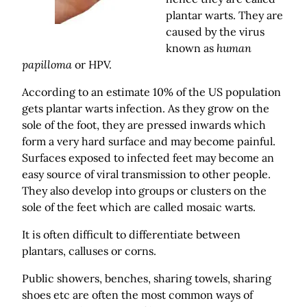
plantar warts. They are
caused by the virus
known as
human
papilloma
or HPV.
According to an estimate 10% of the US population
gets plantar warts infection. As they grow on the
sole of the foot, they are pressed inwards which
form a very hard surface and may become painful.
Surfaces exposed to infected feet may become an
easy source of viral transmission to other people.
They also develop into groups or clusters on the
sole of the feet which are called mosaic warts.
It is often difficult to differentiate between
plantars, calluses or corns.
Public showers, benches, sharing towels, sharing
shoes etc are often the most common ways of