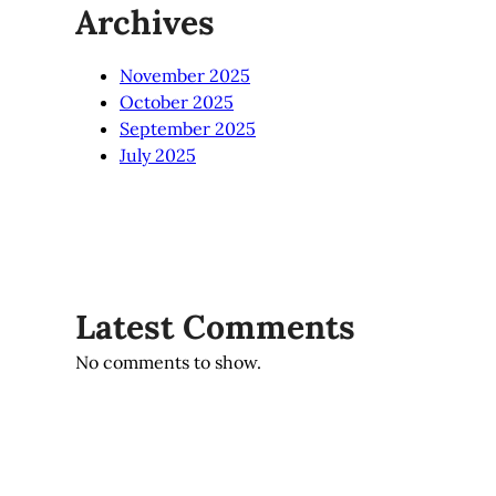
Archives
November 2025
October 2025
September 2025
July 2025
Latest Comments
No comments to show.