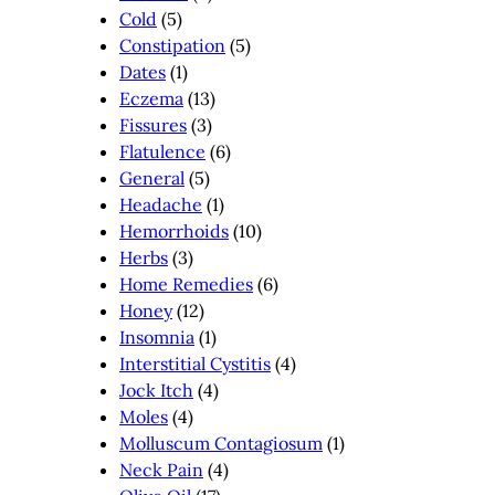
Cold
(5)
Constipation
(5)
Dates
(1)
Eczema
(13)
Fissures
(3)
Flatulence
(6)
General
(5)
Headache
(1)
Hemorrhoids
(10)
Herbs
(3)
Home Remedies
(6)
Honey
(12)
Insomnia
(1)
Interstitial Cystitis
(4)
Jock Itch
(4)
Moles
(4)
Molluscum Contagiosum
(1)
Neck Pain
(4)