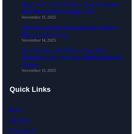
Honey and Lemon Tea Sore Throat Remedy:
Benefits & Recipe (Does It Work?)
November 15, 2025
Internal Hemorrhoids: Symptoms, Causes &
Effective Treatments
November 14, 2025
Top 5 Best Mental Wellness Apps That
Seamlessly Sync With Your Smartwatch (2025
Update)
November 13, 2025
Quick Links
Home
About Us
Contact US