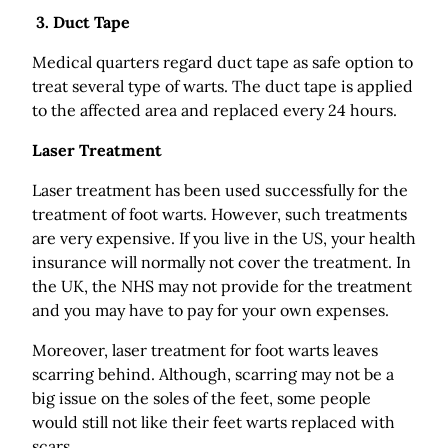
3. Duct Tape
Medical quarters regard duct tape as safe option to
treat several type of warts. The duct tape is applied
to the affected area and replaced every 24 hours.
Laser Treatment
Laser treatment has been used successfully for the
treatment of foot warts. However, such treatments
are very expensive. If you live in the US, your health
insurance will normally not cover the treatment. In
the UK, the NHS may not provide for the treatment
and you may have to pay for your own expenses.
Moreover, laser treatment for foot warts leaves
scarring behind. Although, scarring may not be a
big issue on the soles of the feet, some people
would still not like their feet warts replaced with
scars.