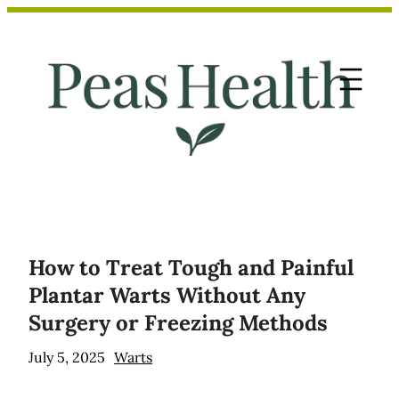
Skip
to
content
How to Treat Tough and Painful
Plantar Warts Without Any
Surgery or Freezing Methods
July 5, 2025
Warts