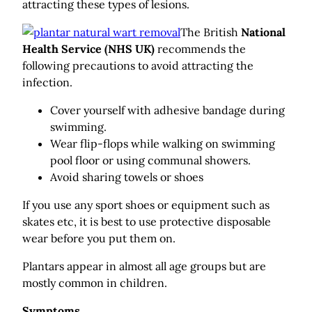
attracting these types of lesions.
The British
National
Health Service (NHS UK)
recommends the
following precautions to avoid attracting the
infection.
Cover yourself with adhesive bandage during
swimming.
Wear flip-flops while walking on swimming
pool floor or using communal showers.
Avoid sharing towels or shoes
If you use any sport shoes or equipment such as
skates etc, it is best to use protective disposable
wear before you put them on.
Plantars appear in almost all age groups but are
mostly common in children.
Symptoms