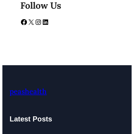
Follow Us
Facebook
X
Instagram
LinkedIn
peashealth
Latest Posts