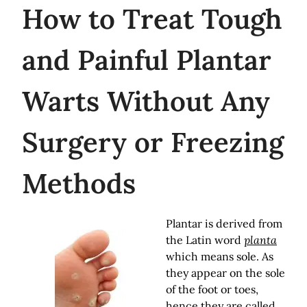
How
to Treat Tough
and Painful Plantar
Warts Without Any
Surgery or Freezing
Methods
Plantar is derived from
the Latin word
planta
which means sole. As
they appear on the sole
of the foot or toes,
hence they are called