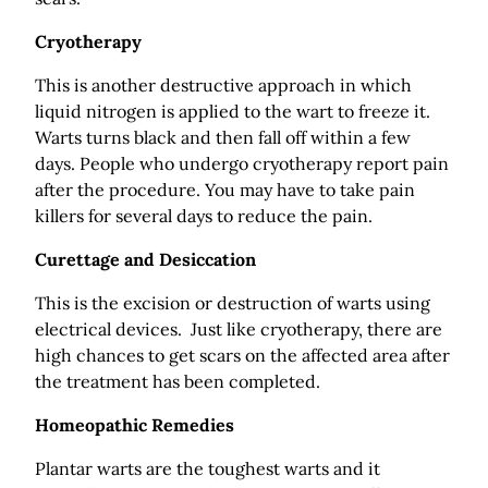
Cryotherapy
This is another destructive approach in which
liquid nitrogen is applied to the wart to freeze it.
Warts turns black and then fall off within a few
days. People who undergo cryotherapy report pain
after the procedure. You may have to take pain
killers for several days to reduce the pain.
Curettage and Desiccation
This is the excision or destruction of warts using
electrical devices. Just like cryotherapy, there are
high chances to get scars on the affected area after
the treatment has been completed.
Homeopathic Remedies
Plantar warts are the toughest warts and it