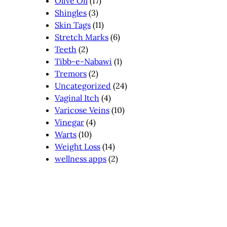
Olive Oil
(17)
Shingles
(3)
Skin Tags
(11)
Stretch Marks
(6)
Teeth
(2)
Tibb-e-Nabawi
(1)
Tremors
(2)
Uncategorized
(24)
Vaginal Itch
(4)
Varicose Veins
(10)
Vinegar
(4)
Warts
(10)
Weight Loss
(14)
wellness apps
(2)