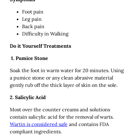
Foot pain
Leg pain
Back pain
Difficulty in Walking
Do it Yourself Treatments
1. Pumice Stone
Soak the foot in warm water for 20 minutes. Using
a pumice stone or any clean abrasive material
gently rub off the thick layer of skin on the sole.
2. Salicylic Acid
Most over the counter creams and solutions
contain salicylic acid for the removal of warts.
Wartin is considered safe
and contains FDA
compliant ingredients.