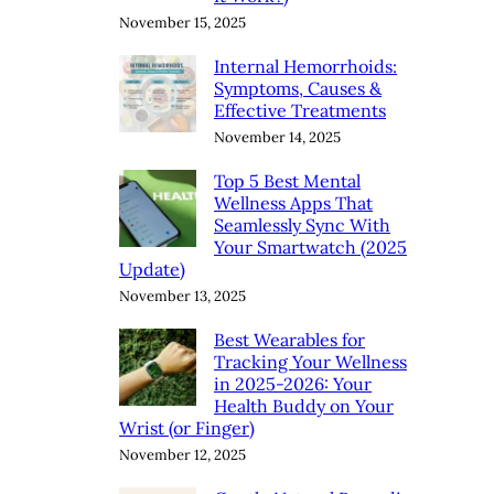
November 15, 2025
Internal Hemorrhoids:
Symptoms, Causes &
Effective Treatments
November 14, 2025
Top 5 Best Mental
Wellness Apps That
Seamlessly Sync With
Your Smartwatch (2025
Update)
November 13, 2025
Best Wearables for
Tracking Your Wellness
in 2025-2026: Your
Health Buddy on Your
Wrist (or Finger)
November 12, 2025