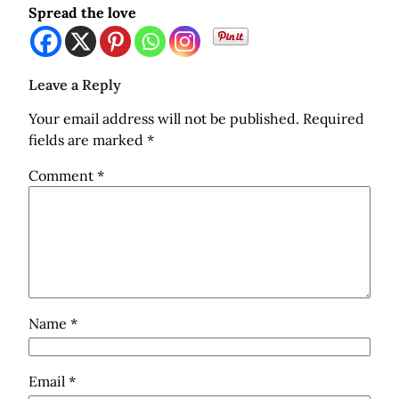
Spread the love
Leave a Reply
Your email address will not be published.
Required
fields are marked
*
Comment
*
Name
*
Email
*