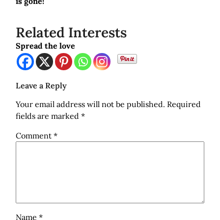
is gone!
Related Interests
Spread the love
Leave a Reply
Your email address will not be published.
Required
fields are marked
*
Comment
*
Name
*