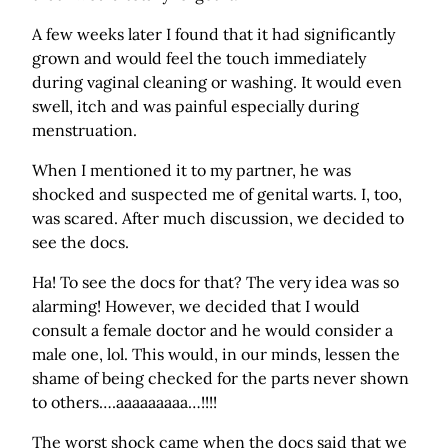
A few weeks later I found that it had significantly
grown and would feel the touch immediately
during vaginal cleaning or washing. It would even
swell, itch and was painful especially during
menstruation.
When I mentioned it to my partner, he was
shocked and suspected me of genital warts. I, too,
was scared. After much discussion, we decided to
see the docs.
Ha! To see the docs for that? The very idea was so
alarming! However, we decided that I would
consult a female doctor and he would consider a
male one, lol. This would, in our minds, lessen the
shame of being checked for the parts never shown
to others….aaaaaaaaa…!!!!
The worst shock came when the docs said that we