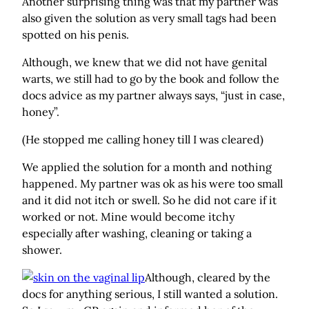
Another surprising thing was that my partner was
also given the solution as very small tags had been
spotted on his penis.
Although, we knew that we did not have genital
warts, we still had to go by the book and follow the
docs advice as my partner always says, “just in case,
honey”.
(He stopped me calling honey till I was cleared)
We applied the solution for a month and nothing
happened. My partner was ok as his were too small
and it did not itch or swell. So he did not care if it
worked or not. Mine would become itchy
especially after washing, cleaning or taking a
shower.
Although, cleared by the
docs for anything serious, I still wanted a solution.