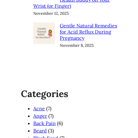
Wrist (or Finger)
November 12, 2025
Gentle Natural Remedies
for Acid Reflux During
Pregnancy
November 8, 2025
Categories
Acne
(7)
Anger
(7)
Back Pain
(6)
Beard
(3)