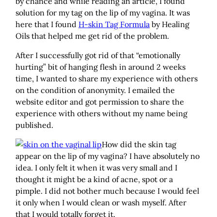
by chance and while reading an article, I found
solution for my tag on the lip of my vagina. It was
here that I found
H-skin Tag Formula
by Healing
Oils that helped me get rid of the problem.
After I successfully got rid of that “emotionally
hurting” bit of hanging flesh in around 2 weeks
time, I wanted to share my experience with others
on the condition of anonymity. I emailed the
website editor and got permission to share the
experience with others without my name being
published.
How did the skin tag
appear on the lip of my vagina? I have absolutely no
idea. I only felt it when it was very small and I
thought it might be a kind of acne, spot or a
pimple. I did not bother much because I would feel
it only when I would clean or wash myself. After
that I would totally forget it.