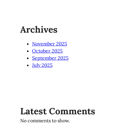
Archives
November 2025
October 2025
September 2025
July 2025
Latest Comments
No comments to show.