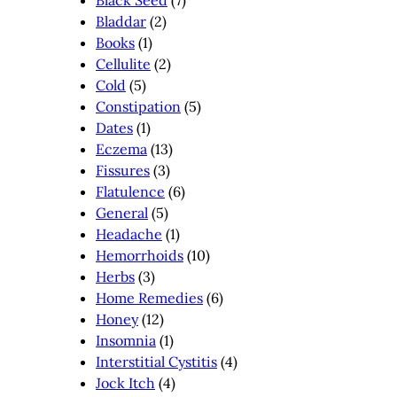
Black Seed
(7)
Bladdar
(2)
Books
(1)
Cellulite
(2)
Cold
(5)
Constipation
(5)
Dates
(1)
Eczema
(13)
Fissures
(3)
Flatulence
(6)
General
(5)
Headache
(1)
Hemorrhoids
(10)
Herbs
(3)
Home Remedies
(6)
Honey
(12)
Insomnia
(1)
Interstitial Cystitis
(4)
Jock Itch
(4)