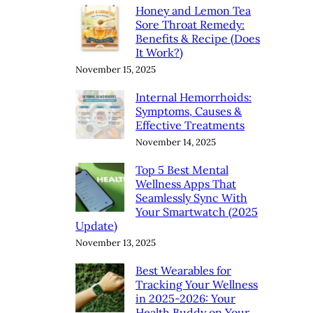
Honey and Lemon Tea
Sore Throat Remedy:
Benefits & Recipe (Does
It Work?)
November 15, 2025
Internal Hemorrhoids:
Symptoms, Causes &
Effective Treatments
November 14, 2025
Top 5 Best Mental
Wellness Apps That
Seamlessly Sync With
Your Smartwatch (2025
Update)
November 13, 2025
Best Wearables for
Tracking Your Wellness
in 2025-2026: Your
Health Buddy on Your