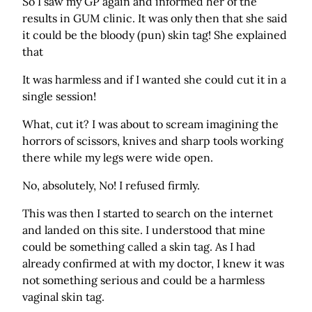
So I saw my GP again and informed her of the
results in GUM clinic. It was only then that she said
it could be the bloody (pun) skin tag! She explained
that
It was harmless and if I wanted she could cut it in a
single session!
What, cut it? I was about to scream imagining the
horrors of scissors, knives and sharp tools working
there while my legs were wide open.
No, absolutely, No! I refused firmly.
This was then I started to search on the internet
and landed on this site. I understood that mine
could be something called a skin tag. As I had
already confirmed at with my doctor, I knew it was
not something serious and could be a harmless
vaginal skin tag.