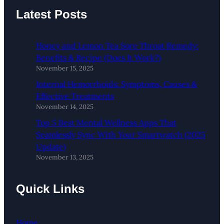
Latest Posts
Honey and Lemon Tea Sore Throat Remedy:
Benefits & Recipe (Does It Work?)
November 15, 2025
Internal Hemorrhoids: Symptoms, Causes &
Effective Treatments
November 14, 2025
Top 5 Best Mental Wellness Apps That
Seamlessly Sync With Your Smartwatch (2025
Update)
November 13, 2025
Quick Links
Home