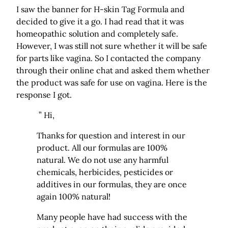
I saw the banner for H-skin Tag Formula and
decided to give it a go. I had read that it was
homeopathic solution and completely safe.
However, I was still not sure whether it will be safe
for parts like vagina. So I contacted the company
through their online chat and asked them whether
the product was safe for use on vagina. Here is the
response I got.
” Hi,
Thanks for question and interest in our
product. All our formulas are 100%
natural. We do not use any harmful
chemicals, herbicides, pesticides or
additives in our formulas, they are once
again 100% natural!
Many people have had success with the