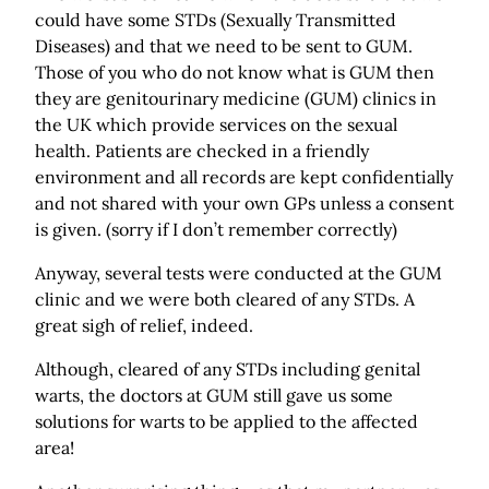
could have some STDs (Sexually Transmitted
Diseases) and that we need to be sent to GUM.
Those of you who do not know what is GUM then
they are genitourinary medicine (GUM) clinics in
the UK which provide services on the sexual
health. Patients are checked in a friendly
environment and all records are kept confidentially
and not shared with your own GPs unless a consent
is given. (sorry if I don’t remember correctly)
Anyway, several tests were conducted at the GUM
clinic and we were both cleared of any STDs. A
great sigh of relief, indeed.
Although, cleared of any STDs including genital
warts, the doctors at GUM still gave us some
solutions for warts to be applied to the affected
area!