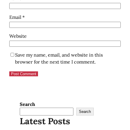
Email
*
Website
Save my name, email, and website in this
browser for the next time I comment.
Search
Search
Latest Posts