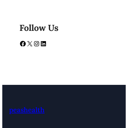
Follow Us
Facebook
X
Instagram
LinkedIn
peashealth