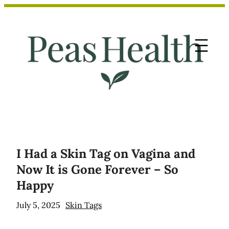
Skip
to
content
I Had a Skin Tag on Vagina and
Now It is Gone Forever – So
Happy
July 5, 2025
Skin Tags