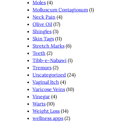
Moles
(4)
Molluscum Contagiosum
(1)
Neck Pain
(4)
Olive Oil
(17)
Shingles
(3)
Skin Tags
(11)
Stretch Marks
(6)
Teeth
(2)
Tibb-e-Nabawi
(1)
Tremors
(2)
Uncategorized
(24)
Vaginal Itch
(4)
Varicose Veins
(10)
Vinegar
(4)
Warts
(10)
Weight Loss
(14)
wellness apps
(2)