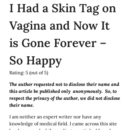
I
Had a Skin Tag on
Vagina and Now It
is Gone Forever –
So Happy
Rating: 5
(out of 5)
The author requested not to disclose their name and
this article be published only anonymously. So, to
respect the privacy of the author, we did not disclose
their name.
I am neither an expert writer nor have any
knowledge of medical field. I came across this site