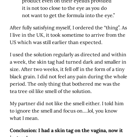
product even on their eyelids provided
it is not too close to the eye as you do
not want to get the formula into the eye.”
After fully satisfying myself, I ordered the “thing”. As
I live in the UK, it took sometime to arrive from the
US which was still earlier than expected.
I used the solution regularly as directed and within
a week, the skin tag had turned dark and smaller in
size. After two weeks, it fell off in the form of a tiny
black grain. I did not feel any pain during the whole
period. The only thing that bothered me was the
tea tree oil like smell of the solution.
My partner did not like the smell either. I told him
to ignore the smell and focus on….lol, you know
what I mean.
Conclusion: I had a skin tag on the vagina, now it