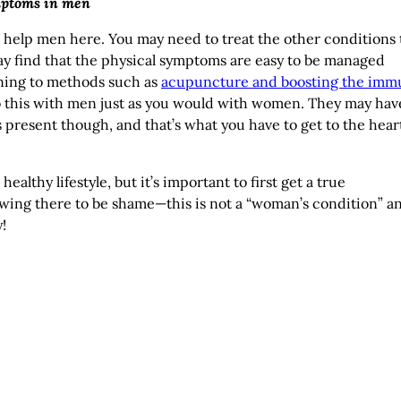
mptoms in men
elp men here. You may need to treat the other conditions 
may find that the physical symptoms are easy to be managed
rning to methods such as
acupuncture and boosting the imm
to this with men just as you would with women. They may hav
 present though, and that’s what you have to get to the heart
althy lifestyle, but it’s important to first get a true
owing there to be shame—this is not a “woman’s condition” a
!