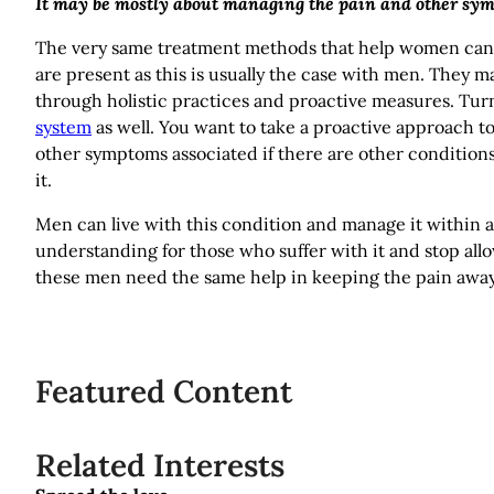
It may be mostly about managing the pain and other sy
The very same treatment methods that help women can h
are present as this is usually the case with men. They 
through holistic practices and proactive measures. Tu
system
as well. You want to take a proactive approach 
other symptoms associated if there are other conditions
it.
Men can live with this condition and manage it within a he
understanding for those who suffer with it and stop all
these men need the same help in keeping the pain away
Featured Content
Related Interests