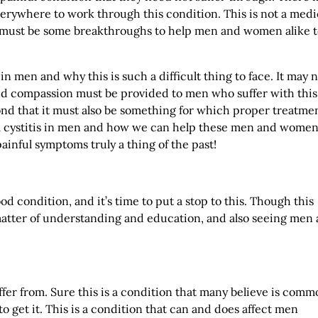
rywhere to work through this condition. This is not a medi
e must be some breakthroughs to help men and women alike 
in men and why this is such a difficult thing to face. It may 
and compassion must be provided to men who suffer with this
d that it must also be something for which proper treatmen
tial cystitis in men and how we can help these men and wome
ainful symptoms truly a thing of the past!
d condition, and it’s time to put a stop to this. Though this
matter of understanding and education, and also seeing men 
ffer from. Sure this is a condition that many believe is com
to get it. This is a condition that can and does affect men