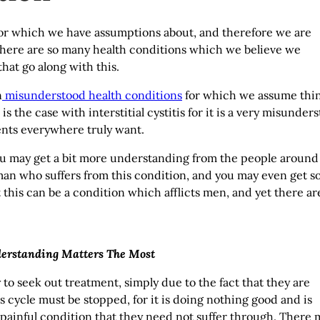
for which we have assumptions about, and therefore we are
here are so many health conditions which we believe we
hat go along with this.
n
misunderstood health conditions
for which we assume thi
 the case with interstitial cystitis for it is a very misunder
ients everywhere truly want.
n you may get a bit more understanding from the people around
an who suffers from this condition, and you may even get 
 this can be a condition which afflicts men, and yet there ar
derstanding Matters The Most
o seek out treatment, simply due to the fact that they are
s cycle must be stopped, for it is doing nothing good and is
 painful condition that they need not suffer through. There 