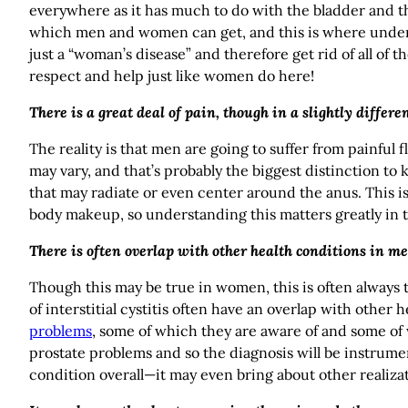
everywhere as it has much to do with the bladder and the
which men and women can get, and this is where understan
just a “woman’s disease” and therefore get rid of all of 
respect and help just like women do here!
There is a great deal of pain, though in a slightly differ
The reality is that men are going to suffer from painful 
may vary, and that’s probably the biggest distinction to
that may radiate or even center around the anus. This is 
body makeup, so understanding this matters greatly in t
There is often overlap with other health conditions in me
Though this may be true in women, this is often always
of interstitial cystitis often have an overlap with other
problems
, some of which they are aware of and some o
prostate problems and so the diagnosis will be instrume
condition overall—it may even bring about other realizat