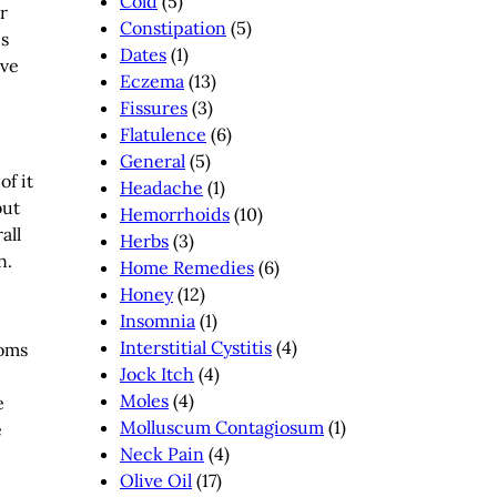
Cold
(5)
r
Constipation
(5)
is
Dates
(1)
rve
Eczema
(13)
Fissures
(3)
Flatulence
(6)
General
(5)
of it
Headache
(1)
but
Hemorrhoids
(10)
all
Herbs
(3)
n.
Home Remedies
(6)
Honey
(12)
Insomnia
(1)
Interstitial Cystitis
(4)
toms
Jock Itch
(4)
Moles
(4)
e
Molluscum Contagiosum
(1)
e
Neck Pain
(4)
Olive Oil
(17)