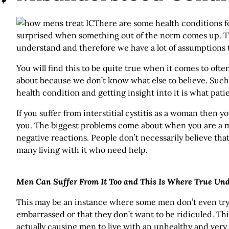
There are some health conditions 
surprised when something out of the norm comes up. T
understand and therefore we have a lot of assumptions t
You will find this to be quite true when it comes to ofte
about because we don’t know what else to believe. Such is
health condition and getting insight into it is what pat
If you suffer from interstitial cystitis as a woman the
you. The biggest problems come about when you are a m
negative reactions. People don’t necessarily believe that
many living with it who need help.
Men Can Suffer From It Too and This Is Where True Un
This may be an instance where some men don’t even try t
embarrassed or that they don’t want to be ridiculed. Thi
actually causing men to live with an unhealthy and very