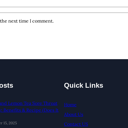
 the next time I comment.
osts
Quick Links
and Lemon Tea Sore Throat
Home
 Benefits & Recipe (Does It
About Us
 15, 2025
Contact US