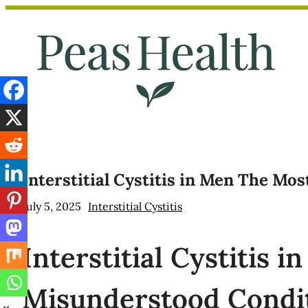
Skip
to
content
Interstitial Cystitis in Men The Mo
July 5, 2025
Interstitial Cystitis
Interstitial
Cystitis i
Misunderstood Condi