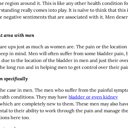
 region around it. This is like any other health condition fo
ding really comes into play. It is naïve to think that this 
the negative sentiments that are associated with it. Men dese
ent area with men
flare ups just as much as women are. The pain or the location 
 keep in mind. Men will often suffer from some bladder pain, 
due to the location of the bladder in men and just their over
he long run and in helping men to get control over their pai
n specifically
 the case in men. The men who suffer from the painful symp
 health conditions. They may have
bladder or even kidney
f which are completely new to them. These men may also hav
ntal to their ability to work through the pain and manage th
ions here too.