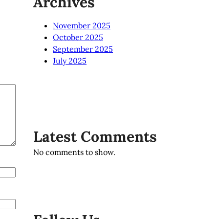
Archives
November 2025
October 2025
September 2025
July 2025
Latest Comments
No comments to show.