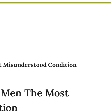
st Misunderstood Condition
n Men The Most
tion