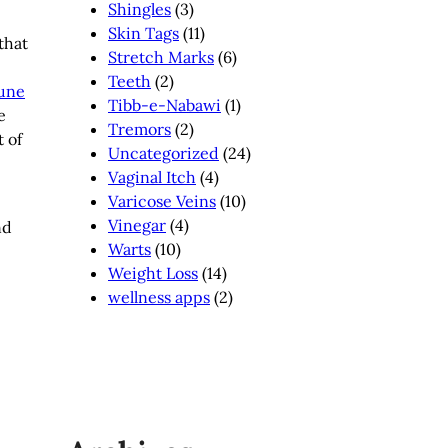
Shingles
(3)
Skin Tags
(11)
that
Stretch Marks
(6)
Teeth
(2)
une
Tibb-e-Nabawi
(1)
e
Tremors
(2)
 of
Uncategorized
(24)
Vaginal Itch
(4)
Varicose Veins
(10)
Vinegar
(4)
nd
Warts
(10)
Weight Loss
(14)
wellness apps
(2)