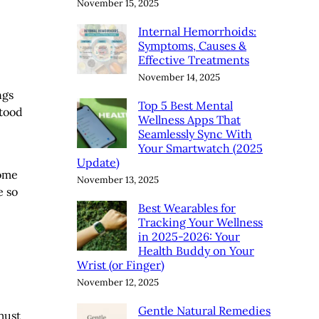
November 15, 2025
Internal Hemorrhoids:
Symptoms, Causes &
Effective Treatments
November 14, 2025
ngs
Top 5 Best Mental
stood
Wellness Apps That
Seamlessly Sync With
Your Smartwatch (2025
Update)
some
November 13, 2025
e so
Best Wearables for
Tracking Your Wellness
in 2025-2026: Your
Health Buddy on Your
Wrist (or Finger)
November 12, 2025
Gentle Natural Remedies
must