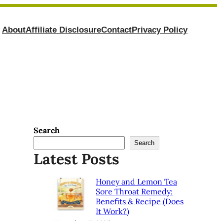
About
Affiliate Disclosure
Contact
Privacy Policy
Search
Search
Latest Posts
Honey and Lemon Tea
Sore Throat Remedy:
Benefits & Recipe (Does
It Work?)