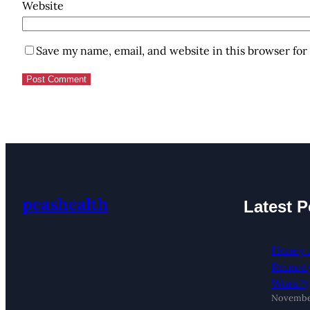
Website
Save my name, email, and website in this browser for
peashealth
Latest P
Honey 
Remedy:
Work?)
November