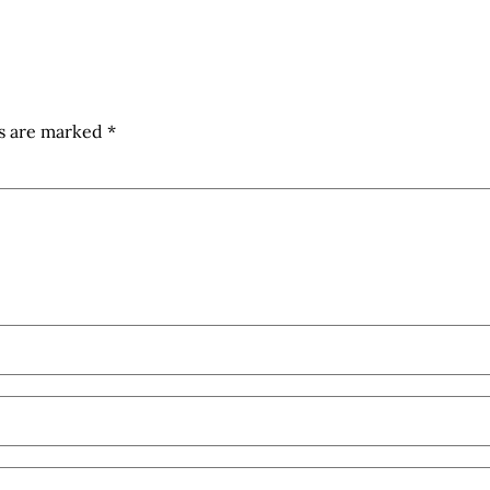
ds are marked
*