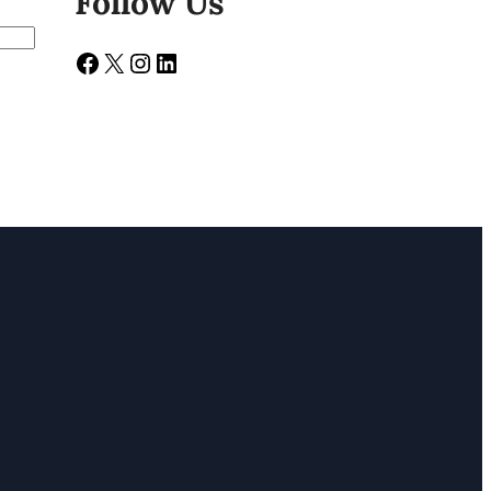
Follow Us
Facebook
X
Instagram
LinkedIn