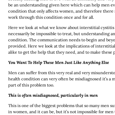
be an understanding given here which can help men eve
condition that only affects women, and therefore ther
work through this condition once and for all.
Here we look at what we know about interstitial cystitis 
necessarily be impossible to treat, but understanding 
condition. The communication needs to begin and beyon
provided. Here we look at the implications of intersti
alike to get the help that they need, and to make these p
You Want To Help These Men Just Like Anything Else
Men can suffer from this very real and very misunderstoo
health condition can very often be misdiagnosed it’s a 
part of this problem too.
This is often misdiagnosed, particularly in men
This is one of the biggest problems that so many men su
in women, and it can be, but it’s not impossible for men 