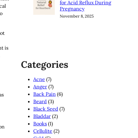
for Acid Reflux During
cal
Pregnancy
to
November 8, 2025
not
t is
n
Categories
Acne
(7)
Anger
(7)
Back Pain
(6)
as
Beard
(3)
Black Seed
(7)
Bladdar
(2)
Books
(1)
mon
Cellulite
(2)