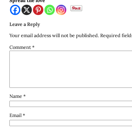
Spread the love
Leave a Reply
Your email address will not be published.
Required fiel
Comment
*
Name
*
Email
*