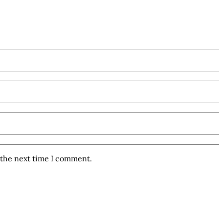
 the next time I comment.