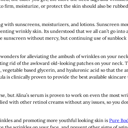
o firm, moisturize, or protect the skin should also be rubbe
ng with sunscreens, moisturizers, and lotions. Sunscreen mo
enting wrinkly skin. Its understood that we all can’t go into 
he sunscreen without mercy, but continuing use of sunblock 
onders for alleviating the ambush of wrinkles on your neck
ing rid of the awkward old-looking patches on your neck. T
 vegetable based glycerin, and hyaluronic acid so that the a
a is clinically proven to provide the best available skincare 
se, but Alina’s serum is proven to work on even the most wr
plied with other retinol creams without any issues, so you don
rinkles and promoting more youthful looking skin is
Pure Bo
ce the wrinkles on your face, and prevent other signs of agin