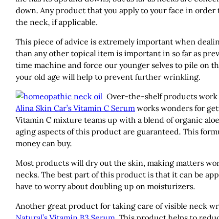
down. Any product that you apply to your face in order t
the neck, if applicable.
This piece of advice is extremely important when deali
than any other topical item is important in so far as prev
time machine and force our younger selves to pile on t
your old age will help to prevent further wrinkling.
Over-the-shelf products work w
Alina Skin Car’s Vitamin C Serum
works wonders for gett
Vitamin C mixture teams up with a blend of organic aloe,
aging aspects of this product are guaranteed. This formul
money can buy.
Most products will dry out the skin, making matters wor
necks. The best part of this product is that it can be ap
have to worry about doubling up on moisturizers.
Another great product for taking care of visible neck w
Natural’s Vitamin B3 Serum
. This product helps to redu