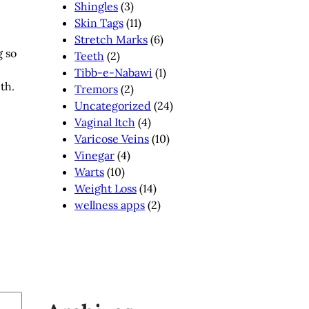
Shingles
(3)
Skin Tags
(11)
e
Stretch Marks
(6)
g so
Teeth
(2)
Tibb-e-Nabawi
(1)
ith.
Tremors
(2)
Uncategorized
(24)
Vaginal Itch
(4)
Varicose Veins
(10)
Vinegar
(4)
Warts
(10)
Weight Loss
(14)
wellness apps
(2)