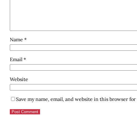
Name
*
Email
*
Website
Save my name, email, and website in this browser for