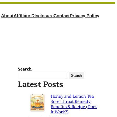
About
Affiliate Disclosure
Contact
Privacy Policy
Search
Search
Latest Posts
Honey and Lemon Tea
Sore Throat Remedy:
Benefits & Recipe (Does
It Work?)