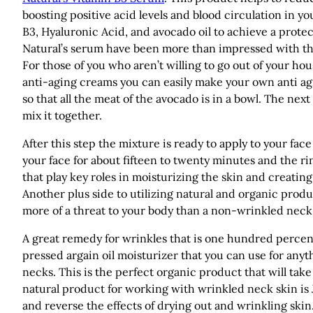
boosting positive acid levels and blood circulation in y
B3, Hyaluronic Acid, and avocado oil to achieve a protec
Natural’s serum have been more than impressed with the 
For those of you who aren’t willing to go out of your 
anti-aging creams you can easily make your own anti a
so that all the meat of the avocado is in a bowl. The nex
mix it together.
After this step the mixture is ready to apply to your fa
your face for about fifteen to twenty minutes and the ri
that play key roles in moisturizing the skin and creatin
Another plus side to utilizing natural and organic produ
more of a threat to your body than a non-wrinkled neck 
A great remedy for wrinkles that is one hundred percent 
pressed argain oil moisturizer that you can use for anyt
necks. This is the perfect organic product that will tak
natural product for working with wrinkled neck skin is 
and reverse the effects of drying out and wrinkling ski