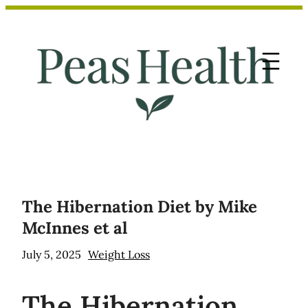
Skip
to
content
The Hibernation Diet by Mike
McInnes et al
July 5, 2025
Weight Loss
The
Hibernation