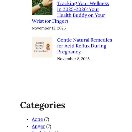
Tracking Your Wellness
in 2025-2026: Your
Health Buddy on Your
Wrist (or Finger)
November 12, 2025
Gentle Natural Remedies
for Acid Reflux During
Pregnancy
November 8, 2025
Categories
Acne
(7)
Anger
(7)