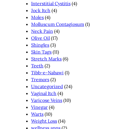
Interstitial Cystitis
(4)
Jock Itch
(4)
Moles
(4)
Molluscum Contagiosum
(1)
Neck Pain
(4)
Olive Oil
(17)
Shingles
(3)
Skin Tags
(11)
Stretch Marks
(6)
Teeth
(2)
Tibb-e-Nabawi
(1)
Tremors
(2)
Uncategorized
(24)
Vaginal Itch
(4)
Varicose Veins
(10)
Vinegar
(4)
Warts
(10)
Weight Loss
(14)
wellness apps
(2)