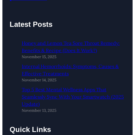
Latest Posts
Honey and Lemon Tea Sore Throat Remedy:
Benefits & Recipe (Does It Work?)
November 15, 2025
Internal Hemorrhoids: Symptoms, Causes &
Effective Treatments
November 14, 2025
Top 5 Best Mental Wellness Apps That
Seamlessly Sync With Your Smartwatch (2025
Update)
November 13, 2025
Quick Links