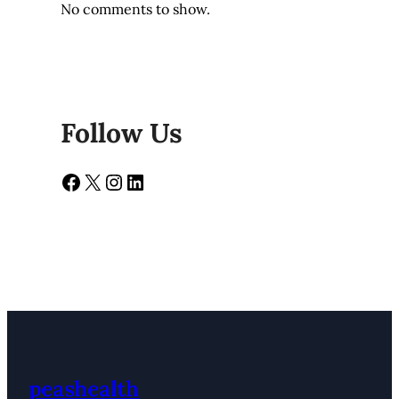
No comments to show.
Follow Us
Facebook
X
Instagram
LinkedIn
peashealth