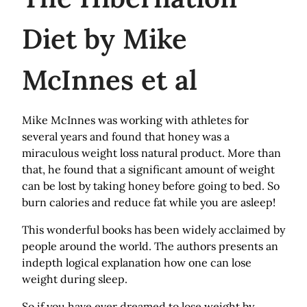
Diet by Mike
McInnes et al
Mike McInnes was working with athletes for
several years and found that honey was a
miraculous weight loss natural product. More than
that, he found that a significant amount of weight
can be lost by taking honey before going to bed. So
burn calories and reduce fat while you are asleep!
This wonderful books has been widely acclaimed by
people around the world. The authors presents an
indepth logical explanation how one can lose
weight during sleep.
So if you have ever dreamed to lose weight by