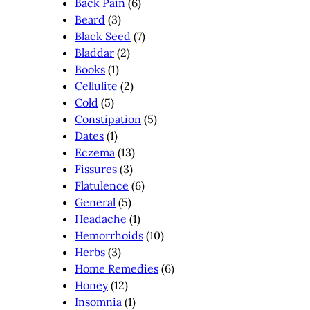
Back Pain
(6)
Beard
(3)
Black Seed
(7)
Bladdar
(2)
Books
(1)
Cellulite
(2)
Cold
(5)
Constipation
(5)
Dates
(1)
Eczema
(13)
Fissures
(3)
Flatulence
(6)
General
(5)
Headache
(1)
Hemorrhoids
(10)
Herbs
(3)
Home Remedies
(6)
Honey
(12)
Insomnia
(1)