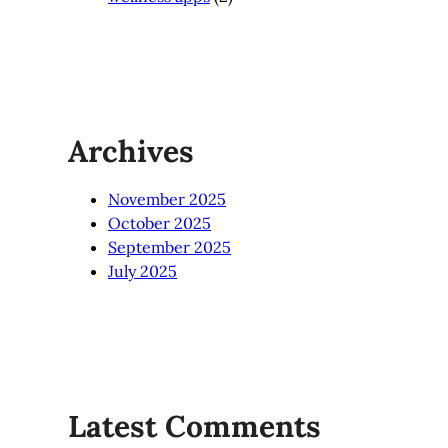
Archives
November 2025
October 2025
September 2025
July 2025
Latest Comments