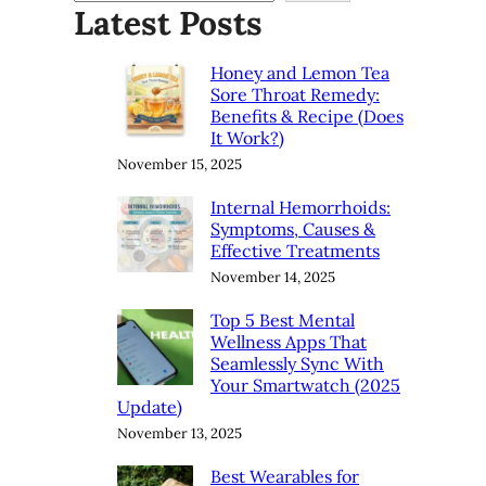
Latest Posts
Honey and Lemon Tea
Sore Throat Remedy:
Benefits & Recipe (Does
It Work?)
November 15, 2025
Internal Hemorrhoids:
Symptoms, Causes &
Effective Treatments
November 14, 2025
Top 5 Best Mental
Wellness Apps That
Seamlessly Sync With
Your Smartwatch (2025
Update)
November 13, 2025
Best Wearables for