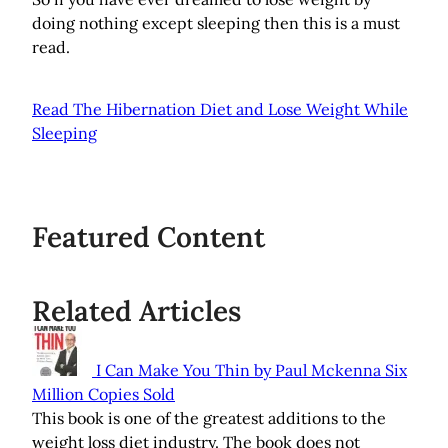
doing nothing except sleeping then this is a must
read.
Read The Hibernation Diet and Lose Weight While
Sleeping
Featured Content
Related Articles
I Can Make You Thin by Paul Mckenna Six
Million Copies Sold
This book is one of the greatest additions to the
weight loss diet industry. The book does not