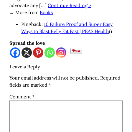
advocate any […]
Continue Reading >
←
More from
Books
Pingback:
10 Failure Proof and Super Easy
Ways to Blast Belly Fat Fast | PEAS Health
()
Spread the love
Leave a Reply
Your email address will not be published.
Required
fields are marked
*
Comment
*