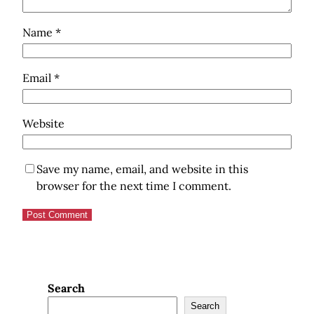
Name
*
Email
*
Website
Save my name, email, and website in this
browser for the next time I comment.
Search
Search