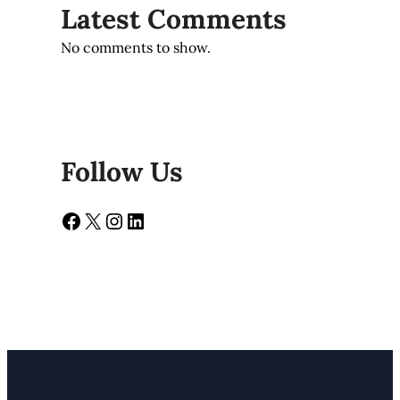
Latest Comments
No comments to show.
Follow Us
Facebook
X
Instagram
LinkedIn