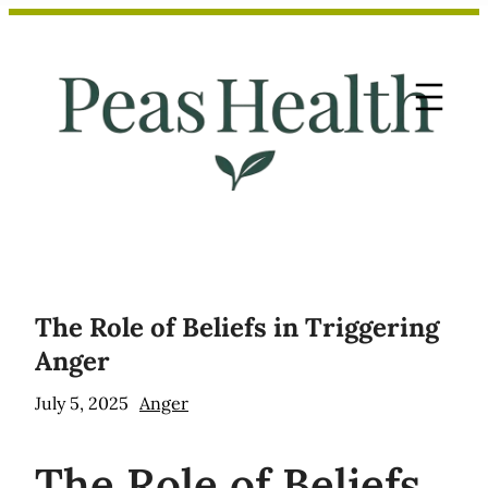
Skip
to
content
The Role of Beliefs in Triggering
Anger
July 5, 2025
Anger
The
Role of Beliefs