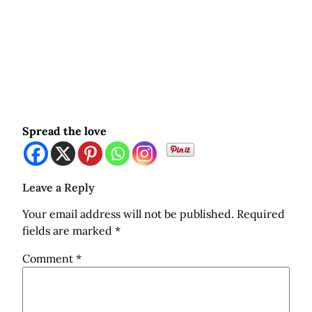
Spread the love
Leave a Reply
Your email address will not be published.
Required
fields are marked
*
Comment
*