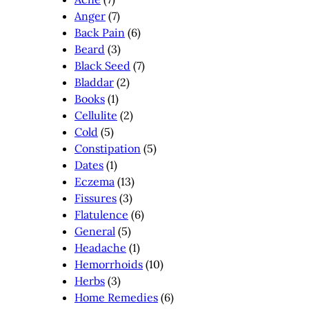
Anger
(7)
Back Pain
(6)
Beard
(3)
Black Seed
(7)
Bladdar
(2)
Books
(1)
Cellulite
(2)
Cold
(5)
Constipation
(5)
Dates
(1)
Eczema
(13)
Fissures
(3)
Flatulence
(6)
General
(5)
Headache
(1)
Hemorrhoids
(10)
Herbs
(3)
Home Remedies
(6)