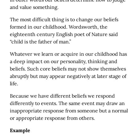
and value something.
The most difficult thing is to change our beliefs
formed in our childhood. Wordsworth, the
eighteenth century English poet of Nature said
“child is the father of man.”
Whatever we learn or acquire in our childhood has
a deep impact on our personality, thinking and
beliefs. Such core beliefs may not show themselves
abruptly but may appear negatively at later stage of
life.
Because we have different beliefs we respond
differently to events. The same event may draw an
inappropriate response from someone but a normal
or appropriate response from others.
Example