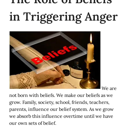
in Triggering Anger
We are
not born with beliefs. We make our beliefs as we
grow. Family, society, school, friends, teachers,
parents, influence our belief system. As we grow
we absorb this influence overtime until we have
our own sets of belief.