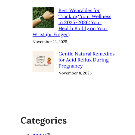
Best Wearables for
Tracking Your Wellness
in 2025-2026: Your
Health Buddy on Your
Wrist (or Finger)
November 12, 2025
Gentle Natural Remedies
for Acid Reflux During
Pregnancy
November 8, 2025
Categories
Acne
(7)