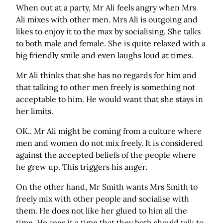
When out at a party, Mr Ali feels angry when Mrs
Ali mixes with other men. Mrs Ali is outgoing and
likes to enjoy it to the max by socialising. She talks
to both male and female. She is quite relaxed with a
big friendly smile and even laughs loud at times.
Mr Ali thinks that she has no regards for him and
that talking to other men freely is something not
acceptable to him. He would want that she stays in
her limits.
OK.. Mr Ali might be coming from a culture where
men and women do not mix freely. It is considered
against the accepted beliefs of the people where
he grew up. This triggers his anger.
On the other hand, Mr Smith wants Mrs Smith to
freely mix with other people and socialise with
them. He does not like her glued to him all the
time. He sees it a time that they both should talk to