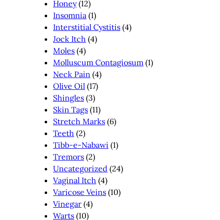
Honey
(12)
Insomnia
(1)
Interstitial Cystitis
(4)
Jock Itch
(4)
Moles
(4)
Molluscum Contagiosum
(1)
Neck Pain
(4)
Olive Oil
(17)
Shingles
(3)
Skin Tags
(11)
Stretch Marks
(6)
Teeth
(2)
Tibb-e-Nabawi
(1)
Tremors
(2)
Uncategorized
(24)
Vaginal Itch
(4)
Varicose Veins
(10)
Vinegar
(4)
Warts
(10)