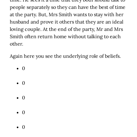
people separately so they can have the best of time
at the party. But, Mrs Smith wants to stay with her
husband and prove it others that they are an ideal
loving couple. At the end of the party, Mr and Mrs
Smith often return home without talking to each
other.
Again here you see the underlying role of beliefs.
0
Tweet
0
Share
0
Share
0
Pin
0
Mail