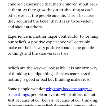
children experience that their children shout back
at them. As they grow they start shouting at each
other even at the people outside. This is because
they acquired the belief that it is ok to be violent
and shout at others.
Experience is another major contributor to forming
our beliefs. A positive experience will certainly
make our beliefs very positive about some people
or things and the vice versa is true.
Beliefs are the way we look at life. It is our own way
of thinking to judge things. Shakespeare says that
nothing is good or bad but thinking makes it so.
Some people wonder
why they become angry at
some things
, people or events while others do not.
Just because of our beliefs; because of our thinking.
In other words our beliefs determine how to judge