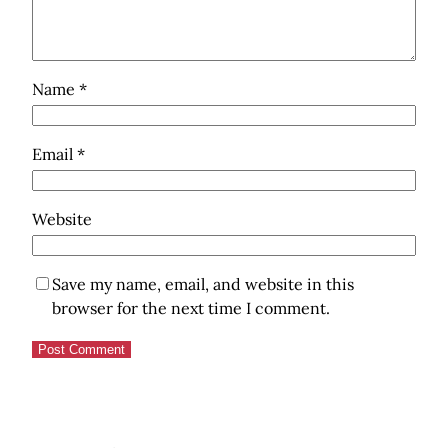
Name
*
Email
*
Website
Save my name, email, and website in this
browser for the next time I comment.