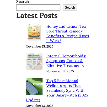
Search
Search
Latest Posts
Honey and Lemon Tea
Sore Throat Remedy:
Benefits & Recipe (Does
It Work?)
November 15, 2025
Internal Hemorrhoids:
Symptoms, Causes &
Effective Treatments
November 14, 2025
Top 5 Best Mental
Wellness Apps That
Seamlessly Sync With
Your Smartwatch (2025
Update)
November 13, 2025