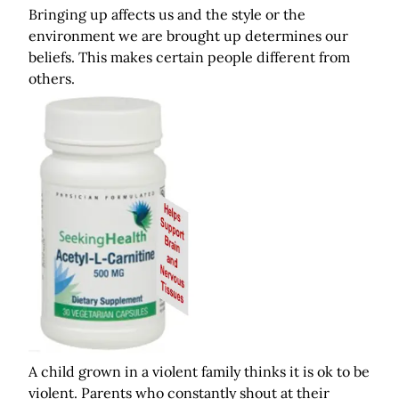
Bringing up affects us and the style or the
environment we are brought up determines our
beliefs. This makes certain people different from
others.
A child grown in a violent family thinks it is ok to be
violent. Parents who constantly shout at their