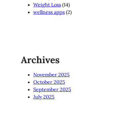
Weight Loss
(14)
wellness apps
(2)
Archives
November 2025
October 2025
September 2025
July 2025