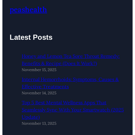
peashealth
Latest Posts
Honey and Lemon Tea Sore Throat Remedy:
Benefits & Recipe (Does It Work?)
November 15, 2025
Internal Hemorrhoids: Symptoms, Causes &
Effective Treatments
November 14, 2025
Top 5 Best Mental Wellness Apps That
Seamlessly Sync With Your Smartwatch (2025
Update)
November 13, 2025