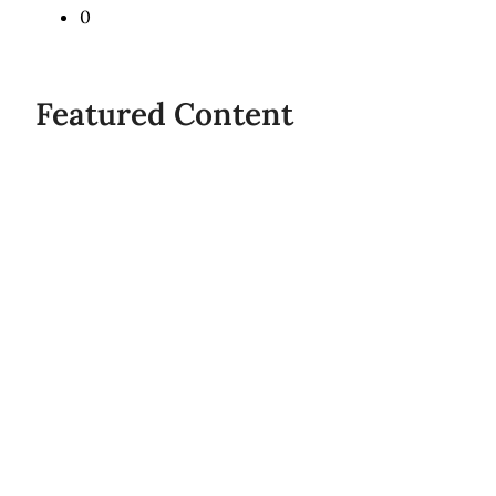
0
Share
Featured Content