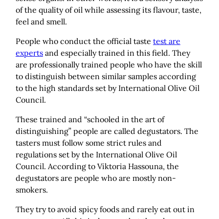
of the quality of oil while assessing its flavour, taste,
feel and smell.
People who conduct the official taste
test are
experts
and especially trained in this field. They
are professionally trained people who have the skill
to distinguish between similar samples according
to the high standards set by International Olive Oil
Council.
These trained and “schooled in the art of
distinguishing” people are called degustators. The
tasters must follow some strict rules and
regulations set by the International Olive Oil
Council. According to Viktoria Hassouna, the
degustators are people who are mostly non-
smokers.
They try to avoid spicy foods and rarely eat out in