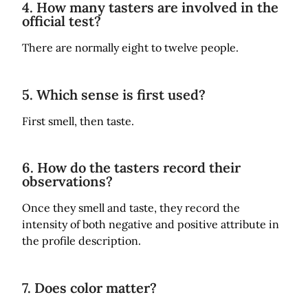
4. How many tasters are involved in the
official test?
There are normally eight to twelve people.
5. Which sense is first used?
First smell, then taste.
6. How do the tasters record their
observations?
Once they smell and taste, they record the
intensity of both negative and positive attribute in
the profile description.
7. Does color matter?