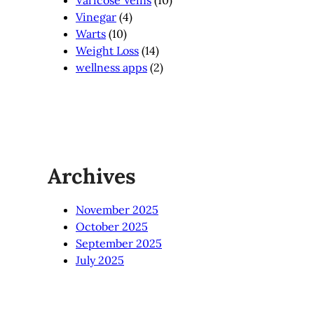
Vinegar
(4)
Warts
(10)
Weight Loss
(14)
wellness apps
(2)
Archives
November 2025
October 2025
September 2025
July 2025