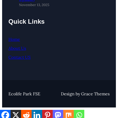
November 13, 2025
Quick Links
Home
About Us
Contact US
Ecolife Park FSE
Design by Grace Themes