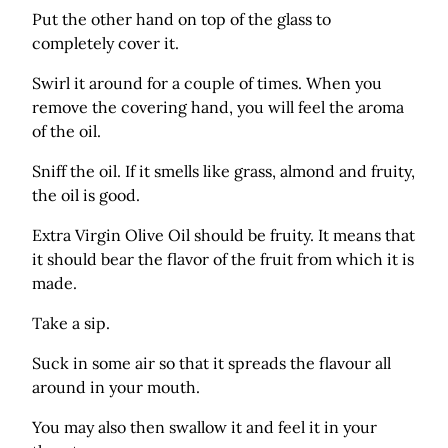
Put the other hand on top of the glass to
completely cover it.
Swirl it around for a couple of times. When you
remove the covering hand, you will feel the aroma
of the oil.
Sniff the oil. If it smells like grass, almond and fruity,
the oil is good.
Extra Virgin Olive Oil should be fruity. It means that
it should bear the flavor of the fruit from which it is
made.
Take a sip.
Suck in some air so that it spreads the flavour all
around in your mouth.
You may also then swallow it and feel it in your