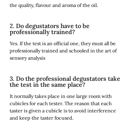
the quality, flavour and aroma of the oil.
2. Do degustators have to be
professionally trained?
Yes. If the test is an official one, they must all be
professionally trained and schooled in the art of
sensory analysis
3. Do the professional degustators take
the test in the same place?
It normally takes place in one large room with
cubicles for each tester. The reason that each
taster is given a cubicle is to avoid interference
and keep the taster focused.