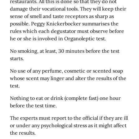
restaurants. All this is done so that they do not
damage their vocational tools. They will keep their
sense of smell and taste receptors as sharp as
possible. Peggy Knickerbocker summarises the
rules which each degustator must observe before
he or she is involved in Organoleptic test.
No smoking, at least, 30 minutes before the test
starts.
No use of any perfume, cosmetic or scented soap
whose scent may linger and alter the results of the
test.
Nothing to eat or drink (complete fast) one hour
before the test time.
The experts must report to the official if they are ill
or under any psychological stress as it might affect
the results.