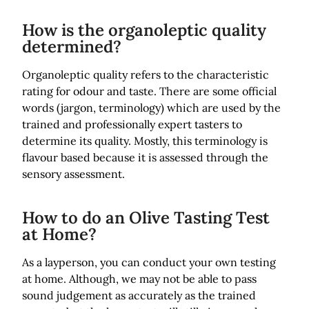
How is the organoleptic quality
determined?
Organoleptic quality refers to the characteristic
rating for odour and taste. There are some official
words (jargon, terminology) which are used by the
trained and professionally expert tasters to
determine its quality. Mostly, this terminology is
flavour based because it is assessed through the
sensory assessment.
How to do an Olive Tasting Test
at Home?
As a layperson, you can conduct your own testing
at home. Although, we may not be able to pass
sound judgement as accurately as the trained