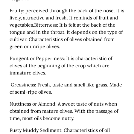
Fruity: perceived through the back of the nose. It is
lively, attractive and fresh. It reminds of fruit and
vegetables.Bitterness: It is felt at the back of the
tongue and in the throat. It depends on the type of
cultivar. Characteristics of olives obtained from
green or unripe olives.
Pungent or Pepperiness: It is characteristic of
olives at the beginning of the crop which are
immature olives.
Greasiness: Fresh, taste and smell like grass. Made
of semi-ripe olives.
Nuttiness or Almond: A sweet taste of nuts when
obtained from mature olives. With the passage of
time, most oils become nutty.
Fusty Muddy Sediment: Characteristics of oil