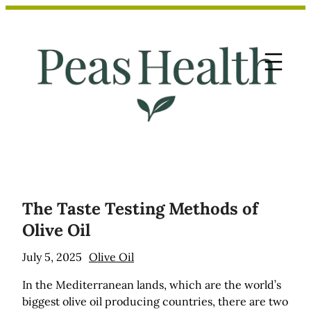
Skip
to
content
The Taste Testing Methods of
Olive Oil
July 5, 2025
Olive Oil
In the Mediterranean lands, which are the world’s
biggest olive oil producing countries, there are two