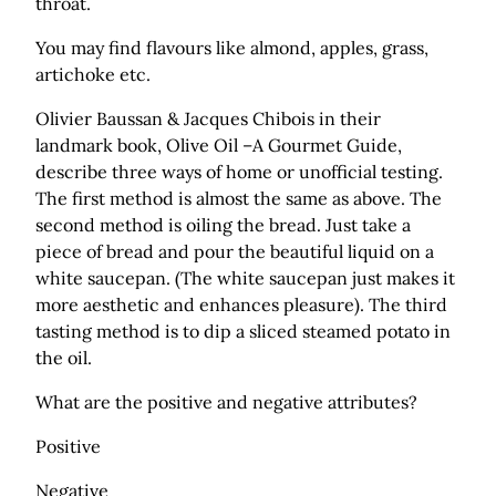
throat.
You may find flavours like almond, apples, grass,
artichoke etc.
Olivier Baussan & Jacques Chibois in their
landmark book, Olive Oil –A Gourmet Guide,
describe three ways of home or unofficial testing.
The first method is almost the same as above. The
second method is oiling the bread. Just take a
piece of bread and pour the beautiful liquid on a
white saucepan. (The white saucepan just makes it
more aesthetic and enhances pleasure). The third
tasting method is to dip a sliced steamed potato in
the oil.
What are the positive and negative attributes?
Positive
Negative