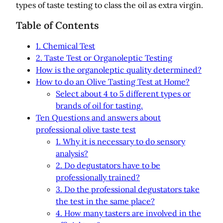
types of taste testing to class the oil as extra virgin.
Table of Contents
1. Chemical Test
2. Taste Test or Organoleptic Testing
How is the organoleptic quality determined?
How to do an Olive Tasting Test at Home?
Select about 4 to 5 different types or
brands of oil for tasting.
Ten Questions and answers about
professional olive taste test
1. Why it is necessary to do sensory
analysis?
2. Do degustators have to be
professionally trained?
3. Do the professional degustators take
the test in the same place?
4. How many tasters are involved in the