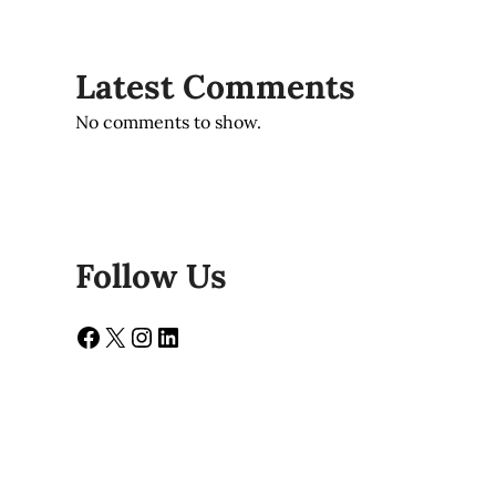
Latest Comments
No comments to show.
Follow Us
Facebook
X
Instagram
LinkedIn