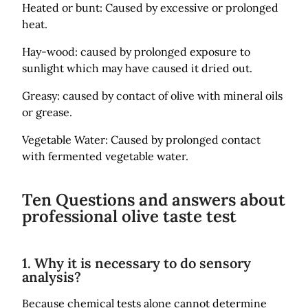
Heated or bunt: Caused by excessive or prolonged
heat.
Hay-wood: caused by prolonged exposure to
sunlight which may have caused it dried out.
Greasy: caused by contact of olive with mineral oils
or grease.
Vegetable Water: Caused by prolonged contact
with fermented vegetable water.
Ten Questions and answers about
professional olive taste test
1. Why it is necessary to do sensory
analysis?
Because chemical tests alone cannot determine