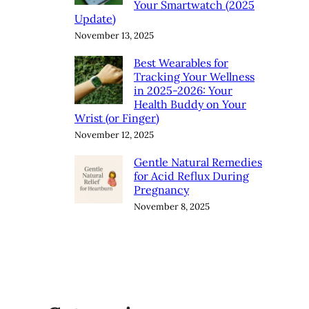
Your Smartwatch (2025
Update)
November 13, 2025
Best Wearables for
Tracking Your Wellness
in 2025-2026: Your
Health Buddy on Your
Wrist (or Finger)
November 12, 2025
Gentle Natural Remedies
for Acid Reflux During
Pregnancy
November 8, 2025