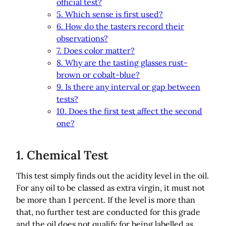
official test?
5. Which sense is first used?
6. How do the tasters record their
observations?
7. Does color matter?
8. Why are the tasting glasses rust-
brown or cobalt-blue?
9. Is there any interval or gap between
tests?
10. Does the first test affect the second
one?
1. Chemical Test
This test simply finds out the acidity level in the oil.
For any oil to be classed as extra virgin, it must not
be more than 1 percent. If the level is more than
that, no further test are conducted for this grade
and the oil does not qualify for being labelled as