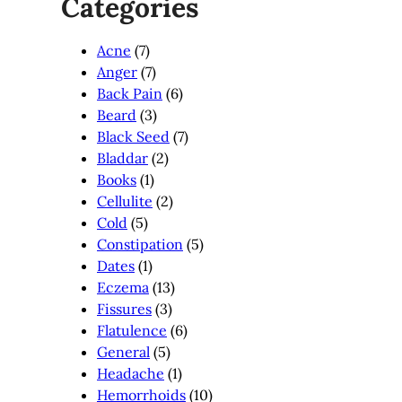
Categories
Acne
(7)
Anger
(7)
Back Pain
(6)
Beard
(3)
Black Seed
(7)
Bladdar
(2)
Books
(1)
Cellulite
(2)
Cold
(5)
Constipation
(5)
Dates
(1)
Eczema
(13)
Fissures
(3)
Flatulence
(6)
General
(5)
Headache
(1)
Hemorrhoids
(10)