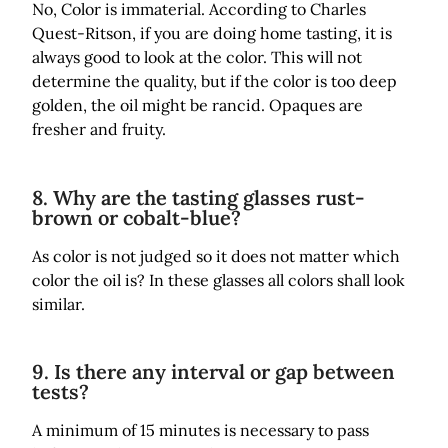
No, Color is immaterial. According to Charles
Quest-Ritson, if you are doing home tasting, it is
always good to look at the color. This will not
determine the quality, but if the color is too deep
golden, the oil might be rancid. Opaques are
fresher and fruity.
8. Why are the tasting glasses rust-
brown or cobalt-blue?
As color is not judged so it does not matter which
color the oil is? In these glasses all colors shall look
similar.
9. Is there any interval or gap between
tests?
A minimum of 15 minutes is necessary to pass