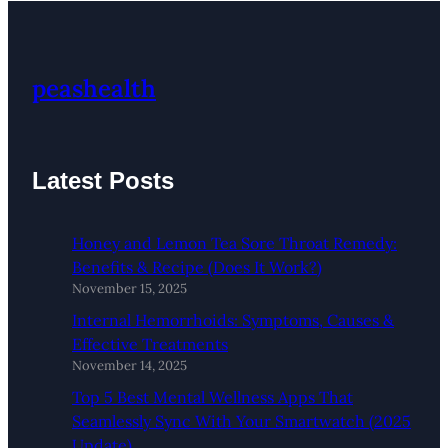
peashealth
Latest Posts
Honey and Lemon Tea Sore Throat Remedy:
Benefits & Recipe (Does It Work?)
November 15, 2025
Internal Hemorrhoids: Symptoms, Causes &
Effective Treatments
November 14, 2025
Top 5 Best Mental Wellness Apps That
Seamlessly Sync With Your Smartwatch (2025
Update)