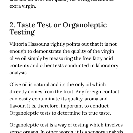
extra virgin.
2. Taste Test or Organoleptic
Testing
Viktoria Hassouna rightly points out that it is not
enough to demonstrate the quality of the virgin
olive oil simply by measuring the free fatty acid
contents and other tests conducted in laboratory
analysis.
Olive oil is natural and its the only oil which
directly comes from the fruit. Any foreign contact
can easily contaminate its quality, aroma and
flavour. It is, therefore, important to conduct
Organoleptic tests to determine its true taste.
Organoleptic test is a way of testing which involves
sense organs. In other words, it is a sensory analysis