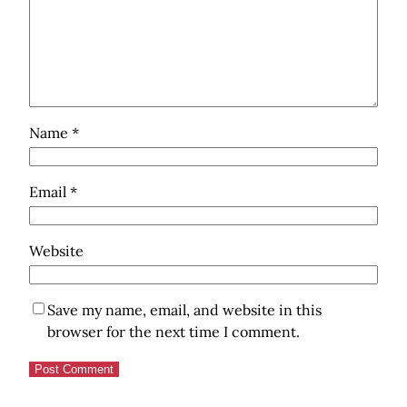
Name
*
Email
*
Website
Save my name, email, and website in this
browser for the next time I comment.