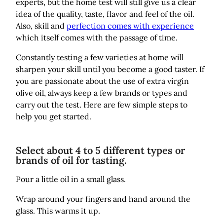
experts, but the home test will still give us a clear
idea of the quality, taste, flavor and feel of the oil.
Also, skill and
perfection comes with experience
which itself comes with the passage of time.
Constantly testing a few varieties at home will
sharpen your skill until you become a good taster. If
you are passionate about the use of extra virgin
olive oil, always keep a few brands or types and
carry out the test. Here are few simple steps to
help you get started.
Select about 4 to 5 different types or
brands of oil for tasting.
Pour a little oil in a small glass.
Wrap around your fingers and hand around the
glass. This warms it up.