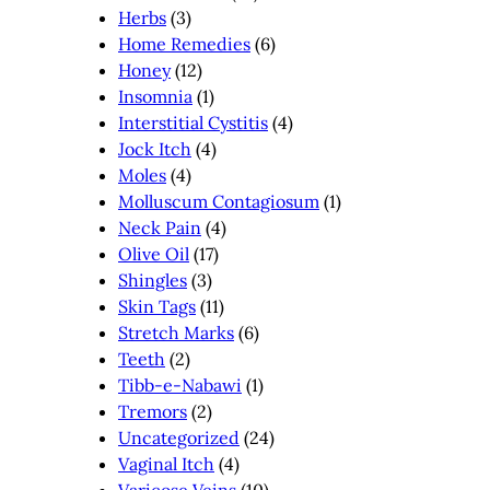
Herbs
(3)
Home Remedies
(6)
Honey
(12)
Insomnia
(1)
Interstitial Cystitis
(4)
Jock Itch
(4)
Moles
(4)
Molluscum Contagiosum
(1)
Neck Pain
(4)
Olive Oil
(17)
Shingles
(3)
Skin Tags
(11)
Stretch Marks
(6)
Teeth
(2)
Tibb-e-Nabawi
(1)
Tremors
(2)
Uncategorized
(24)
Vaginal Itch
(4)
Varicose Veins
(10)