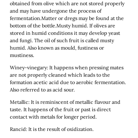
obtained from olive which are not stored properly
and may have undergone the process of
fermentation.Matter or dregs may be found at the
bottom of the bottle.Musty humid. If olives are
stored in humid conditions it may develop yeast
and fungi. The oil of such fruit is called musty
humid. Also known as mould, fustiness or
mustiness.
Winey-vinegary: It happens when pressing mates
are not properly cleaned which leads to the
formation acetic acid due to aerobic fermentation.
Also referred to as acid sour.
Metallic: It is reminiscent of metallic flavour and
taste. It happens of the fruit or past is direct
contact with metals for longer period.
Rancid: It is the result of oxidization.