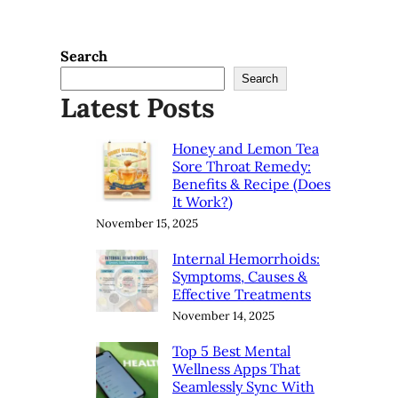
Search
Search
Latest Posts
Honey and Lemon Tea
Sore Throat Remedy:
Benefits & Recipe (Does
It Work?)
November 15, 2025
Internal Hemorrhoids:
Symptoms, Causes &
Effective Treatments
November 14, 2025
Top 5 Best Mental
Wellness Apps That
Seamlessly Sync With