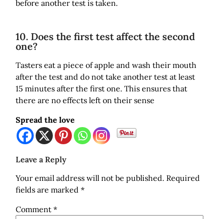
before another test is taken.
10. Does the first test affect the second
one?
Tasters eat a piece of apple and wash their mouth
after the test and do not take another test at least
15 minutes after the first one. This ensures that
there are no effects left on their sense
Spread the love
Leave a Reply
Your email address will not be published.
Required
fields are marked
*
Comment
*