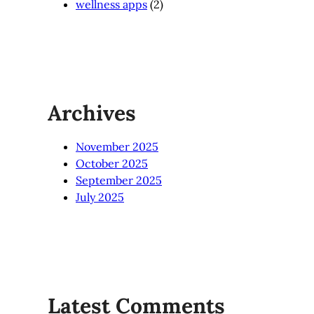
wellness apps
(2)
Archives
November 2025
October 2025
September 2025
July 2025
Latest Comments