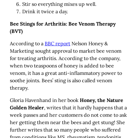
Stir so everything mixes up well.
Drink it twice a day.
Bee Stings for Arthritis: Bee Venom Therapy
(BVT)
According to a
BBC report
Nelson Honey &
Marketing sought approval to market bee venom
for treating arthritis. According to the company,
when two teaspoons of honey is added to bee
venom, it has a great anti-inflammatory power to
soothe joints. Bees’ sting is also called venom
therapy.
Gloria Havenhand in her book
Honey, the Nature
Golden Healer
, writes that it hardly happens that a
week passes and her customers do not come to ask
her getting them near the bees and get stung! She
further writes that so many people who suffered
from conditions like MS, rheumatism, tendonitis,