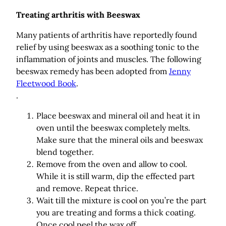
Treating arthritis with Beeswax
Many patients of arthritis have reportedly found
relief by using beeswax as a soothing tonic to the
inflammation of joints and muscles. The following
beeswax remedy has been adopted from
Jenny
Fleetwood Book
.
.
Place beeswax and mineral oil and heat it in
oven until the beeswax completely melts.
Make sure that the mineral oils and beeswax
blend together.
Remove from the oven and allow to cool.
While it is still warm, dip the effected part
and remove. Repeat thrice.
Wait till the mixture is cool on you’re the part
you are treating and forms a thick coating.
Once cool peel the wax off.