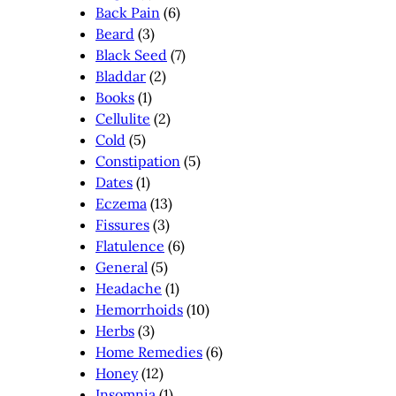
Back Pain
(6)
Beard
(3)
Black Seed
(7)
Bladdar
(2)
Books
(1)
Cellulite
(2)
Cold
(5)
Constipation
(5)
Dates
(1)
Eczema
(13)
Fissures
(3)
Flatulence
(6)
General
(5)
Headache
(1)
Hemorrhoids
(10)
Herbs
(3)
Home Remedies
(6)
Honey
(12)
Insomnia
(1)