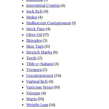
Interstitial Cystitis
(4)
Jock Itch
(4)
Moles
(4)
Molluscum Contagiosum
(1)
Neck Pain
(4)
Olive Oil
(17)
Shingles
(3)
Skin Tags
(11)
Stretch Marks
(6)
Teeth
(2)
Tibb-e-Nabawi
(1)
Tremors
(2)
Uncategorized
(24)
Vaginal Itch
(4)
Varicose Veins
(10)
Vinegar
(4)
Warts
(10)
Weight Loss
(14)