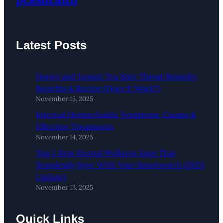
Latest Posts
Honey and Lemon Tea Sore Throat Remedy:
Benefits & Recipe (Does It Work?)
November 15, 2025
Internal Hemorrhoids: Symptoms, Causes &
Effective Treatments
November 14, 2025
Top 5 Best Mental Wellness Apps That
Seamlessly Sync With Your Smartwatch (2025
Update)
November 13, 2025
Quick Links