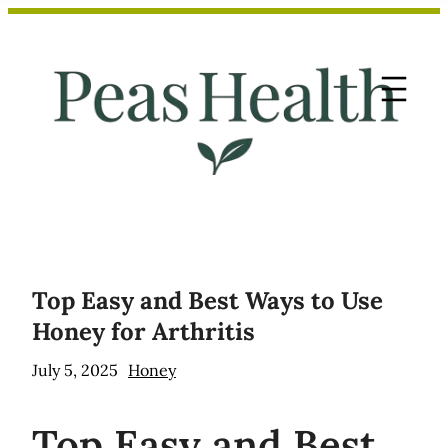
Skip
to
content
Top Easy and Best Ways to Use
Honey for Arthritis
July 5, 2025
Honey
Top
Easy and Best