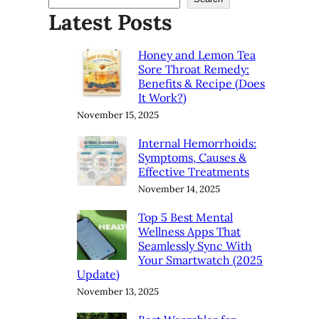
Latest Posts
Honey and Lemon Tea
Sore Throat Remedy:
Benefits & Recipe (Does
It Work?)
November 15, 2025
Internal Hemorrhoids:
Symptoms, Causes &
Effective Treatments
November 14, 2025
Top 5 Best Mental
Wellness Apps That
Seamlessly Sync With
Your Smartwatch (2025
Update)
November 13, 2025