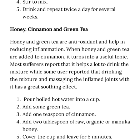
Stir to mix.
Drink and repeat twice a day for several
weeks.
Honey, Cinnamon and Green Tea
Honey and green tea are anti-oxidant and help in
reducing inflammation. When honey and green tea
are added to cinnamon, it turns into a useful tonic.
Most sufferers report that it helps a lot to drink the
mixture while some user reported that drinking
the mixture and massaging the inflamed joints with
it has a great soothing effect.
Pour boiled hot water into a cup.
Add some green tea.
Add one teaspoon of cinnamon.
Add two tablespoon of raw, organic or manuka
honey.
Cover the cup and leave for 5 minutes.