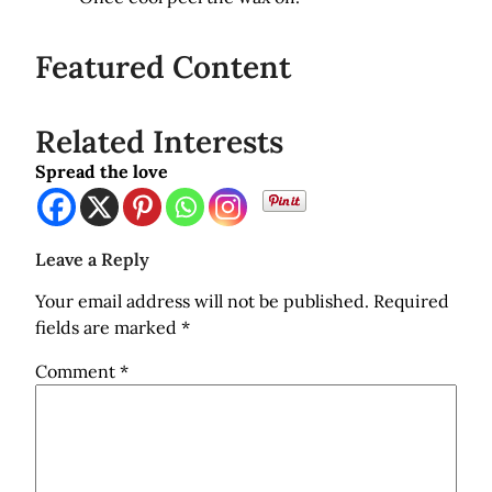
Featured Content
Related Interests
Spread the love
Leave a Reply
Your email address will not be published.
Required
fields are marked
*
Comment
*