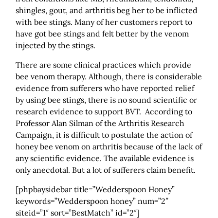
shingles, gout, and arthritis beg her to be inflicted
with bee stings. Many of her customers report to
have got bee stings and felt better by the venom
injected by the stings.
There are some clinical practices which provide
bee venom therapy. Although, there is considerable
evidence from sufferers who have reported relief
by using bee stings, there is no sound scientific or
research evidence to support BVT. According to
Professor Alan Silman of the Arthritis Research
Campaign, it is difficult to postulate the action of
honey bee venom on arthritis because of the lack of
any scientific evidence. The available evidence is
only anecdotal. But a lot of sufferers claim benefit.
[phpbaysidebar title=”Wedderspoon Honey”
keywords=”Wedderspoon honey” num=”2″
siteid=”1″ sort=”BestMatch” id=”2″]