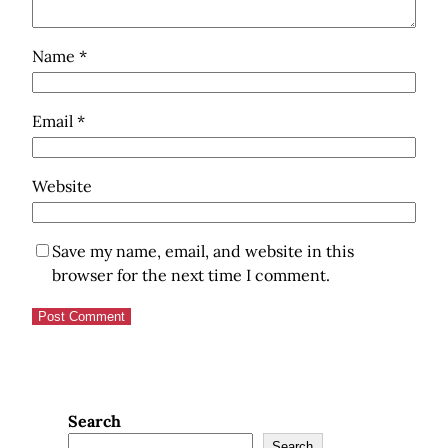
Name
*
Email
*
Website
Save my name, email, and website in this
browser for the next time I comment.
Search
Search