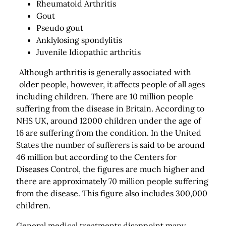
Rheumatoid Arthritis
Gout
Pseudo gout
Anklylosing spondylitis
Juvenile Idiopathic arthritis
Although arthritis is generally associated with
older people, however, it affects people of all ages
including children. There are 10 million people
suffering from the disease in Britain. According to
NHS UK, around 12000 children under the age of
16 are suffering from the condition. In the United
States the number of sufferers is said to be around
46 million but according to the Centers for
Diseases Control, the figures are much higher and
there are approximately 70 million people suffering
from the disease. This figure also includes 300,000
children.
General medical treatments disappoint many