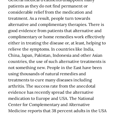
patients as they do not find permanent or
considerable relief from the medication and
treatment. As a result, people turn towards
alternative and complimentary therapies. There is
good evidence from patients that alternative and
complimentary or home remedies work effectively
either in treating the disease or, at least, helping to
relieve the symptoms. In countries like India,
China, Japan, Pakistan, Indonesia and other Asian
countries, the use of such alternative treatments is
not something new. People in the East have been
using thousands of natural remedies and
treatments to cure many diseases including
arthritis. The success rate from the anecdotal
evidence has recently spread the alternative
medication to Europe and USA. The National
Center for Complementary and Alternative
Medicine reports that 38 percent adults in the USA