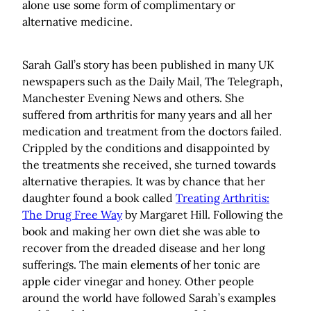
alone use some form of complimentary or
alternative medicine.
Sarah Gall’s story has been published in many UK
newspapers such as the Daily Mail, The Telegraph,
Manchester Evening News and others. She
suffered from arthritis for many years and all her
medication and treatment from the doctors failed.
Crippled by the conditions and disappointed by
the treatments she received, she turned towards
alternative therapies. It was by chance that her
daughter found a book called
Treating Arthritis:
The Drug Free Way
by Margaret Hill. Following the
book and making her own diet she was able to
recover from the dreaded disease and her long
sufferings. The main elements of her tonic are
apple cider vinegar and honey. Other people
around the world have followed Sarah’s examples