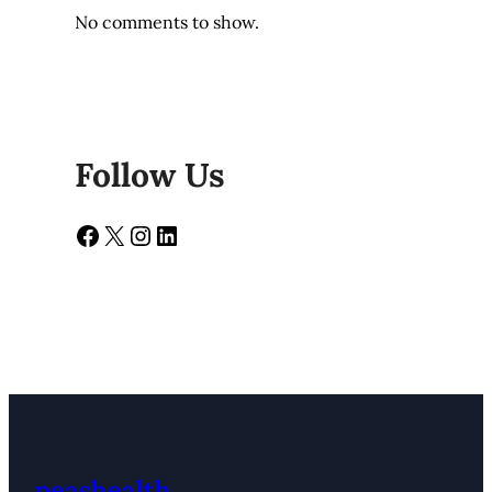
No comments to show.
Follow Us
Facebook
X
Instagram
LinkedIn
peashealth