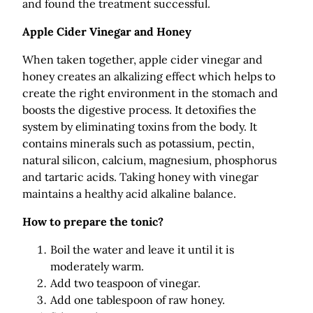
and found the treatment successful.
Apple Cider Vinegar and Honey
When taken together, apple cider vinegar and
honey creates an alkalizing effect which helps to
create the right environment in the stomach and
boosts the digestive process. It detoxifies the
system by eliminating toxins from the body. It
contains minerals such as potassium, pectin,
natural silicon, calcium, magnesium, phosphorus
and tartaric acids. Taking honey with vinegar
maintains a healthy acid alkaline balance.
How to prepare the tonic?
Boil the water and leave it until it is
moderately warm.
Add two teaspoon of vinegar.
Add one tablespoon of raw honey.