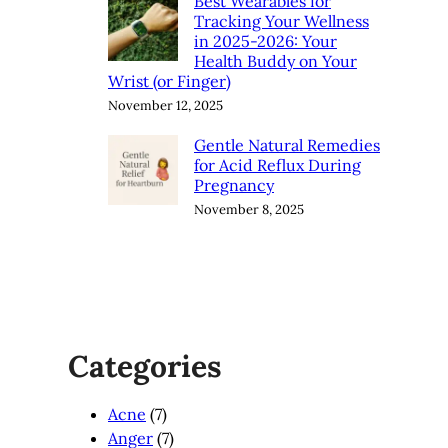
Best Wearables for
Tracking Your Wellness
in 2025-2026: Your
Health Buddy on Your
Wrist (or Finger)
November 12, 2025
Gentle Natural Remedies
for Acid Reflux During
Pregnancy
November 8, 2025
Categories
Acne
(7)
Anger
(7)