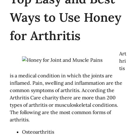
Ways to Use Honey
for Arthritis
Art
hri
tis
is a medical condition in which the joints are
inflamed. Pain, swelling and inflammation are the
common symptoms of arthritis. According the
Arthritis Care charity there are more than 200
types of arthritis or musculoskeletal conditions.
The following are the most common forms of
arthritis.
Osteoarthritis