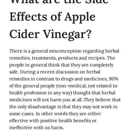
Effects of Apple
Cider Vinegar?
There is a general misconception regarding herbal
remedies, treatments, products and recipes. The
people in general think that they are completely
safe.
During a recent discussion on herbal
remedies in contrast to drugs and medicines, 90%
of the general people (non-medical, not related to
health profession in any way) thought that herbal
medicines will not harm you at all .They believe that
the only disadvantage is that they may not work in
some cases. In other words they are either
effective with positive health benefits or
ineffective with no harm.