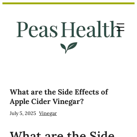
Skip
to
content
What are the Side Effects of
Apple Cider Vinegar?
July 5, 2025
Vinegar
What
are the Side