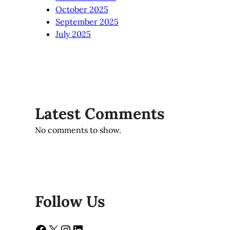
October 2025
September 2025
July 2025
Latest Comments
No comments to show.
Follow Us
Facebook
X
Instagram
LinkedIn