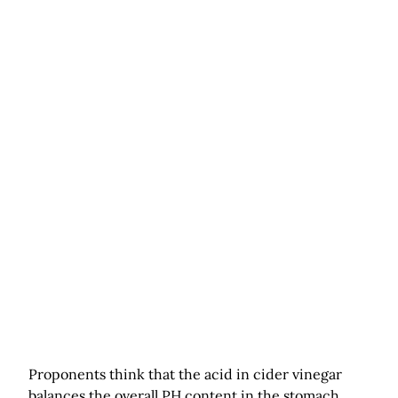
Proponents think that the acid in cider vinegar
balances the overall PH content in the stomach.