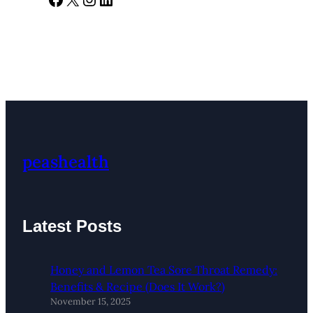
peashealth
Latest Posts
Honey and Lemon Tea Sore Throat Remedy:
Benefits & Recipe (Does It Work?)
November 15, 2025