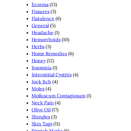
Eczema
(13)
Fissures
(3)
Flatulence
(6)
General
(5)
Headache
(1)
Hemorrhoids
(10)
Herbs
(3)
Home Remedies
(6)
Honey
(12)
Insomnia
(1)
Interstitial Cystitis
(4)
Jock Itch
(4)
Moles
(4)
Molluscum Contagiosum
(1)
Neck Pain
(4)
Olive Oil
(17)
Shingles
(3)
Skin Tags
(11)
Stretch Marks
(6)