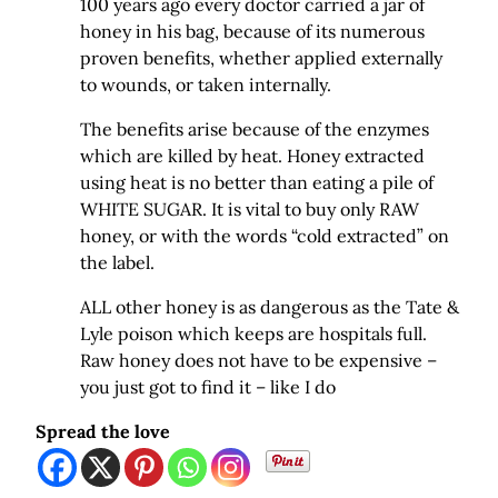
100 years ago every doctor carried a jar of
honey in his bag, because of its numerous
proven benefits, whether applied externally
to wounds, or taken internally.
The benefits arise because of the enzymes
which are killed by heat. Honey extracted
using heat is no better than eating a pile of
WHITE SUGAR. It is vital to buy only RAW
honey, or with the words “cold extracted” on
the label.
ALL other honey is as dangerous as the Tate &
Lyle poison which keeps are hospitals full.
Raw honey does not have to be expensive –
you just got to find it – like I do
Spread the love