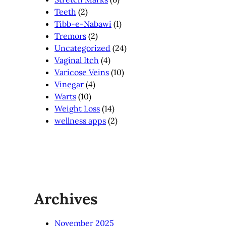
Teeth
(2)
Tibb-e-Nabawi
(1)
Tremors
(2)
Uncategorized
(24)
Vaginal Itch
(4)
Varicose Veins
(10)
Vinegar
(4)
Warts
(10)
Weight Loss
(14)
wellness apps
(2)
Archives
November 2025