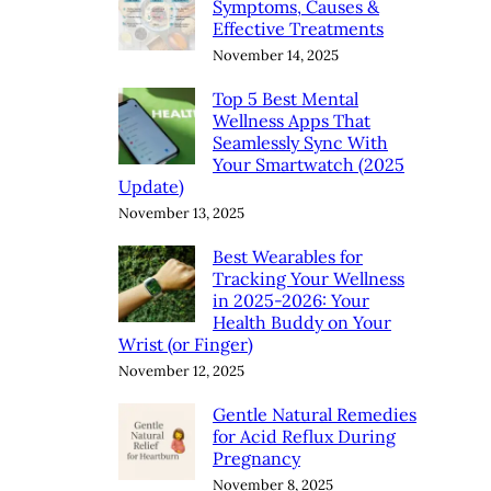
Symptoms, Causes &
Effective Treatments
November 14, 2025
Top 5 Best Mental
Wellness Apps That
Seamlessly Sync With
Your Smartwatch (2025
Update)
November 13, 2025
Best Wearables for
Tracking Your Wellness
in 2025-2026: Your
Health Buddy on Your
Wrist (or Finger)
November 12, 2025
Gentle Natural Remedies
for Acid Reflux During
Pregnancy
November 8, 2025