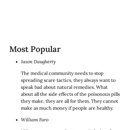
Most Popular
Jason Daugherty
The medical community needs to stop
spreading scare tactics, they always want to
speak bad about natural remedies. What
about all the side effects of the poisonous pills
they make, they are all for them. They cannot
make as much money if people are healthy.
William Faro