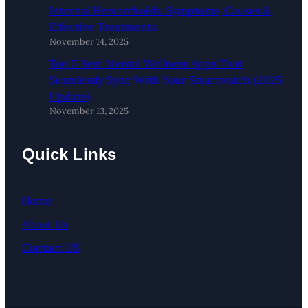
Internal Hemorrhoids: Symptoms, Causes &
Effective Treatments
November 14, 2025
Top 5 Best Mental Wellness Apps That
Seamlessly Sync With Your Smartwatch (2025
Update)
November 13, 2025
Quick Links
Home
About Us
Contact US