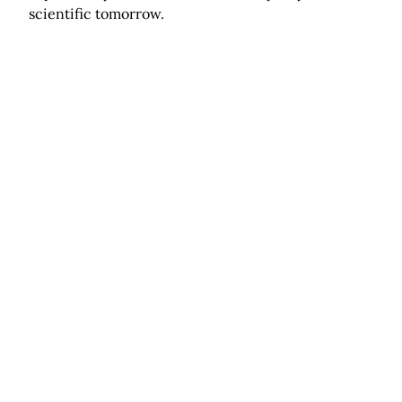
scientific tomorrow.