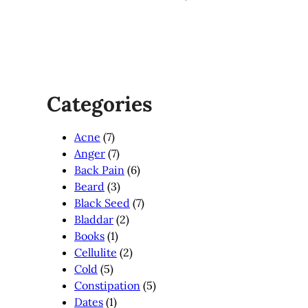
Categories
Acne
(7)
Anger
(7)
Back Pain
(6)
Beard
(3)
Black Seed
(7)
Bladdar
(2)
Books
(1)
Cellulite
(2)
Cold
(5)
Constipation
(5)
Dates
(1)