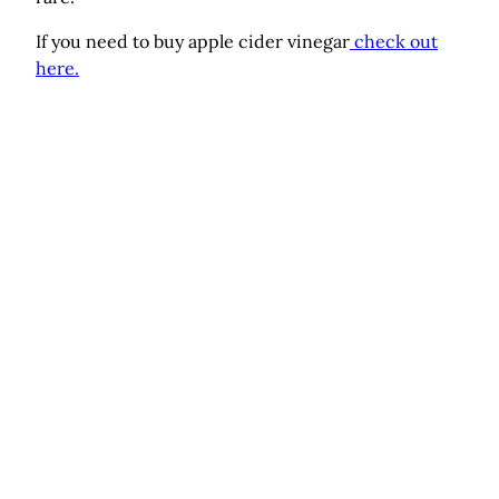
If you need to buy apple cider vinegar
check out
here.