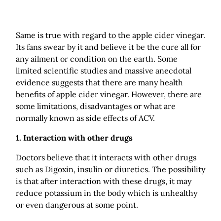
Same is true with regard to the apple cider vinegar.
Its fans swear by it and believe it be the cure all for
any ailment or condition on the earth. Some
limited scientific studies and massive anecdotal
evidence suggests that there are many health
benefits of apple cider vinegar. However, there are
some limitations, disadvantages or what are
normally known as side effects of ACV.
1. Interaction with other drugs
Doctors believe that it interacts with other drugs
such as Digoxin, insulin or diuretics. The possibility
is that after interaction with these drugs, it may
reduce potassium in the body which is unhealthy
or even dangerous at some point.