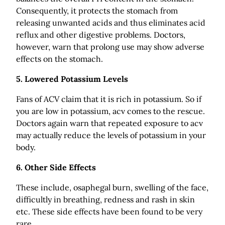
Consequently, it protects the stomach from
releasing unwanted acids and thus eliminates acid
reflux and other digestive problems. Doctors,
however, warn that prolong use may show adverse
effects on the stomach.
5. Lowered Potassium Levels
Fans of ACV claim that it is rich in potassium. So if
you are low in potassium, acv comes to the rescue.
Doctors again warn that repeated exposure to acv
may actually reduce the levels of potassium in your
body.
6. Other Side Effects
These include, osaphegal burn, swelling of the face,
difficultly in breathing, redness and rash in skin
etc. These side effects have been found to be very
rare.