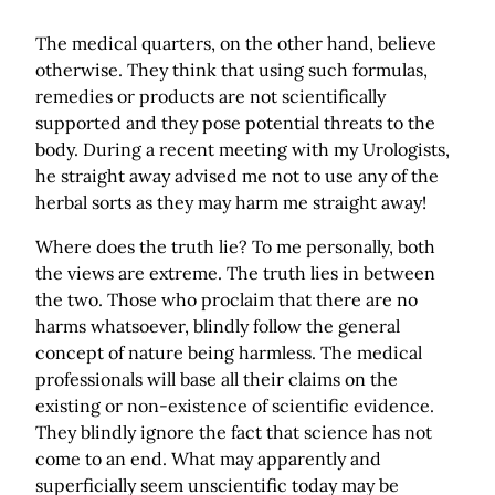
The medical quarters, on the other hand, believe
otherwise. They think that using such formulas,
remedies or products are not scientifically
supported and they pose potential threats to the
body. During a recent meeting with my Urologists,
he straight away advised me not to use any of the
herbal sorts as they may harm me straight away!
Where does the truth lie? To me personally, both
the views are extreme. The truth lies in between
the two. Those who proclaim that there are no
harms whatsoever, blindly follow the general
concept of nature being harmless. The medical
professionals will base all their claims on the
existing or non-existence of scientific evidence.
They blindly ignore the fact that science has not
come to an end. What may apparently and
superficially seem unscientific today may be