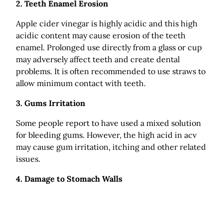
2. Teeth Enamel Erosion
Apple cider vinegar is highly acidic and this high
acidic content may cause erosion of the teeth
enamel. Prolonged use directly from a glass or cup
may adversely affect teeth and create dental
problems. It is often recommended to use straws to
allow minimum contact with teeth.
3. Gums Irritation
Some people report to have used a mixed solution
for bleeding gums. However, the high acid in acv
may cause gum irritation, itching and other related
issues.
4. Damage to Stomach Walls