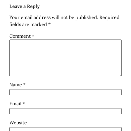
Leave a Reply
Your email address will not be published.
Required
fields are marked
*
Comment
*
Name
*
Email
*
Website