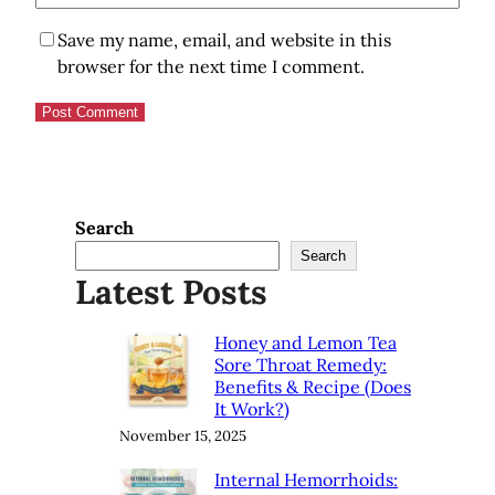
Save my name, email, and website in this
browser for the next time I comment.
Search
Search
Latest Posts
Honey and Lemon Tea
Sore Throat Remedy:
Benefits & Recipe (Does
It Work?)
November 15, 2025
Internal Hemorrhoids: